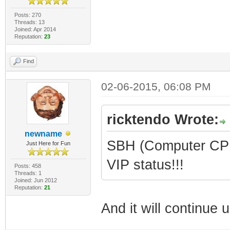
Posts: 270
Threads: 13
Joined: Apr 2014
Reputation:
23
Find
02-06-2015, 06:08 PM
ricktendo Wrote:
newname
SBH (Computer CPR 
Just Here for Fun
VIP status!!!
Posts: 458
Threads: 1
Joined: Jun 2012
Reputation:
21
And it will continue un