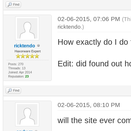
Find
02-06-2015, 07:06 PM
(Th
ricktendo
.)
How exactly do I do 
ricktendo
Haxorware Expert
Edit: did found out 
Posts: 270
Threads: 13
Joined: Apr 2014
Reputation:
23
Find
02-06-2015, 08:10 PM
will the site ever c