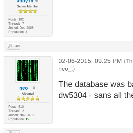
andy m
Senior Member
Posts: 182
Threads: 7
Joined: Dec 2008
Reputation:
4
Find
02-06-2015, 09:25 PM
(Th
neo_
.)
The database was b
neo_
dw5304 - sans all th
/dev/null
Posts: 510
Threads: 2
Joined: Nov 2013
Reputation:
15