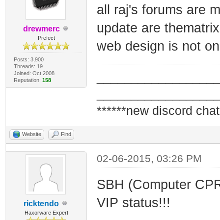
all raj's forums are
update are thematrix
drewmerc
Prefect
web design is not one
Posts: 3,900
Threads: 19
Joined: Oct 2008
_________________
Reputation:
158
_________________
******new discord chat
Website
Find
02-06-2015, 03:26 PM
SBH (Computer CPR L
VIP status!!!
ricktendo
Haxorware Expert