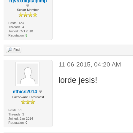
rgvsxdigitalpimp
Senior Member
Posts: 123
Threads: 4
Joined: Oct 2010
Reputation:
5
Find
11-06-2015, 04:20 AM
lorde jesis!
ethics2014
Haxorware Enthusiast
Posts: 51
Threads: 3
Joined: Jan 2014
Reputation:
0