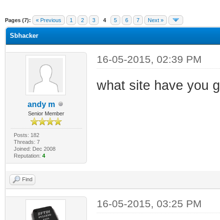
ge
Pages (7):
« Previous
1
2
3
4
5
6
7
Next »
Sbhacker
16-05-2015, 02:39 PM
what site have you g
andy m
Senior Member
Posts: 182
Threads: 7
Joined: Dec 2008
Reputation:
4
Find
16-05-2015, 03:25 PM