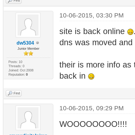
Find
10-06-2015, 03:30 PM
site is back online
dns was moved and a
dw5304
Junior Member
Posts: 10
their is more info a
Threads: 0
Joined: Oct 2008
back in
Reputation:
0
Find
10-06-2015, 09:29 PM
WOOOOOOOO!!!!