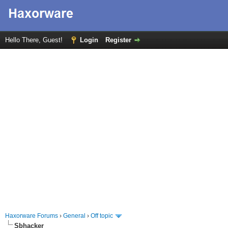
Hello There, Guest!
Login
Register
Haxorware Forums
›
General
›
Off topic
Sbhacker