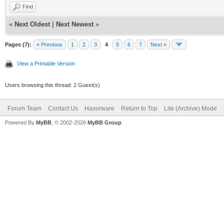
Find
«
Next Oldest
|
Next Newest
»
Pages (7):
« Previous
1
2
3
4
5
6
7
Next »
View a Printable Version
Users browsing this thread: 2 Guest(s)
Forum Team
Contact Us
Haxorware
Return to Top
Lite (Archive) Mode
Powered By
MyBB
, © 2002-2026
MyBB Group
.