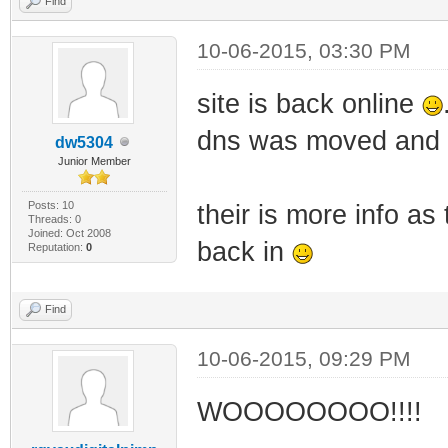
Find
10-06-2015, 03:30 PM
site is back online
dns was moved and a
dw5304
Junior Member
Posts: 10
their is more info a
Threads: 0
Joined: Oct 2008
back in
Reputation:
0
Find
10-06-2015, 09:29 PM
WOOOOOOOO!!!!