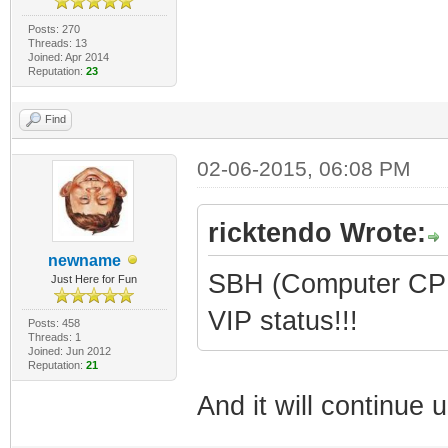
Posts: 270
Threads: 13
Joined: Apr 2014
Reputation:
23
Find
02-06-2015, 06:08 PM
ricktendo Wrote:
newname
SBH (Computer CPR 
Just Here for Fun
VIP status!!!
Posts: 458
Threads: 1
Joined: Jun 2012
Reputation:
21
And it will continue un