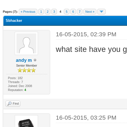
ge
Pages (7):
« Previous
1
2
3
4
5
6
7
Next »
Sbhacker
16-05-2015, 02:39 PM
what site have you g
andy m
Senior Member
Posts: 182
Threads: 7
Joined: Dec 2008
Reputation:
4
Find
16-05-2015, 03:25 PM