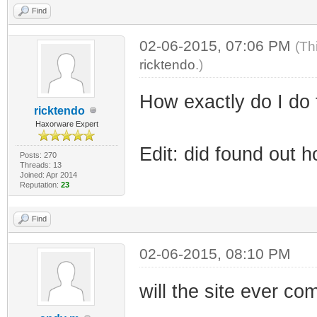
Find
02-06-2015, 07:06 PM
(Th
ricktendo
.)
How exactly do I do 
ricktendo
Haxorware Expert
Edit: did found out 
Posts: 270
Threads: 13
Joined: Apr 2014
Reputation:
23
Find
02-06-2015, 08:10 PM
will the site ever c