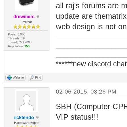
all raj's forums are
update are thematrix
drewmerc
Prefect
web design is not one
Posts: 3,900
Threads: 19
Joined: Oct 2008
_________________
Reputation:
158
_________________
******new discord chat
Website
Find
02-06-2015, 03:26 PM
SBH (Computer CPR L
VIP status!!!
ricktendo
Haxorware Expert