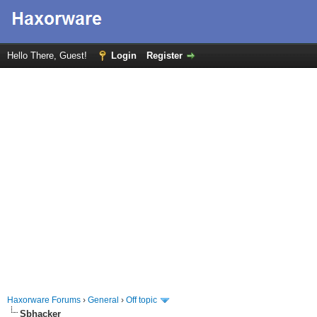
Hello There, Guest!
Login
Register
Haxorware Forums
›
General
›
Off topic
Sbhacker