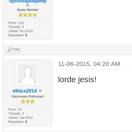
rgvsxdigitalpimp
Senior Member
Posts: 123
Threads: 4
Joined: Oct 2010
Reputation:
5
Find
11-06-2015, 04:20 AM
lorde jesis!
ethics2014
Haxorware Enthusiast
Posts: 51
Threads: 3
Joined: Jan 2014
Reputation:
0