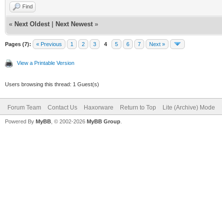
Find
«
Next Oldest
|
Next Newest
»
Pages (7):
« Previous
1
2
3
4
5
6
7
Next »
View a Printable Version
Users browsing this thread: 1 Guest(s)
Forum Team
Contact Us
Haxorware
Return to Top
Lite (Archive) Mode
Powered By
MyBB
, © 2002-2026
MyBB Group
.