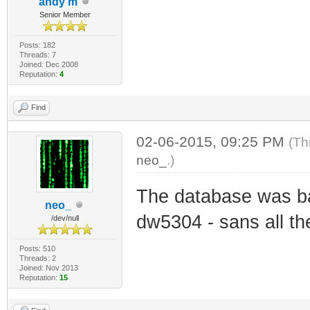
andy m
Senior Member
Posts: 182
Threads: 7
Joined: Dec 2008
Reputation:
4
Find
02-06-2015, 09:25 PM
(Th
neo_
.)
The database was b
neo_
dw5304 - sans all th
/dev/null
Posts: 510
Threads: 2
Joined: Nov 2013
Reputation:
15