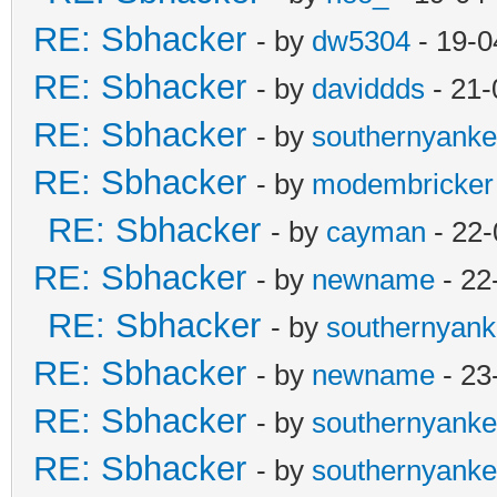
RE: Sbhacker
- by
dw5304
- 19-0
RE: Sbhacker
- by
daviddds
- 21-
RE: Sbhacker
- by
southernyank
RE: Sbhacker
- by
modembricker
RE: Sbhacker
- by
cayman
- 22-
RE: Sbhacker
- by
newname
- 22
RE: Sbhacker
- by
southernyan
RE: Sbhacker
- by
newname
- 23
RE: Sbhacker
- by
southernyank
RE: Sbhacker
- by
southernyank