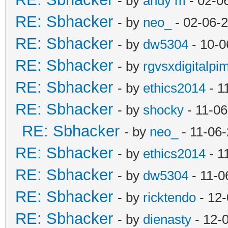
- by
andy m
- 02-0
RE: Sbhacker
- by
neo_
- 02-06-
RE: Sbhacker
- by
dw5304
- 10-0
RE: Sbhacker
- by
rgvsxdigitalpi
RE: Sbhacker
- by
ethics2014
- 1
RE: Sbhacker
- by
shocky
- 11-06
RE: Sbhacker
- by
neo_
- 11-06
RE: Sbhacker
- by
ethics2014
- 1
RE: Sbhacker
- by
dw5304
- 11-0
RE: Sbhacker
- by
ricktendo
- 12-
RE: Sbhacker
- by
dienasty
- 12-