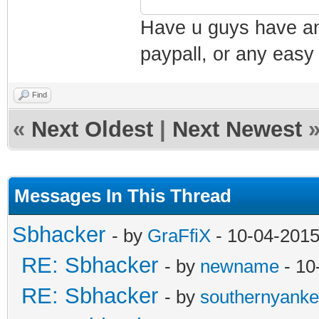
Have u guys have any
paypall, or any eas
Find
«
Next Oldest
|
Next Newest
Messages In This Thread
Sbhacker
- by
GraFfiX
- 10-04-2015
RE: Sbhacker
- by
newname
- 10
RE: Sbhacker
- by
southernyank