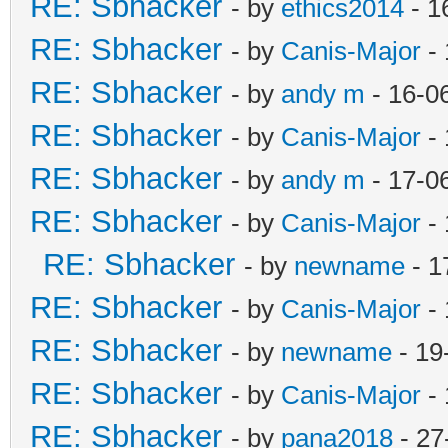
RE: Sbhacker
- by
ethics2014
- 1
RE: Sbhacker
- by
Canis-Major
- 
RE: Sbhacker
- by
andy m
- 16-0
RE: Sbhacker
- by
Canis-Major
- 
RE: Sbhacker
- by
andy m
- 17-0
RE: Sbhacker
- by
Canis-Major
- 
RE: Sbhacker
- by
newname
- 1
RE: Sbhacker
- by
Canis-Major
- 
RE: Sbhacker
- by
newname
- 19
RE: Sbhacker
- by
Canis-Major
- 
RE: Sbhacker
- by
pana2018
- 27