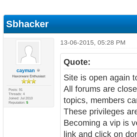
ge
Sbhacker
13-06-2015, 05:28 PM
Quote:
cayman
Site is open again 
Haxorware Enthusiast
All forums are clos
Posts: 91
Threads: 4
topics, members ca
Joined: Jul 2010
Reputation:
5
These privileges ar
Becoming a vip is ve
link and click on d