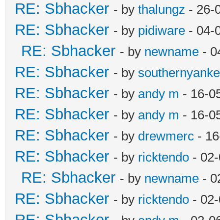
RE: Sbhacker
- by
thalungz
- 26-
RE: Sbhacker
- by
pidiware
- 04-
RE: Sbhacker
- by
newname
- 0
RE: Sbhacker
- by
southernyank
RE: Sbhacker
- by
andy m
- 16-0
RE: Sbhacker
- by
andy m
- 16-0
RE: Sbhacker
- by
drewmerc
- 16
RE: Sbhacker
- by
ricktendo
- 02-
RE: Sbhacker
- by
newname
- 0
RE: Sbhacker
- by
ricktendo
- 02-
RE: Sbhacker