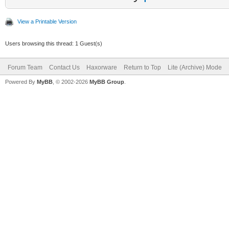
View a Printable Version
Users browsing this thread: 1 Guest(s)
Forum Team
Contact Us
Haxorware
Return to Top
Lite (Archive) Mode
Powered By
MyBB
, © 2002-2026
MyBB Group
.