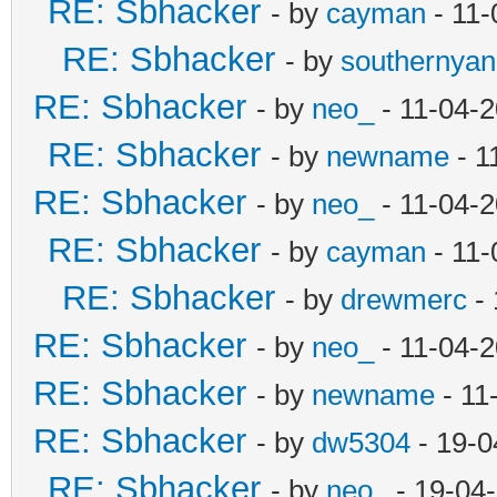
RE: Sbhacker
- by
cayman
- 11-
RE: Sbhacker
- by
southernya
RE: Sbhacker
- by
neo_
- 11-04-
RE: Sbhacker
- by
newname
- 1
RE: Sbhacker
- by
neo_
- 11-04-
RE: Sbhacker
- by
cayman
- 11-
RE: Sbhacker
- by
drewmerc
- 
RE: Sbhacker
- by
neo_
- 11-04-
RE: Sbhacker
- by
newname
- 11
RE: Sbhacker
- by
dw5304
- 19-0
RE: Sbhacker
- by
neo_
- 19-04