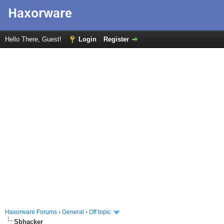
Hello There, Guest!
Login
Register
Haxorware Forums
›
General
›
Off topic
Sbhacker