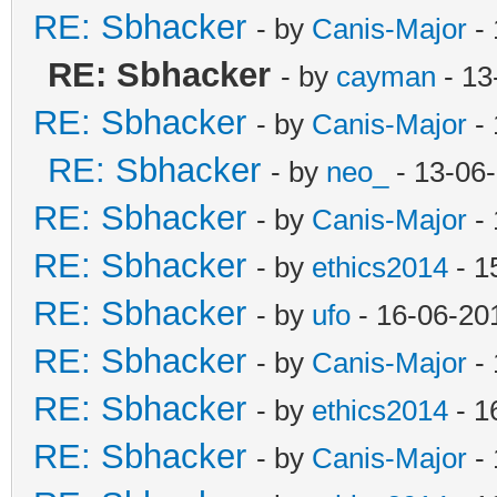
RE: Sbhacker
- by
Canis-Major
- 
RE: Sbhacker
- by
cayman
- 13
RE: Sbhacker
- by
Canis-Major
- 
RE: Sbhacker
- by
neo_
- 13-06
RE: Sbhacker
- by
Canis-Major
- 
RE: Sbhacker
- by
ethics2014
- 1
RE: Sbhacker
- by
ufo
- 16-06-20
RE: Sbhacker
- by
Canis-Major
- 
RE: Sbhacker
- by
ethics2014
- 1
RE: Sbhacker
- by
Canis-Major
- 