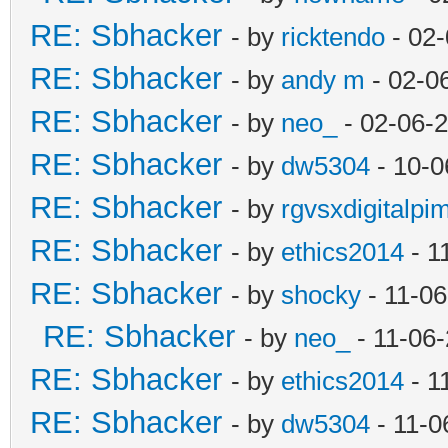
RE: Sbhacker
- by
ricktendo
- 02-
RE: Sbhacker
- by
andy m
- 02-0
RE: Sbhacker
- by
neo_
- 02-06-
RE: Sbhacker
- by
dw5304
- 10-0
RE: Sbhacker
- by
rgvsxdigitalpi
RE: Sbhacker
- by
ethics2014
- 1
RE: Sbhacker
- by
shocky
- 11-06
RE: Sbhacker
- by
neo_
- 11-06
RE: Sbhacker
- by
ethics2014
- 1
RE: Sbhacker
- by
dw5304
- 11-0