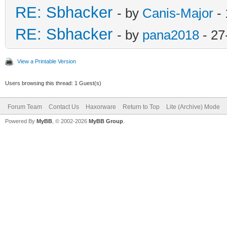
RE: Sbhacker
- by
Canis-Major
- 
RE: Sbhacker
- by
pana2018
- 27
View a Printable Version
Users browsing this thread: 1 Guest(s)
Forum Team
Contact Us
Haxorware
Return to Top
Lite (Archive) Mode
Powered By
MyBB
, © 2002-2026
MyBB Group
.