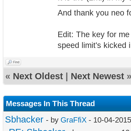
And thank you neo fo
Edit: The key for me
speed limit's kicked
Find
«
Next Oldest
|
Next Newest
Messages In This Thread
Sbhacker
- by
GraFfiX
- 10-04-2015