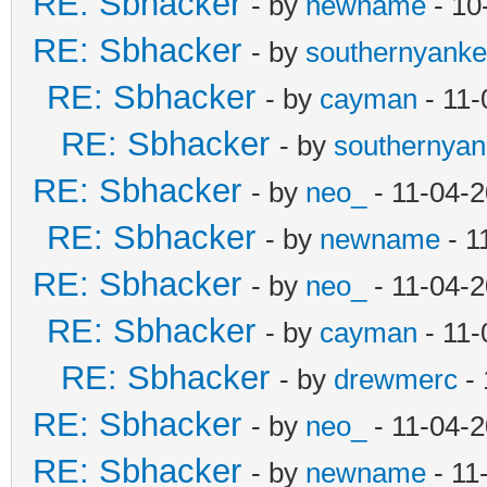
RE: Sbhacker
- by
newname
- 10
RE: Sbhacker
- by
southernyank
RE: Sbhacker
- by
cayman
- 11-
RE: Sbhacker
- by
southernya
RE: Sbhacker
- by
neo_
- 11-04-
RE: Sbhacker
- by
newname
- 1
RE: Sbhacker
- by
neo_
- 11-04-
RE: Sbhacker
- by
cayman
- 11-
RE: Sbhacker
- by
drewmerc
- 
RE: Sbhacker
- by
neo_
- 11-04-
RE: Sbhacker
- by
newname
- 11