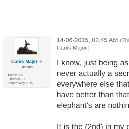
14-06-2015, 02:45 AM
(Th
Canis-Major
.)
I know, just being as
Canis-Major
Banned
never actually a secr
Posts: 386
Threads: 21
everywhere else that 
Joined: May 2015
have better than that
elephant's are nothin
It is the (2nd) in my 