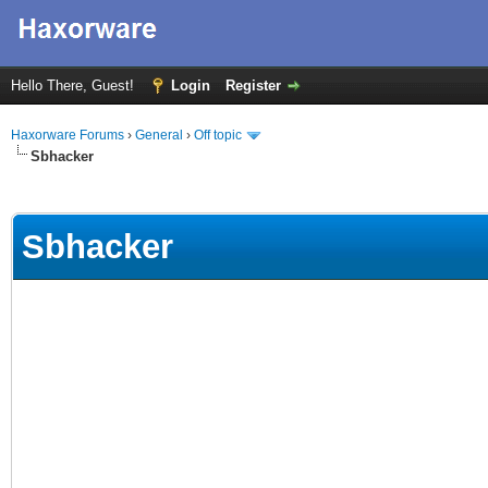
Hello There, Guest!
Login
Register
Haxorware Forums
›
General
›
Off topic
Sbhacker
ge
Sbhacker