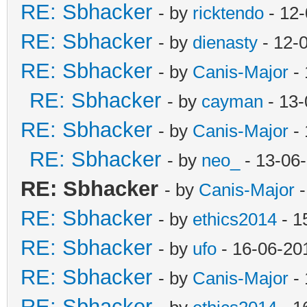
RE: Sbhacker
- by
ricktendo
- 12-
RE: Sbhacker
- by
dienasty
- 12-
RE: Sbhacker
- by
Canis-Major
- 
RE: Sbhacker
- by
cayman
- 13-
RE: Sbhacker
- by
Canis-Major
- 
RE: Sbhacker
- by
neo_
- 13-06
RE: Sbhacker
- by
Canis-Major
-
RE: Sbhacker
- by
ethics2014
- 1
RE: Sbhacker
- by
ufo
- 16-06-20
RE: Sbhacker
- by
Canis-Major
- 
RE: Sbhacker