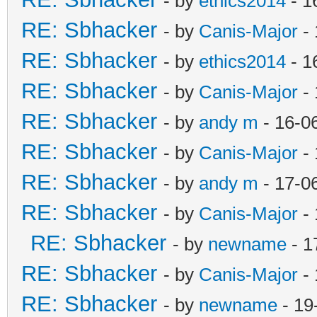
- by
ethics2014
- 1
RE: Sbhacker
- by
Canis-Major
- 
RE: Sbhacker
- by
ethics2014
- 1
RE: Sbhacker
- by
Canis-Major
- 
RE: Sbhacker
- by
andy m
- 16-0
RE: Sbhacker
- by
Canis-Major
- 
RE: Sbhacker
- by
andy m
- 17-0
RE: Sbhacker
- by
Canis-Major
- 
RE: Sbhacker
- by
newname
- 1
RE: Sbhacker
- by
Canis-Major
- 
RE: Sbhacker
- by
newname
- 19