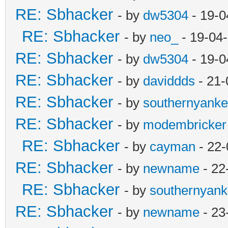
RE: Sbhacker
- by
dw5304
- 19-0
RE: Sbhacker
- by
neo_
- 19-04
RE: Sbhacker
- by
dw5304
- 19-0
RE: Sbhacker
- by
daviddds
- 21-
RE: Sbhacker
- by
southernyank
RE: Sbhacker
- by
modembricker
RE: Sbhacker
- by
cayman
- 22-
RE: Sbhacker
- by
newname
- 22
RE: Sbhacker
- by
southernyan
RE: Sbhacker
- by
newname
- 23