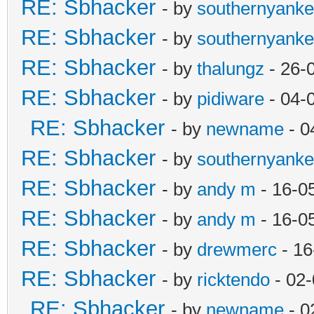
RE: Sbhacker
- by
southernyank
RE: Sbhacker
- by
southernyank
RE: Sbhacker
- by
thalungz
- 26-
RE: Sbhacker
- by
pidiware
- 04-
RE: Sbhacker
- by
newname
- 0
RE: Sbhacker
- by
southernyank
RE: Sbhacker
- by
andy m
- 16-0
RE: Sbhacker
- by
andy m
- 16-0
RE: Sbhacker
- by
drewmerc
- 16
RE: Sbhacker
- by
ricktendo
- 02-
RE: Sbhacker
- by
newname
- 0