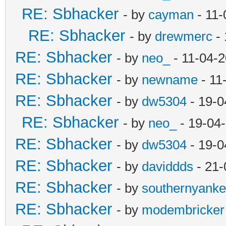
RE: Sbhacker
- by
cayman
- 11-
RE: Sbhacker
- by
drewmerc
- 
RE: Sbhacker
- by
neo_
- 11-04-
RE: Sbhacker
- by
newname
- 11
RE: Sbhacker
- by
dw5304
- 19-0
RE: Sbhacker
- by
neo_
- 19-04
RE: Sbhacker
- by
dw5304
- 19-0
RE: Sbhacker
- by
daviddds
- 21-
RE: Sbhacker
- by
southernyank
RE: Sbhacker
- by
modembricker