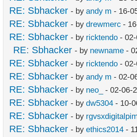
RE: Sbhacker
- by
andy m
- 16-0
RE: Sbhacker
- by
drewmerc
- 16
RE: Sbhacker
- by
ricktendo
- 02-
RE: Sbhacker
- by
newname
- 0
RE: Sbhacker
- by
ricktendo
- 02-
RE: Sbhacker
- by
andy m
- 02-0
RE: Sbhacker
- by
neo_
- 02-06-
RE: Sbhacker
- by
dw5304
- 10-0
RE: Sbhacker
- by
rgvsxdigitalpi
RE: Sbhacker
- by
ethics2014
- 1