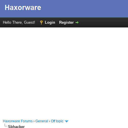
Hello There, Guest!
Login
Register
Haxorware Forums
›
General
›
Off topic
Sbhacker