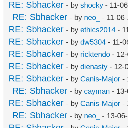
RE: Sbhacker
- by
shocky
- 11-06
RE: Sbhacker
- by
neo_
- 11-06
RE: Sbhacker
- by
ethics2014
- 1
RE: Sbhacker
- by
dw5304
- 11-0
RE: Sbhacker
- by
ricktendo
- 12-
RE: Sbhacker
- by
dienasty
- 12-
RE: Sbhacker
- by
Canis-Major
- 
RE: Sbhacker
- by
cayman
- 13-
RE: Sbhacker
- by
Canis-Major
- 
RE: Sbhacker
- by
neo_
- 13-06
RE: Sbhacker
- by
Canis-Major
- 