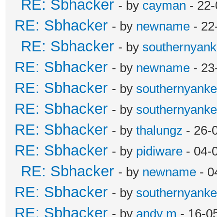
RE: Sbhacker
- by
cayman
- 22-
RE: Sbhacker
- by
newname
- 22
RE: Sbhacker
- by
southernyan
RE: Sbhacker
- by
newname
- 23
RE: Sbhacker
- by
southernyank
RE: Sbhacker
- by
southernyank
RE: Sbhacker
- by
thalungz
- 26-
RE: Sbhacker
- by
pidiware
- 04-
RE: Sbhacker
- by
newname
- 0
RE: Sbhacker
- by
southernyank
RE: Sbhacker
- by
andy m
- 16-0