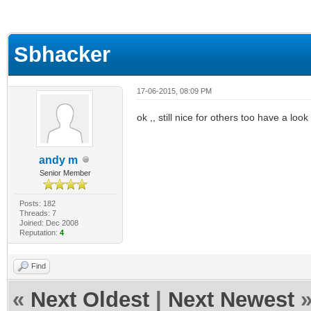
ge
Sbhacker
17-06-2015, 08:09 PM
ok ,, still nice for others too have a loo
andy m
Senior Member
Posts: 182
Threads: 7
Joined: Dec 2008
Reputation:
4
Find
«
Next Oldest
|
Next Newest