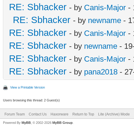
RE: Sbhacker
- by
Canis-Major
- 
RE: Sbhacker
- by
newname
- 1
RE: Sbhacker
- by
Canis-Major
- 
RE: Sbhacker
- by
newname
- 19
RE: Sbhacker
- by
Canis-Major
- 
RE: Sbhacker
- by
pana2018
- 27
View a Printable Version
Users browsing this thread: 2 Guest(s)
Forum Team
Contact Us
Haxorware
Return to Top
Lite (Archive) Mode
Powered By
MyBB
, © 2002-2026
MyBB Group
.