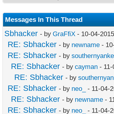
Messages In This Thread
Sbhacker
- by
GraFfiX
- 10-04-2015
RE: Sbhacker
- by
newname
- 10
RE: Sbhacker
- by
southernyank
RE: Sbhacker
- by
cayman
- 11-
RE: Sbhacker
- by
southernya
RE: Sbhacker
- by
neo_
- 11-04-
RE: Sbhacker
- by
newname
- 1
RE: Sbhacker
- by
neo_
- 11-04-