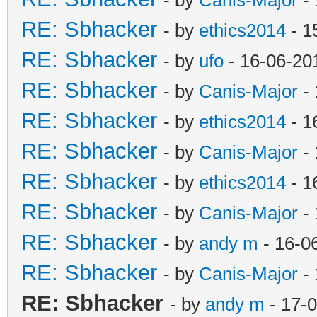
RE: Sbhacker
- by
ethics2014
- 1
RE: Sbhacker
- by
ufo
- 16-06-20
RE: Sbhacker
- by
Canis-Major
- 
RE: Sbhacker
- by
ethics2014
- 1
RE: Sbhacker
- by
Canis-Major
- 
RE: Sbhacker
- by
ethics2014
- 1
RE: Sbhacker
- by
Canis-Major
- 
RE: Sbhacker
- by
andy m
- 16-0
RE: Sbhacker
- by
Canis-Major
- 
RE: Sbhacker
- by
andy m
- 17-