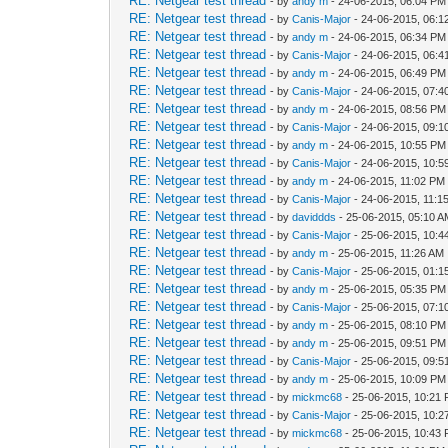
RE: Netgear test thread
- by
andy m
- 24-06-2015, 06:04 PM
RE: Netgear test thread
- by
Canis-Major
- 24-06-2015, 06:
RE: Netgear test thread
- by
andy m
- 24-06-2015, 06:34 PM
RE: Netgear test thread
- by
Canis-Major
- 24-06-2015, 06:
RE: Netgear test thread
- by
andy m
- 24-06-2015, 06:49 PM
RE: Netgear test thread
- by
Canis-Major
- 24-06-2015, 07:
RE: Netgear test thread
- by
andy m
- 24-06-2015, 08:56 PM
RE: Netgear test thread
- by
Canis-Major
- 24-06-2015, 09:
RE: Netgear test thread
- by
andy m
- 24-06-2015, 10:55 PM
RE: Netgear test thread
- by
Canis-Major
- 24-06-2015, 10:
RE: Netgear test thread
- by
andy m
- 24-06-2015, 11:02 PM
RE: Netgear test thread
- by
Canis-Major
- 24-06-2015, 11:1
RE: Netgear test thread
- by
daviddds
- 25-06-2015, 05:10 
RE: Netgear test thread
- by
Canis-Major
- 25-06-2015, 10:4
RE: Netgear test thread
- by
andy m
- 25-06-2015, 11:26 AM
RE: Netgear test thread
- by
Canis-Major
- 25-06-2015, 01:
RE: Netgear test thread
- by
andy m
- 25-06-2015, 05:35 PM
RE: Netgear test thread
- by
Canis-Major
- 25-06-2015, 07:
RE: Netgear test thread
- by
andy m
- 25-06-2015, 08:10 PM
RE: Netgear test thread
- by
andy m
- 25-06-2015, 09:51 PM
RE: Netgear test thread
- by
Canis-Major
- 25-06-2015, 09:
RE: Netgear test thread
- by
andy m
- 25-06-2015, 10:09 PM
RE: Netgear test thread
- by
mickmc68
- 25-06-2015, 10:21
RE: Netgear test thread
- by
Canis-Major
- 25-06-2015, 10:
RE: Netgear test thread
- by
mickmc68
- 25-06-2015, 10:43