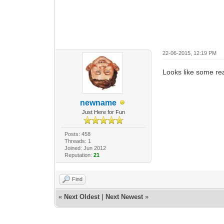
22-06-2015, 12:19 PM
Looks like some real
newname
Just Here for Fun
Posts: 458
Threads: 1
Joined: Jun 2012
Reputation:
21
Find
«
Next Oldest
|
Next Newest
»