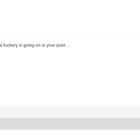
 fuckery is going on in your post....