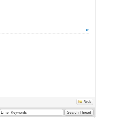
#3
Reply