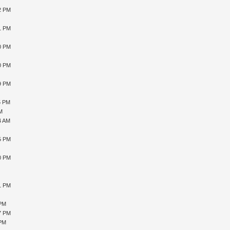
12 PM
41 PM
40 PM
10 PM
59 PM
5 PM
AM
4 AM
15 PM
10 PM
51 PM
 PM
27 PM
 PM