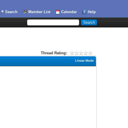
Search
Member List
Calendar
Help
Thread Rating:
Linear Mode