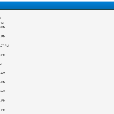
AM
 PM
43 PM
31 PM
9:07 PM
48 PM
PM
4 AM
34 PM
5 AM
31 PM
04 PM