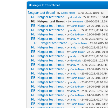
Messages In This Thread
Netgear test thread
- by
Canis-Major
- 21-06-2015, 11:50 PM
RE: Netgear test thread
- by
daviddds
- 22-06-2015, 10:58 
RE: Netgear test thread
- by
newname
- 22-06-2015, 12:19
RE: Netgear test thread
- by
Canis-Major
- 22-06-2015, 01:
RE: Netgear test thread
- by
andy m
- 22-06-2015, 06:04 PM
RE: Netgear test thread
- by
Canis-Major
- 22-06-2015, 06:
RE: Netgear test thread
- by
andy m
- 22-06-2015, 08:45 PM
RE: Netgear test thread
- by
Canis-Major
- 22-06-2015, 0
RE: Netgear test thread
- by
andy m
- 22-06-2015, 09:24 PM
RE: Netgear test thread
- by
Canis-Major
- 22-06-2015, 09:
RE: Netgear test thread
- by
andy m
- 22-06-2015, 09:50 PM
RE: Netgear test thread
- by
daviddds
- 22-06-2015, 10:28 
RE: Netgear test thread
- by
andy m
- 22-06-2015, 11:05 PM
RE: Netgear test thread
- by
Canis-Major
- 23-06-2015, 05:5
RE: Netgear test thread
- by
andy m
- 23-06-2015, 08:30 AM
RE: Netgear test thread
- by
Canis-Major
- 23-06-2015, 08:
RE: Netgear test thread
- by
andy m
- 23-06-2015, 09:00 PM
RE: Netgear test thread
- by
Canis-Major
- 24-06-2015, 10:3
RE: Netgear test thread
- by
andy m
- 24-06-2015, 12:45 PM
RE: Netgear test thread
- by
Canis-Major
- 24-06-2015, 01:
RE: Netgear test thread
- by
andy m
- 24-06-2015, 02:27 PM
RE: Netgear test thread
- by
Canis-Major
- 24-06-2015, 03: