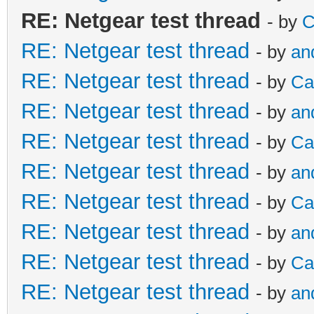
RE: Netgear test thread
- by
C
RE: Netgear test thread
- by
an
RE: Netgear test thread
- by
Ca
RE: Netgear test thread
- by
an
RE: Netgear test thread
- by
Ca
RE: Netgear test thread
- by
an
RE: Netgear test thread
- by
Ca
RE: Netgear test thread
- by
an
RE: Netgear test thread
- by
Ca
RE: Netgear test thread
- by
an