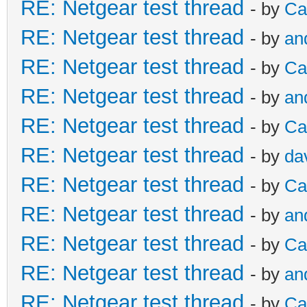
RE: Netgear test thread
- by
Ca
RE: Netgear test thread
- by
an
RE: Netgear test thread
- by
Ca
RE: Netgear test thread
- by
an
RE: Netgear test thread
- by
Ca
RE: Netgear test thread
- by
da
RE: Netgear test thread
- by
Ca
RE: Netgear test thread
- by
an
RE: Netgear test thread
- by
Ca
RE: Netgear test thread
- by
an
RE: Netgear test thread
- by
Ca