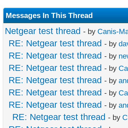
Messages In This Thread
Netgear test thread
- by
Canis-Ma
RE: Netgear test thread
- by
da
RE: Netgear test thread
- by
ne
RE: Netgear test thread
- by
Ca
RE: Netgear test thread
- by
an
RE: Netgear test thread
- by
Ca
RE: Netgear test thread
- by
an
RE: Netgear test thread
- by
C