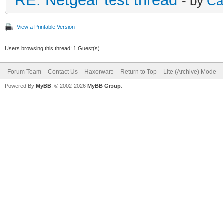
RE: Netgear test thread
- by
Ca
View a Printable Version
Users browsing this thread: 1 Guest(s)
Forum Team
Contact Us
Haxorware
Return to Top
Lite (Archive) Mode
Powered By
MyBB
, © 2002-2026
MyBB Group
.