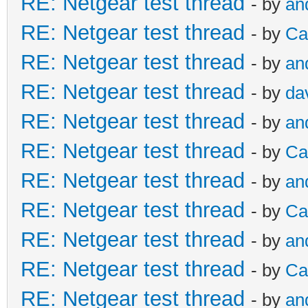
RE: Netgear test thread
- by
an
RE: Netgear test thread
- by
Ca
RE: Netgear test thread
- by
an
RE: Netgear test thread
- by
da
RE: Netgear test thread
- by
an
RE: Netgear test thread
- by
Ca
RE: Netgear test thread
- by
an
RE: Netgear test thread
- by
Ca
RE: Netgear test thread
- by
an
RE: Netgear test thread
- by
Ca
RE: Netgear test thread
- by
an