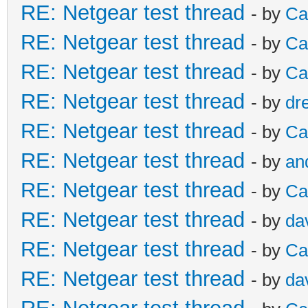
RE: Netgear test thread
- by
Ca
RE: Netgear test thread
- by
Ca
RE: Netgear test thread
- by
Ca
RE: Netgear test thread
- by
dr
RE: Netgear test thread
- by
Ca
RE: Netgear test thread
- by
an
RE: Netgear test thread
- by
Ca
RE: Netgear test thread
- by
da
RE: Netgear test thread
- by
Ca
RE: Netgear test thread
- by
da