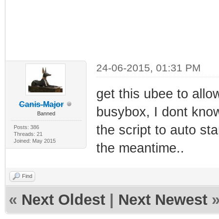
24-06-2015, 01:31 PM
get this ubee to allo
Canis-Major
busybox, I dont know
Banned
the script to auto st
Posts: 386
Threads: 21
Joined: May 2015
the meantime..
Find
«
Next Oldest
|
Next Newest