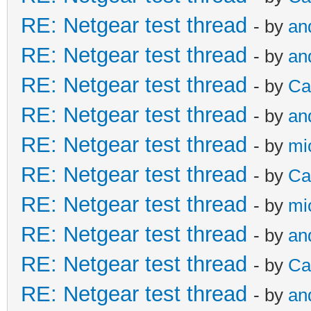
RE: Netgear test thread
- by
an
RE: Netgear test thread
- by
an
RE: Netgear test thread
- by
Ca
RE: Netgear test thread
- by
an
RE: Netgear test thread
- by
mi
RE: Netgear test thread
- by
Ca
RE: Netgear test thread
- by
mi
RE: Netgear test thread
- by
an
RE: Netgear test thread
- by
Ca
RE: Netgear test thread
- by
an