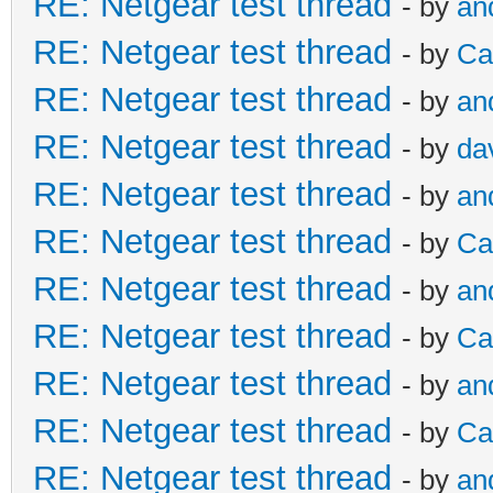
RE: Netgear test thread
- by
an
RE: Netgear test thread
- by
Ca
RE: Netgear test thread
- by
an
RE: Netgear test thread
- by
da
RE: Netgear test thread
- by
an
RE: Netgear test thread
- by
Ca
RE: Netgear test thread
- by
an
RE: Netgear test thread
- by
Ca
RE: Netgear test thread
- by
an
RE: Netgear test thread
- by
Ca
RE: Netgear test thread
- by
an