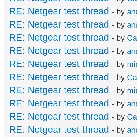
RE: Netgear test thread
- by
an
RE: Netgear test thread
- by
an
RE: Netgear test thread
- by
Ca
RE: Netgear test thread
- by
an
RE: Netgear test thread
- by
mi
RE: Netgear test thread
- by
Ca
RE: Netgear test thread
- by
mi
RE: Netgear test thread
- by
an
RE: Netgear test thread
- by
Ca
RE: Netgear test thread
- by
an