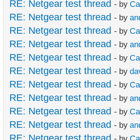
RE: Netgear test thread
- by
Ca
RE: Netgear test thread
- by
an
RE: Netgear test thread
- by
Ca
RE: Netgear test thread
- by
an
RE: Netgear test thread
- by
Ca
RE: Netgear test thread
- by
da
RE: Netgear test thread
- by
Ca
RE: Netgear test thread
- by
an
RE: Netgear test thread
- by
Ca
RE: Netgear test thread
- by
an
RE: Netgear test thread
- by
Ca