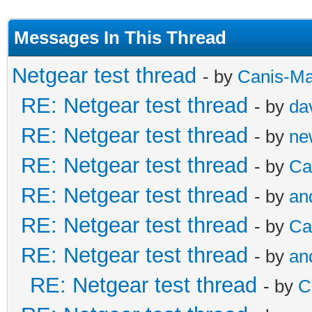
Messages In This Thread
Netgear test thread
- by
Canis-Ma
RE: Netgear test thread
- by
da
RE: Netgear test thread
- by
ne
RE: Netgear test thread
- by
Ca
RE: Netgear test thread
- by
an
RE: Netgear test thread
- by
Ca
RE: Netgear test thread
- by
an
RE: Netgear test thread
- by
C