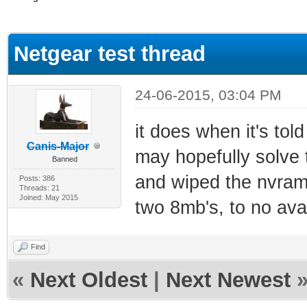
ge
Netgear test thread
24-06-2015, 03:04 PM
it does when it's tol
Canis-Major
may hopefully solve 
Banned
and wiped the nvram, 
Posts: 386
Threads: 21
Joined: May 2015
two 8mb's, to no ava
Find
«
Next Oldest
|
Next Newest