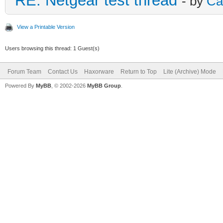
RE: Netgear test thread
- by
Ca
View a Printable Version
Users browsing this thread: 1 Guest(s)
Forum Team
Contact Us
Haxorware
Return to Top
Lite (Archive) Mode
Powered By
MyBB
, © 2002-2026
MyBB Group
.