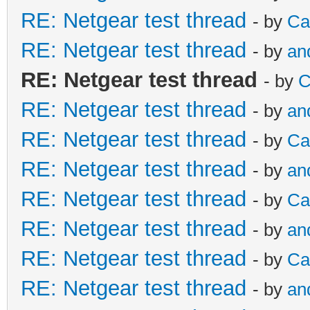
RE: Netgear test thread
- by
Ca
RE: Netgear test thread
- by
an
RE: Netgear test thread
- by
C
RE: Netgear test thread
- by
an
RE: Netgear test thread
- by
Ca
RE: Netgear test thread
- by
an
RE: Netgear test thread
- by
Ca
RE: Netgear test thread
- by
an
RE: Netgear test thread
- by
Ca
RE: Netgear test thread
- by
an