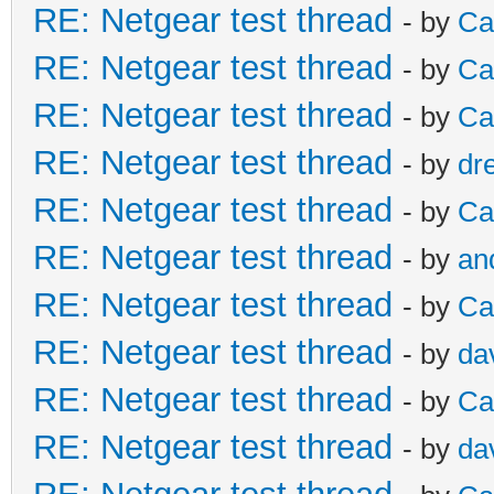
RE: Netgear test thread
- by
Ca
RE: Netgear test thread
- by
Ca
RE: Netgear test thread
- by
Ca
RE: Netgear test thread
- by
dr
RE: Netgear test thread
- by
Ca
RE: Netgear test thread
- by
an
RE: Netgear test thread
- by
Ca
RE: Netgear test thread
- by
da
RE: Netgear test thread
- by
Ca
RE: Netgear test thread
- by
da