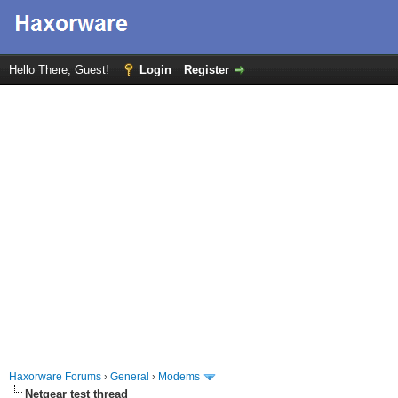
Hello There, Guest!
Login
Register
Haxorware Forums
›
General
›
Modems
Netgear test thread