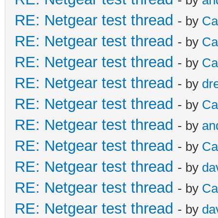
RE: Netgear test thread
- by
Ca
RE: Netgear test thread
- by
Ca
RE: Netgear test thread
- by
Ca
RE: Netgear test thread
- by
dr
RE: Netgear test thread
- by
Ca
RE: Netgear test thread
- by
an
RE: Netgear test thread
- by
Ca
RE: Netgear test thread
- by
da
RE: Netgear test thread
- by
Ca
RE: Netgear test thread
- by
da