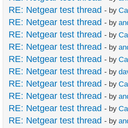
RE: Netgear test thread
- by
Ca
RE: Netgear test thread
- by
an
RE: Netgear test thread
- by
Ca
RE: Netgear test thread
- by
an
RE: Netgear test thread
- by
Ca
RE: Netgear test thread
- by
da
RE: Netgear test thread
- by
Ca
RE: Netgear test thread
- by
an
RE: Netgear test thread
- by
Ca
RE: Netgear test thread
- by
an