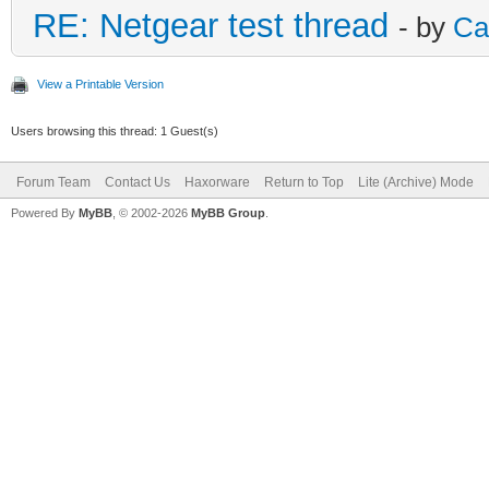
RE: Netgear test thread
- by
Ca
View a Printable Version
Users browsing this thread: 1 Guest(s)
Forum Team
Contact Us
Haxorware
Return to Top
Lite (Archive) Mode
Powered By
MyBB
, © 2002-2026
MyBB Group
.