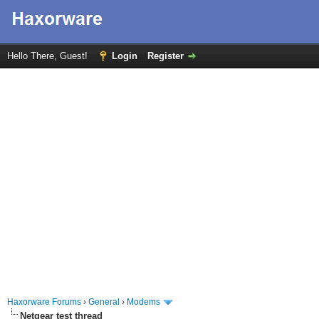
Hello There, Guest!
Login
Register
Haxorware Forums
›
General
›
Modems
Netgear test thread