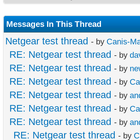
Messages In This Thread
Netgear test thread
- by
Canis-Ma
RE: Netgear test thread
- by
da
RE: Netgear test thread
- by
ne
RE: Netgear test thread
- by
Ca
RE: Netgear test thread
- by
an
RE: Netgear test thread
- by
Ca
RE: Netgear test thread
- by
an
RE: Netgear test thread
- by
C