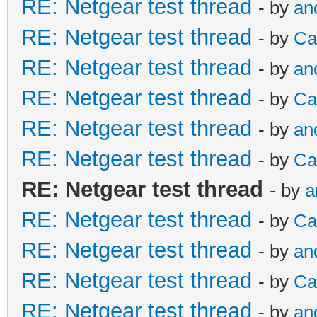
RE: Netgear test thread
- by
an
RE: Netgear test thread
- by
Ca
RE: Netgear test thread
- by
an
RE: Netgear test thread
- by
Ca
RE: Netgear test thread
- by
an
RE: Netgear test thread
- by
Ca
RE: Netgear test thread
- by
a
RE: Netgear test thread
- by
Ca
RE: Netgear test thread
- by
an
RE: Netgear test thread
- by
Ca
RE: Netgear test thread
- by
an