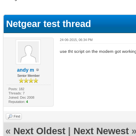
ge
Netgear test thread
24-06-2015, 06:34 PM
use tht script on the modem got workin
andy m
Senior Member
Posts: 182
Threads: 7
Joined: Dec 2008
Reputation:
4
Find
«
Next Oldest
|
Next Newest