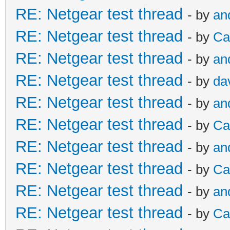
RE: Netgear test thread
- by
an
RE: Netgear test thread
- by
Ca
RE: Netgear test thread
- by
an
RE: Netgear test thread
- by
da
RE: Netgear test thread
- by
an
RE: Netgear test thread
- by
Ca
RE: Netgear test thread
- by
an
RE: Netgear test thread
- by
Ca
RE: Netgear test thread
- by
an
RE: Netgear test thread
- by
Ca