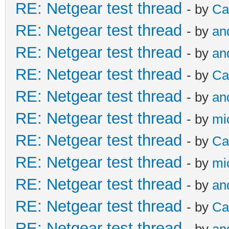
RE: Netgear test thread
- by
Ca
RE: Netgear test thread
- by
an
RE: Netgear test thread
- by
an
RE: Netgear test thread
- by
Ca
RE: Netgear test thread
- by
an
RE: Netgear test thread
- by
mi
RE: Netgear test thread
- by
Ca
RE: Netgear test thread
- by
mi
RE: Netgear test thread
- by
an
RE: Netgear test thread
- by
Ca
RE: Netgear test thread
- by
an