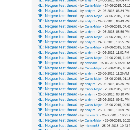
RE: Netgear test thread
- by
andy m
- 24-06-2015, 06:04 PM
RE: Netgear test thread
- by
Canis-Major
- 24-06-2015, 06:
RE: Netgear test thread
- by
andy m
- 24-06-2015, 06:34 PM
RE: Netgear test thread
- by
Canis-Major
- 24-06-2015, 06:
RE: Netgear test thread
- by
andy m
- 24-06-2015, 06:49 PM
RE: Netgear test thread
- by
Canis-Major
- 24-06-2015, 07:
RE: Netgear test thread
- by
andy m
- 24-06-2015, 08:56 PM
RE: Netgear test thread
- by
Canis-Major
- 24-06-2015, 09:
RE: Netgear test thread
- by
andy m
- 24-06-2015, 10:55 PM
RE: Netgear test thread
- by
Canis-Major
- 24-06-2015, 10:
RE: Netgear test thread
- by
andy m
- 24-06-2015, 11:02 PM
RE: Netgear test thread
- by
Canis-Major
- 24-06-2015, 11:1
RE: Netgear test thread
- by
daviddds
- 25-06-2015, 05:10 
RE: Netgear test thread
- by
Canis-Major
- 25-06-2015, 10:4
RE: Netgear test thread
- by
andy m
- 25-06-2015, 11:26 AM
RE: Netgear test thread
- by
Canis-Major
- 25-06-2015, 01:
RE: Netgear test thread
- by
andy m
- 25-06-2015, 05:35 PM
RE: Netgear test thread
- by
Canis-Major
- 25-06-2015, 07:
RE: Netgear test thread
- by
andy m
- 25-06-2015, 08:10 PM
RE: Netgear test thread
- by
andy m
- 25-06-2015, 09:51 PM
RE: Netgear test thread
- by
Canis-Major
- 25-06-2015, 09:
RE: Netgear test thread
- by
andy m
- 25-06-2015, 10:09 PM
RE: Netgear test thread
- by
mickmc68
- 25-06-2015, 10:21
RE: Netgear test thread
- by
Canis-Major
- 25-06-2015, 10:
RE: Netgear test thread
- by
mickmc68
- 25-06-2015, 10:43