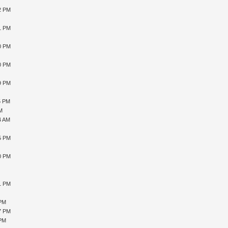
12 PM
41 PM
40 PM
10 PM
59 PM
5 PM
AM
4 AM
15 PM
10 PM
51 PM
 PM
27 PM
 PM