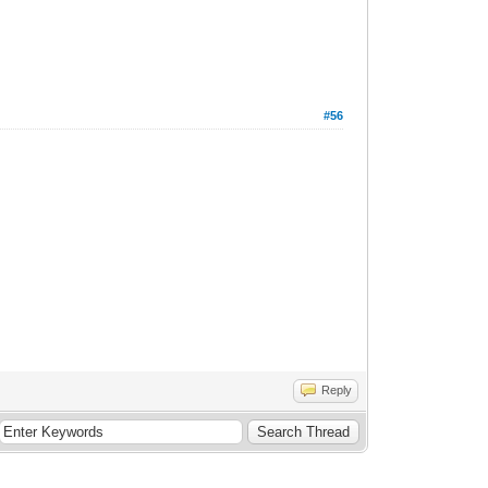
#56
Reply