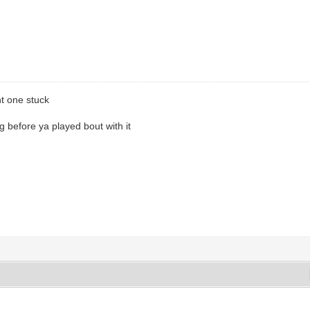
ht one stuck
before ya played bout with it