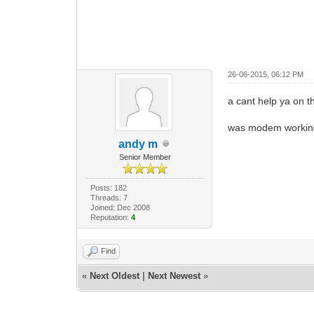
26-06-2015, 06:12 PM
a cant help ya on t
was modem working 
andy m
Senior Member
Posts: 182
Threads: 7
Joined: Dec 2008
Reputation:
4
Find
«
Next Oldest
|
Next Newest
»