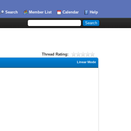
Search
Member List
Calendar
Help
Thread Rating:
Linear Mode