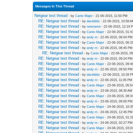
Messages In This Thread
Netgear test thread
- by
Canis-Major
- 21-06-2015, 11:50 PM
RE: Netgear test thread
- by
daviddds
- 22-06-2015, 10:58 
RE: Netgear test thread
- by
newname
- 22-06-2015, 12:19 
RE: Netgear test thread
- by
Canis-Major
- 22-06-2015, 01:
RE: Netgear test thread
- by
andy m
- 22-06-2015, 06:04 PM
RE: Netgear test thread
- by
Canis-Major
- 22-06-2015, 06:
RE: Netgear test thread
- by
andy m
- 22-06-2015, 08:45 PM
RE: Netgear test thread
- by
Canis-Major
- 22-06-2015, 0
RE: Netgear test thread
- by
andy m
- 22-06-2015, 09:24 PM
RE: Netgear test thread
- by
Canis-Major
- 22-06-2015, 09:
RE: Netgear test thread
- by
andy m
- 22-06-2015, 09:50 PM
RE: Netgear test thread
- by
daviddds
- 22-06-2015, 10:28 
RE: Netgear test thread
- by
andy m
- 22-06-2015, 11:05 PM
RE: Netgear test thread
- by
Canis-Major
- 23-06-2015, 05:5
RE: Netgear test thread
- by
andy m
- 23-06-2015, 08:30 AM
RE: Netgear test thread
- by
Canis-Major
- 23-06-2015, 08:
RE: Netgear test thread
- by
andy m
- 23-06-2015, 09:00 PM
RE: Netgear test thread
- by
Canis-Major
- 24-06-2015, 10:3
RE: Netgear test thread
- by
andy m
- 24-06-2015, 12:45 PM
RE: Netgear test thread
- by
Canis-Major
- 24-06-2015, 01:
RE: Netgear test thread
- by
andy m
- 24-06-2015, 02:27 PM
RE: Netgear test thread
- by
Canis-Major
- 24-06-2015, 03: