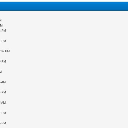
AM
PM
43 PM
31 PM
9:07 PM
48 PM
PM
4 AM
34 PM
5 AM
31 PM
04 PM