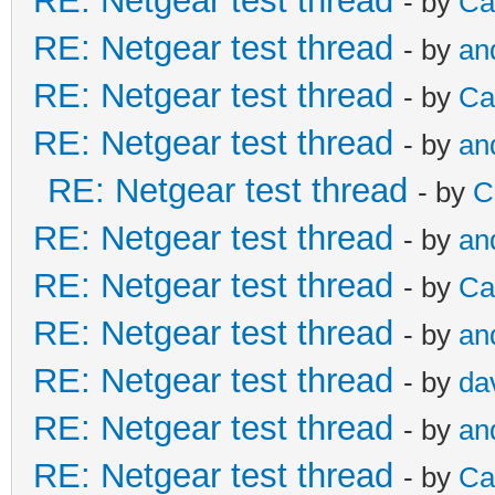
RE: Netgear test thread
- by
Ca
RE: Netgear test thread
- by
an
RE: Netgear test thread
- by
Ca
RE: Netgear test thread
- by
an
RE: Netgear test thread
- by
C
RE: Netgear test thread
- by
an
RE: Netgear test thread
- by
Ca
RE: Netgear test thread
- by
an
RE: Netgear test thread
- by
da
RE: Netgear test thread
- by
an
RE: Netgear test thread
- by
Ca