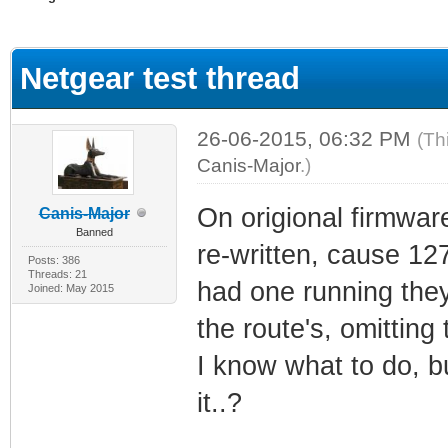
ge
Netgear test thread
26-06-2015, 06:32 PM
(Th
Canis-Major
.)
On origional firmware
Canis-Major
Banned
re-written, cause 127
Posts: 386
Threads: 21
had one running the
Joined: May 2015
the route's, omitting 
I know what to do, bu
it..?