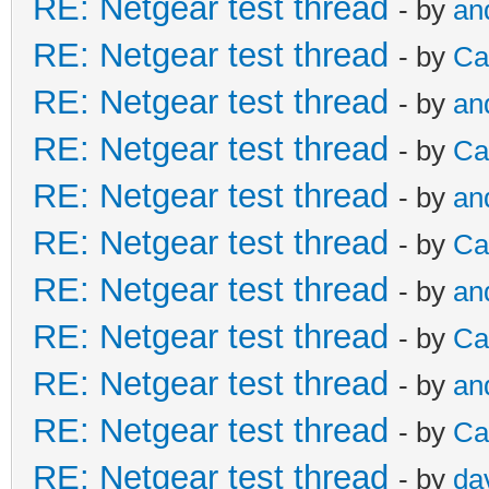
RE: Netgear test thread
- by
an
RE: Netgear test thread
- by
Ca
RE: Netgear test thread
- by
an
RE: Netgear test thread
- by
Ca
RE: Netgear test thread
- by
an
RE: Netgear test thread
- by
Ca
RE: Netgear test thread
- by
an
RE: Netgear test thread
- by
Ca
RE: Netgear test thread
- by
an
RE: Netgear test thread
- by
Ca
RE: Netgear test thread
- by
da