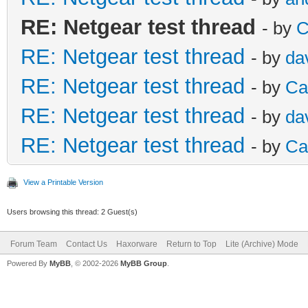
RE: Netgear test thread
- by
C
RE: Netgear test thread
- by
da
RE: Netgear test thread
- by
Ca
RE: Netgear test thread
- by
da
RE: Netgear test thread
- by
Ca
View a Printable Version
Users browsing this thread: 2 Guest(s)
Forum Team
Contact Us
Haxorware
Return to Top
Lite (Archive) Mode
Powered By
MyBB
, © 2002-2026
MyBB Group
.