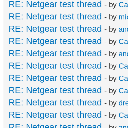
RE: Netgear test thread
- by
Ca
RE: Netgear test thread
- by
mi
RE: Netgear test thread
- by
an
RE: Netgear test thread
- by
Ca
RE: Netgear test thread
- by
an
RE: Netgear test thread
- by
Ca
RE: Netgear test thread
- by
Ca
RE: Netgear test thread
- by
Ca
RE: Netgear test thread
- by
dr
RE: Netgear test thread
- by
Ca
RE: Netgear test thread
- by
an