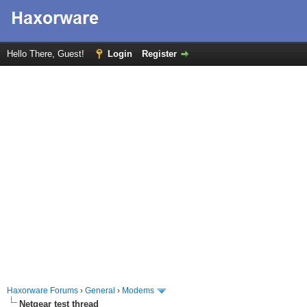
Hello There, Guest!
Login
Register
Haxorware Forums
›
General
›
Modems
Netgear test thread