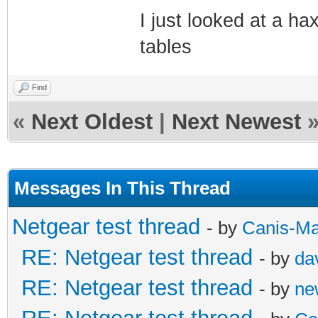
I just looked at a h
tables
Find
«
Next Oldest
|
Next Newest
Messages In This Thread
Netgear test thread
- by
Canis-Ma
RE: Netgear test thread
- by
da
RE: Netgear test thread
- by
ne