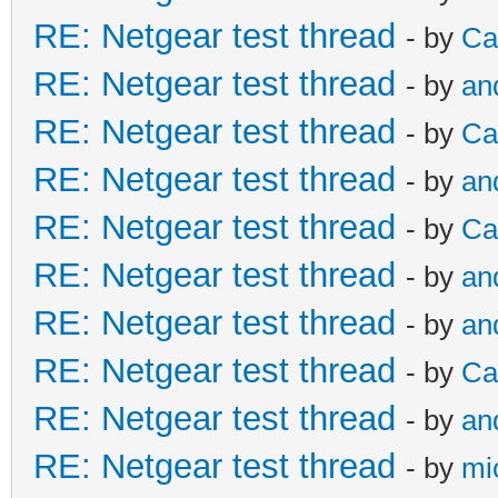
RE: Netgear test thread
- by
Ca
RE: Netgear test thread
- by
an
RE: Netgear test thread
- by
Ca
RE: Netgear test thread
- by
an
RE: Netgear test thread
- by
Ca
RE: Netgear test thread
- by
an
RE: Netgear test thread
- by
an
RE: Netgear test thread
- by
Ca
RE: Netgear test thread
- by
an
RE: Netgear test thread
- by
mi