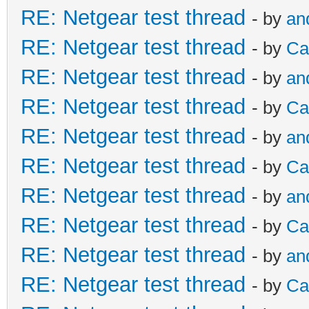
RE: Netgear test thread
- by
an
RE: Netgear test thread
- by
Ca
RE: Netgear test thread
- by
an
RE: Netgear test thread
- by
Ca
RE: Netgear test thread
- by
an
RE: Netgear test thread
- by
Ca
RE: Netgear test thread
- by
an
RE: Netgear test thread
- by
Ca
RE: Netgear test thread
- by
an
RE: Netgear test thread
- by
Ca