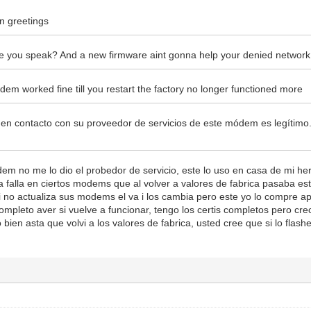
n greetings
 you speak? And a new firmware aint gonna help your denied network
dem worked fine till you restart the factory no longer functioned more
en contacto con su proveedor de servicios de este módem es legítim
dem no me lo dio el probedor de servicio, este lo uso en casa de mi 
 falla en ciertos modems que al volver a valores de fabrica pasaba est
i no actualiza sus modems el va i los cambia pero este yo lo compre a
completo aver si vuelve a funcionar, tengo los certis completos pero c
bien asta que volvi a los valores de fabrica, usted cree que si lo fla