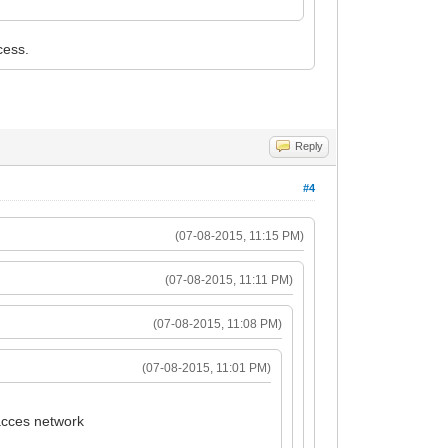
cess.
Reply
#4
(07-08-2015, 11:15 PM)
(07-08-2015, 11:11 PM)
(07-08-2015, 11:08 PM)
(07-08-2015, 11:01 PM)
 acces network