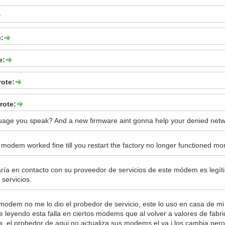
e:
e:
rote:
rote:
uage you speak? And a new firmware aint gonna help your denied netw
 modem worked fine till you restart the factory no longer functioned mo
ía en contacto con su proveedor de servicios de este módem es legí
servicios.
 modem no me lo dio el probedor de servicio, este lo uso en casa de 
e leyendo esta falla en ciertos modems que al volver a valores de fabr
a, el probedor de aqui no actualiza sus modems el va i los cambia per