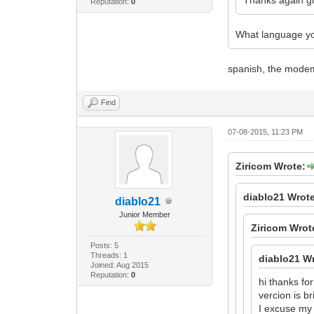
Reputation:
0
What language yo
spanish, the modem 
Find
07-08-2015, 11:23 PM
Ziricom Wrote:
diablo21 Wrot
diablo21
Junior Member
Ziricom Wrot
Posts: 5
Threads: 1
diablo21 W
Joined: Aug 2015
Reputation:
0
hi thanks f
vercion is b
I excuse my 