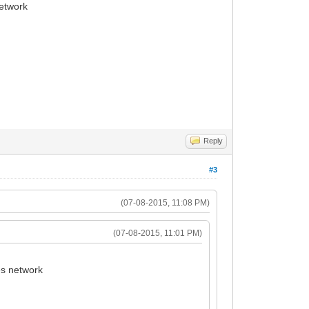
network
Reply
#3
(07-08-2015, 11:08 PM)
(07-08-2015, 11:01 PM)
es network