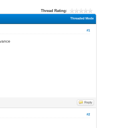
Thread Rating:
Threaded Mode
#1
dvance
Reply
#2