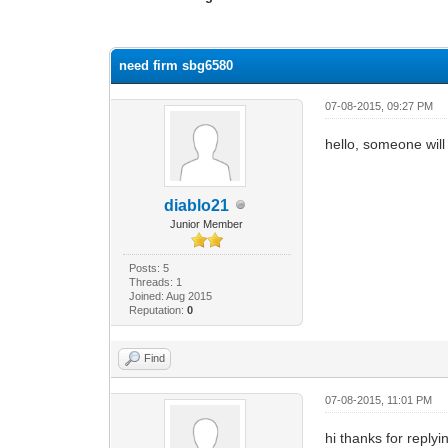
0 Vote(s) - 0 Average
1
2
3
4
5
need firm sbg6580
07-08-2015, 09:27 PM
hello, someone wil
diablo21
Junior Member
Posts: 5
Threads: 1
Joined: Aug 2015
Reputation:
0
Find
07-08-2015, 11:01 PM
hi thanks for rep