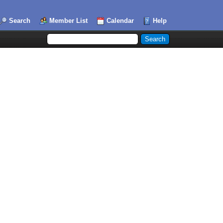
Search
Member List
Calendar
Help