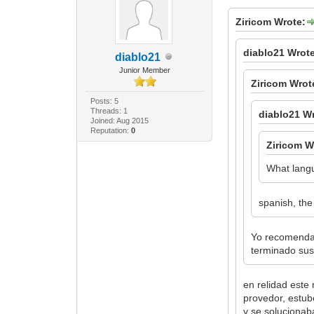
Ziricom Wrote:
diablo21 Wrot
diablo21
Junior Member
Ziricom Wrot
Posts: 5
Threads: 1
diablo21 W
Joined: Aug 2015
Reputation:
0
Ziricom W
What lang
spanish, the
Yo recomendar
terminado sus 
en relidad este
provedor, estub
y se solucionab