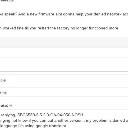
u speak? And a new firmware aint gonna help your denied network ac
worked fine till you restart the factory no longer functioned more
e:
e:
rote:
or replying, SBG6580-6.5.2.0-GA-04-050-NOSH
ringing not know if you can put another vercion , my problem is denied
language I'm using google translator