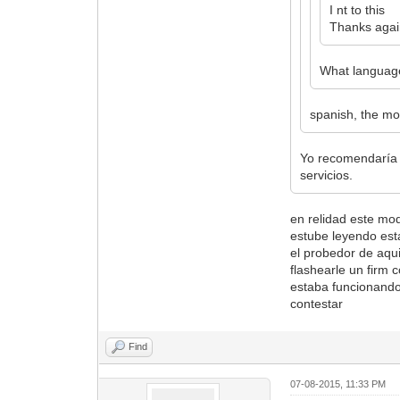
I nt to this
Thanks agai
What language
spanish, the mo
Yo recomendaría 
servicios.
en relidad este mo
estube leyendo esta
el probedor de aqu
flashearle un firm 
estaba funcionando 
contestar
Find
07-08-2015, 11:33 PM