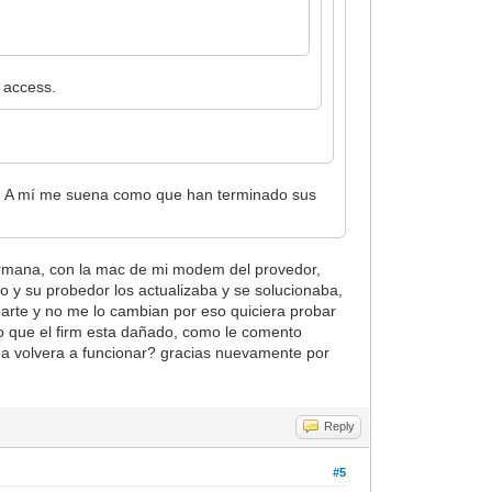
 access.
o. A mí me suena como que han terminado sus
hermana, con la mac de mi modem del provedor,
o y su probedor los actualizaba y se solucionaba,
parte y no me lo cambian por eso quiciera probar
reo que el firm esta dañado, como le comento
shea volvera a funcionar? gracias nuevamente por
Reply
#5