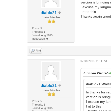
vercion is bringing
I excuse my langua
I nt to this
diablo21
Thanks again greet
Junior Member
Posts: 5
Threads: 1
Joined: Aug 2015
Reputation:
0
Find
07-08-2015, 11:11 PM
Ziricom Wrote:
diablo21 Wrot
diablo21
Junior Member
hi thanks for 
vercion is brin
Posts: 5
I excuse my lan
Threads: 1
I nt to this
Joined: Aug 2015
Thanks again g