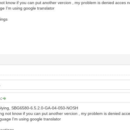
 not know if you can put another vercion , my problem is denied acces 
ge I'm using google translator
ings
e:
replying, SBG6580-6.5.2.0-GA-04-050-NOSH
ging not know if you can put another vercion , my problem is denied acc
guage I'm using google translator
reetings