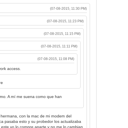
(07-08-2015, 11:30 PM)
(07-08-2015, 11:23 PM)
(07-08-2015, 11:15 PM)
(07-08-2015, 11:11 PM)
(07-08-2015, 11:08 PM)
ork access.
re
timo. A mí me suena como que han
mi hermana, con la mac de mi modem del
ica pasaba esto y su probedor los actualizaba
o este yo lo compre aparte y no me lo cambian