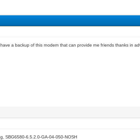
l have a backup of this modem that can provide me friends thanks in a
lying, SBG6580-6.5.2.0-GA-04-050-NOSH