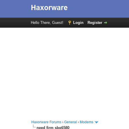
Hello There, Guest!
Login
Register
Haxorware Forums
›
General
›
Modems
need firm sbg6580