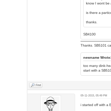
know I wont be a
is there a parti
thanks.
SB4100
Thanks. SB5101 ca
newname Wrote
too many dink-he
start with a SB51
Find
05-11-2015, 05:49 PM
i started off with 