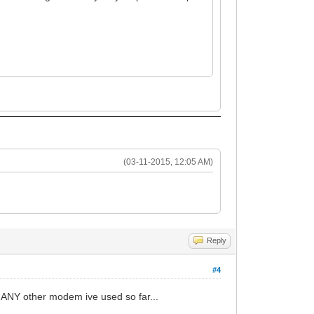
(03-11-2015, 12:05 AM)
Reply
#4
n ANY other modem ive used so far...