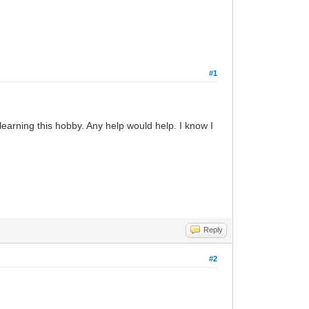
#1
earning this hobby. Any help would help. I know I
Reply
#2