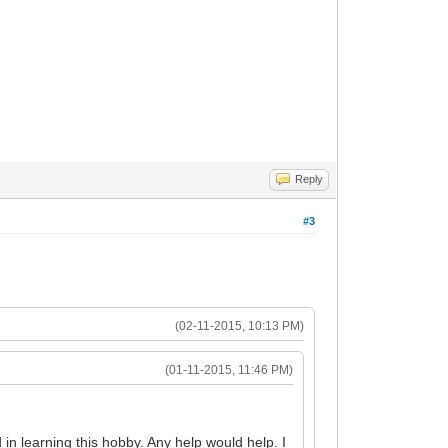
Reply
#3
(02-11-2015, 10:13 PM)
(01-11-2015, 11:46 PM)
n learning this hobby. Any help would help. I