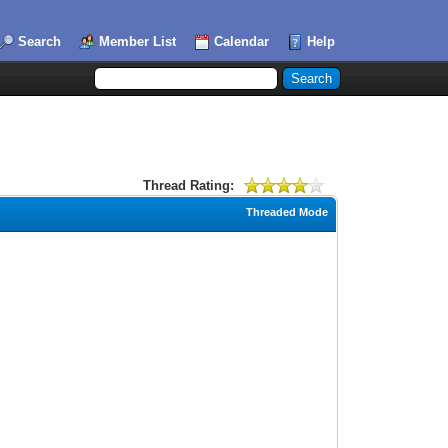
Search
Member List
Calendar
Help
Thread Rating:
Threaded Mode