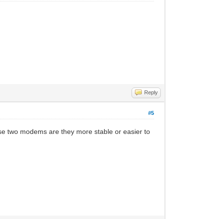
Reply
#5
ose two modems are they more stable or easier to