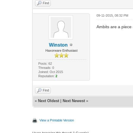
Find
09-11-2015, 08:32 PM
Ambits are a piece
Winston
Haxorware Enthusiast
Posts: 62
Threads: 0
Joined: Oct 2015
Reputation:
2
Find
«
Next Oldest
|
Next Newest
»
View a Printable Version
Users browsing this thread: 1 Guest(s)