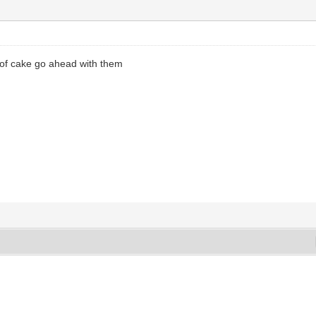
 of cake go ahead with them