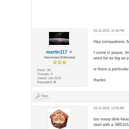
01-11-2015, 11:46 PM
Hey compadress. M
martin117
I come in peace. Im
Haxorware Enthusiast
wont be as big as yo
is there a particul
Posts: 38
Threads: 4
Joined: Jan 2015
thanks.
Reputation:
0
Find
03-11-2015, 12:05 AM
too many dink-hea
start with a SB5101