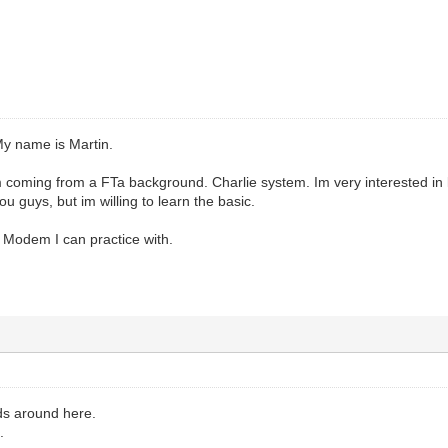
y name is Martin.
 coming from a FTa background. Charlie system. Im very interested in l
u guys, but im willing to learn the basic.
ar Modem I can practice with.
ds around here.
.