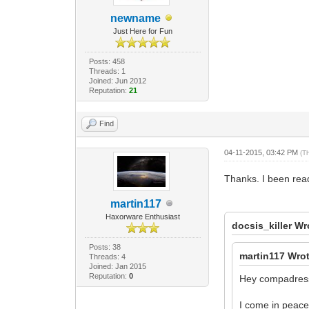
newname
Just Here for Fun
Posts: 458
Threads: 1
Joined: Jun 2012
Reputation:
21
Find
04-11-2015, 03:42 PM
(T
Thanks. I been read
martin117
Haxorware Enthusiast
docsis_killer Wr
Posts: 38
martin117 Wro
Threads: 4
Joined: Jan 2015
Reputation:
0
Hey compadress
I come in peace