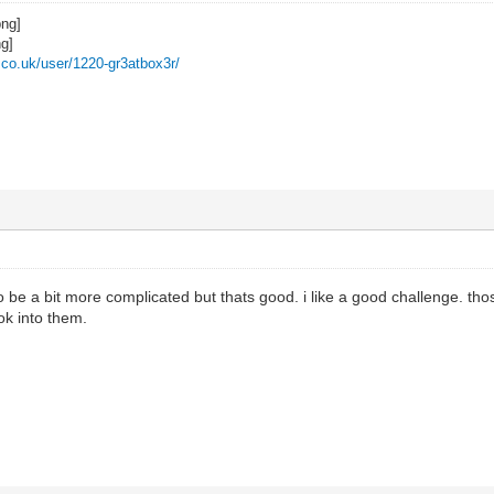
z.co.uk/user/1220-gr3atbox3r/
 be a bit more complicated but thats good. i like a good challenge. th
ook into them.