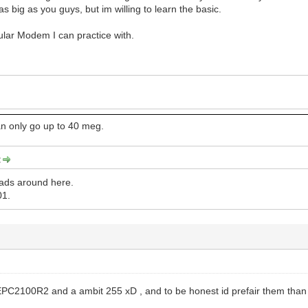
s big as you guys, but im willing to learn the basic.
cular Modem I can practice with.
n only go up to 40 meg.
:
ads around here.
01.
a EPC2100R2 and a ambit 255 xD , and to be honest id prefair them tha