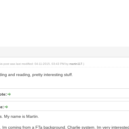
his post was last modified: 04-11-2015, 03:43 PM by
martin117
.)
ing and reading, pretty interesting stuff.
ote:
te:
. My name is Martin.
. Im coming from a FTa background. Charlie system. Im very interested i