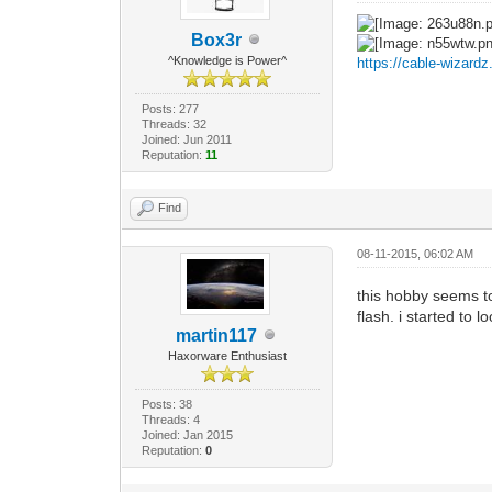
Box3r
^Knowledge is Power^
https://cable-wizard
Posts: 277
Threads: 32
Joined: Jun 2011
Reputation:
11
Find
08-11-2015, 06:02 AM
this hobby seems to
flash. i started to l
martin117
Haxorware Enthusiast
Posts: 38
Threads: 4
Joined: Jan 2015
Reputation:
0