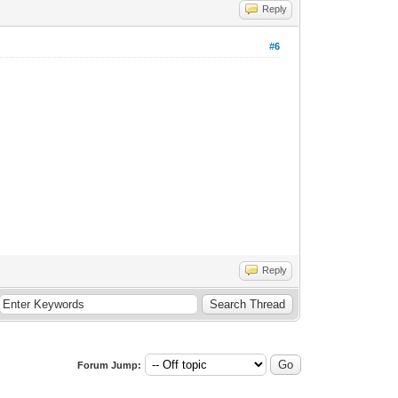
Reply
#6
Reply
Forum Jump: