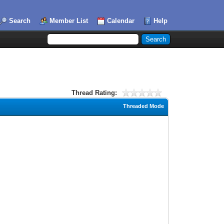
Search
Member List
Calendar
Help
Thread Rating:
Threaded Mode