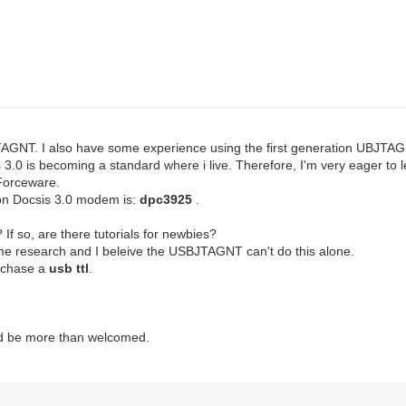
TAGNT. I also have some experience using the first generation UBJTA
csis 3.0 is becoming a standard where i live. Therefore, I'm very eager
 Forceware.
on Docsis 3.0 modem is:
dpc3925
.
 If so, are there tutorials for newbies?
me research and I beleive the USBJTAGNT can't do this alone.
urchase a
usb ttl
.
d be more than welcomed.