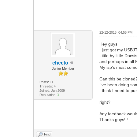
22-12-2015, 04:55 PM
Hey guys,
I just got my USBJ
Little by little Do
and perhaps intall
cheeto
My isp's most com
Junior Member
Can this be cloned?
Posts: 11
I've been doing so
Threads: 4
I think I need to p
Joined: Jun 2009
Reputation:
1
right?
Any feedback woul
Thanks guys!!!
Find