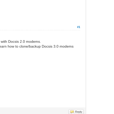
#1
G with Docsis 2.0 modems.
 to learn how to clone/backup Docsis 3.0 modems
Reply