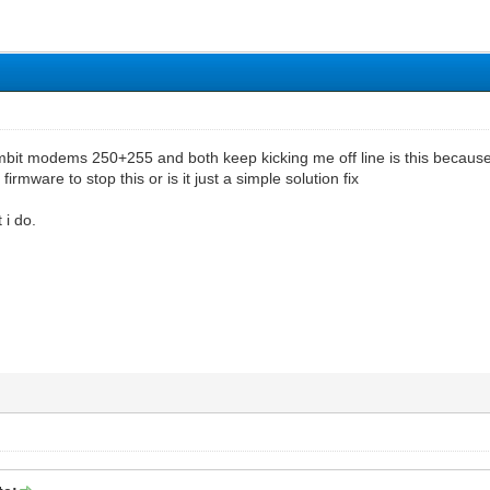
ambit modems 250+255 and both keep kicking me off line is this because
firmware to stop this or is it just a simple solution fix
 i do.