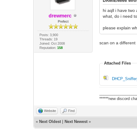
DAMIEN666 Wro
hi aqll i have tw
drewmerc
what, do i need to
Prefect
please explain wh
Posts: 3,900
Threads: 19
scan on a different
Joined: Oct 2008
Reputation:
158
Attached Files
DHCP_Sniffer_
_________________
******new discord cha
Website
Find
«
Next Oldest
|
Next Newest
»