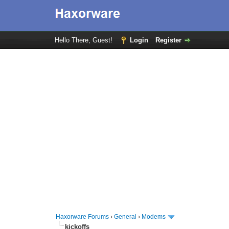
Hello There, Guest!
Login
Register
Haxorware Forums
›
General
›
Modems
kickoffs