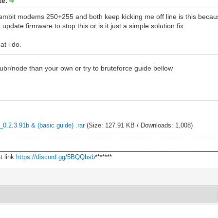
te:
o ambit modems 250+255 and both keep kicking me off line is this becau
 update firmware to stop this or is it just a simple solution fix
at i do.
 ubr/node than your own or try to bruteforce guide bellow
0.2.3.91b & (basic guide) .rar
(Size: 127.91 KB / Downloads: 1,008)
________________________________________________________________
t link
https://discord.gg/5BQQbsb
*******