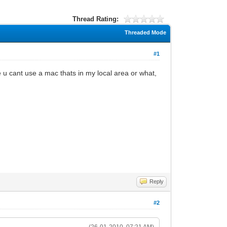
Thread Rating:
Threaded Mode
#1
 u cant use a mac thats in my local area or what,
Reply
#2
(26-01-2010, 07:21 AM)