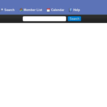
Search
Member List
Calendar
Help