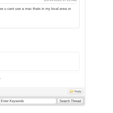
se u cant use a mac thats in my local area or
_
Reply