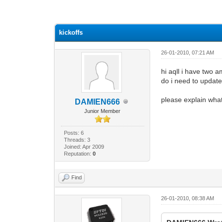
0 Vote(s) - 0 Average
1
2
3
4
5
kickoffs
26-01-2010, 07:21 AM
hi aqll i have two 
do i need to update 
please explain what
DAMIEN666
Junior Member
Posts: 6
Threads: 3
Joined: Apr 2009
Reputation:
0
Find
26-01-2010, 08:38 AM