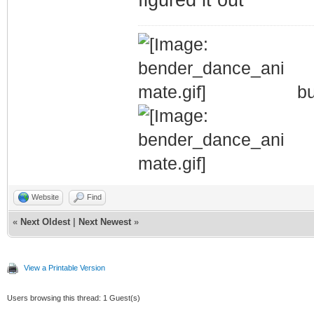
bu
Website
Find
«
Next Oldest
|
Next Newest
»
View a Printable Version
Users browsing this thread: 1 Guest(s)