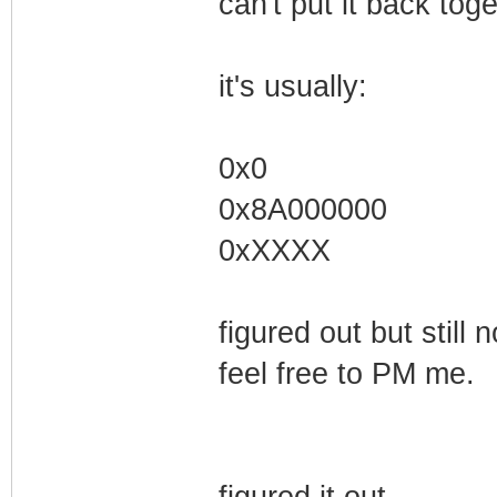
can't put it back toge
it's usually:
0x0
0x8A000000
0xXXXX
figured out but still 
feel free to PM me.
figured it out