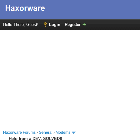
Hello There, Guest!
Login
Register
Haxorware Forums
›
General
›
Modems
Help from a DEV. SOLVED!!