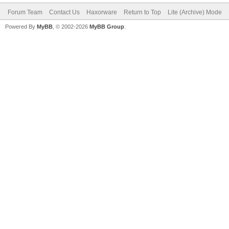
Forum Team
Contact Us
Haxorware
Return to Top
Lite (Archive) Mode
Powered By
MyBB
, © 2002-2026
MyBB Group
.