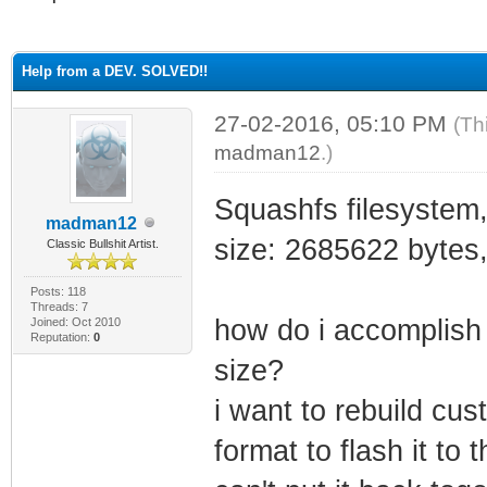
ge
Help from a DEV. SOLVED!!
27-02-2016, 05:10 PM
(Th
madman12
.)
Squashfs filesystem,
madman12
size: 2685622 bytes
Classic Bullshit Artist.
Posts: 118
Threads: 7
how do i accomplish 
Joined: Oct 2010
Reputation:
0
size?
i want to rebuild cust
format to flash it to 