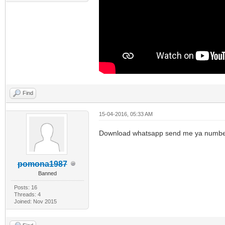
Find
15-04-2016, 05:33 AM
Download whatsapp send me ya numb
pomona1987
Banned
Posts: 16
Threads: 4
Joined: Nov 2015