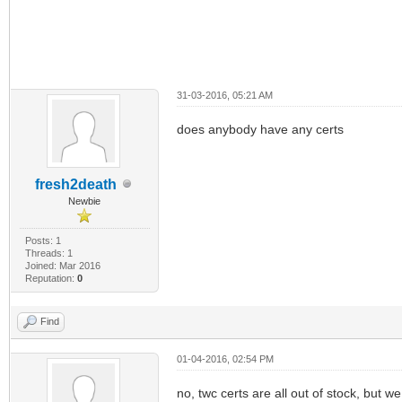
31-03-2016, 05:21 AM
does anybody have any certs
fresh2death
Newbie
Posts: 1
Threads: 1
Joined: Mar 2016
Reputation:
0
Find
01-04-2016, 02:54 PM
no, twc certs are all out of stock, but we