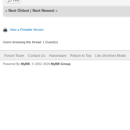
Find
«
Next Oldest
|
Next Newest
»
View a Printable Version
Users browsing this thread: 1 Guest(s)
Forum Team
Contact Us
Haxorware
Return to Top
Lite (Archive) Mode
Powered By
MyBB
, © 2002-2026
MyBB Group
.