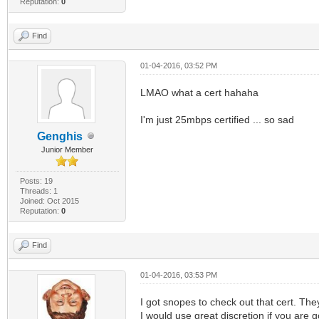
Reputation:
0
Find
01-04-2016, 03:52 PM
LMAO what a cert hahaha
I'm just 25mbps certified ... so sad
Genghis
Junior Member
Posts: 19
Threads: 1
Joined: Oct 2015
Reputation:
0
Find
01-04-2016, 03:53 PM
I got snopes to check out that cert. The
I would use great discretion if you are go