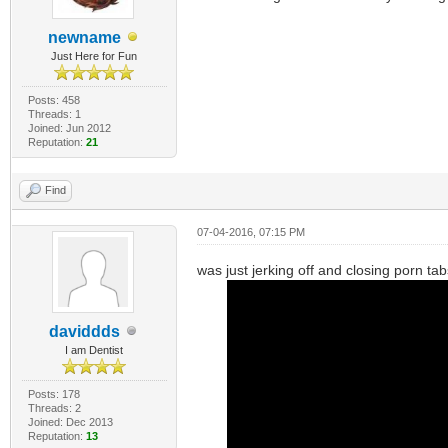
newname
Just Here for Fun
Posts: 458
Threads: 1
Joined: Jun 2012
Reputation:
21
Find
07-04-2016, 07:15 PM
was just jerking off and closing porn t
daviddds
I am Dentist
Posts: 178
Threads: 2
Joined: Dec 2013
Reputation:
13