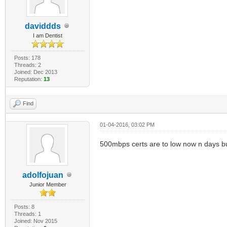
daviddds
I am Dentist
Posts: 178
Threads: 2
Joined: Dec 2013
Reputation:
13
Find
01-04-2016, 03:02 PM
500mbps certs are to low now n days but
adolfojuan
Junior Member
Posts: 8
Threads: 1
Joined: Nov 2015