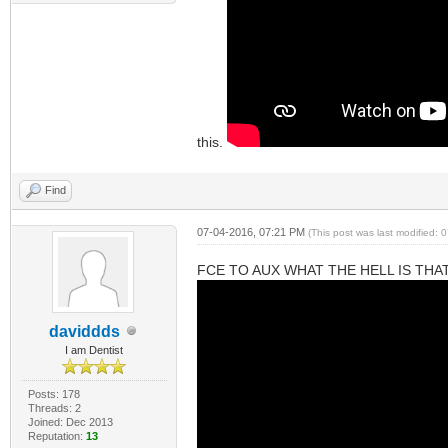
this.
Find
07-04-2016, 07:21 PM
(This post was last modified:
FCE TO AUX WHAT THE HELL IS THA
daviddds
I am Dentist
Posts: 178
Threads: 2
Joined: Dec 2013
Reputation:
13