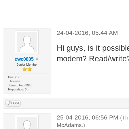
24-04-2016, 05:44 AM
Hi guys, is it possibl
modem? Read/write
cwc0805
Junior Member
Posts: 7
Threads: 5
Joined: Feb 2016
Reputation:
0
Find
25-04-2016, 06:56 PM
(Th
McAdams
.)