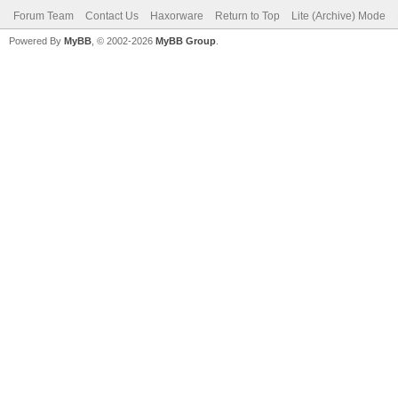
Forum Team
Contact Us
Haxorware
Return to Top
Lite (Archive) Mode
Powered By
MyBB
, © 2002-2026
MyBB Group
.