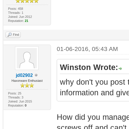
Posts: 458
Threads: 1
Joined: Jun 2012
Reputation:
21
Find
01-06-2016, 05:43 AM
Winston Wrote:
jd02902
why don't you post t
Haxorware Enthusiast
information and give
Posts: 25
Threads: 3
Joined: Jun 2015
Reputation:
0
How did you managed
screws off and can't 