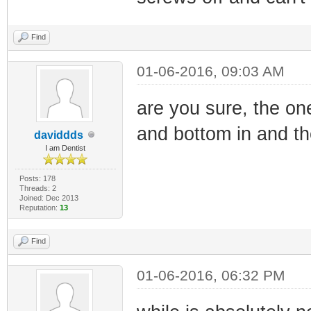
Find
01-06-2016, 09:03 AM
are you sure, the on
and bottom in and the
daviddds
I am Dentist
Posts: 178
Threads: 2
Joined: Dec 2013
Reputation:
13
Find
01-06-2016, 06:32 PM