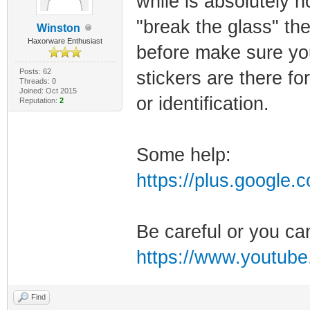
while is absolutely 
"break the glass" the
Winston
Haxorware Enthusiast
before make sure yo
Posts: 62
stickers are there f
Threads: 0
Joined: Oct 2015
or identification.
Reputation:
2
Some help:
https://plus.google
Be careful or you ca
https://www.youtub
Find