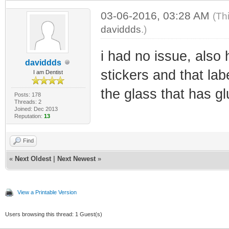
03-06-2016, 03:28 AM
(Th
daviddds
.)
i had no issue, also 
daviddds
stickers and that la
I am Dentist
the glass that has glu
Posts: 178
Threads: 2
Joined: Dec 2013
Reputation:
13
Find
«
Next Oldest
|
Next Newest
»
View a Printable Version
Users browsing this thread: 1 Guest(s)