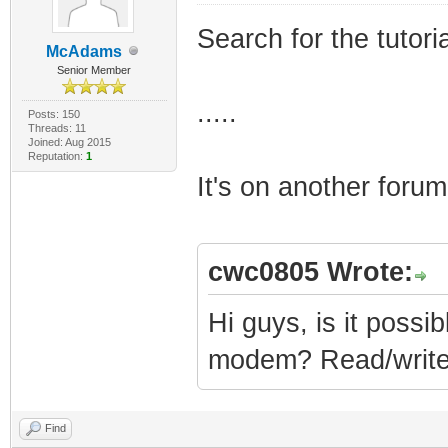
Search for the tutor
McAdams
Senior Member
.....
Posts: 150
Threads: 11
Joined: Aug 2015
Reputation:
1
It's on another forum
cwc0805 Wrote:
Hi guys, is it possib
modem? Read/writ
Find