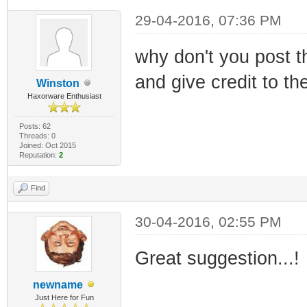
29-04-2016, 07:36 PM
why don't you post th
and give credit to th
Winston
Haxorware Enthusiast
Posts: 62
Threads: 0
Joined: Oct 2015
Reputation:
2
Find
30-04-2016, 02:55 PM
Great suggestion...!
newname
Just Here for Fun