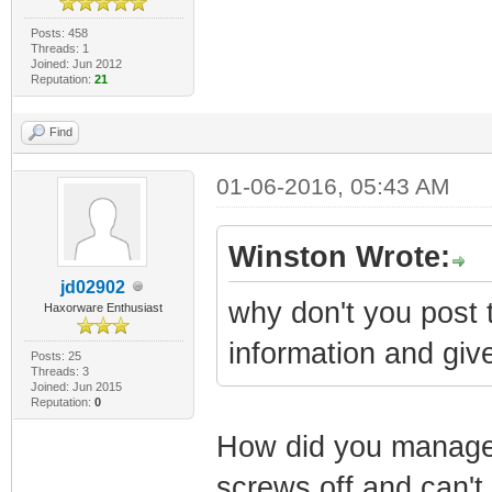
Posts: 458
Threads: 1
Joined: Jun 2012
Reputation:
21
Find
01-06-2016, 05:43 AM
Winston Wrote:
jd02902
why don't you post t
Haxorware Enthusiast
information and give
Posts: 25
Threads: 3
Joined: Jun 2015
Reputation:
0
How did you managed
screws off and can't 