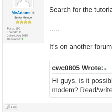
Search for the tutor
McAdams
Senior Member
.....
Posts: 150
Threads: 11
Joined: Aug 2015
Reputation:
1
It's on another forum
cwc0805 Wrote:
Hi guys, is it possib
modem? Read/writ
Find