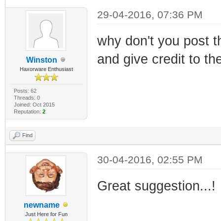
29-04-2016, 07:36 PM
why don't you post th
and give credit to th
Winston
Haxorware Enthusiast
Posts: 62
Threads: 0
Joined: Oct 2015
Reputation:
2
Find
30-04-2016, 02:55 PM
Great suggestion...!
newname
Just Here for Fun