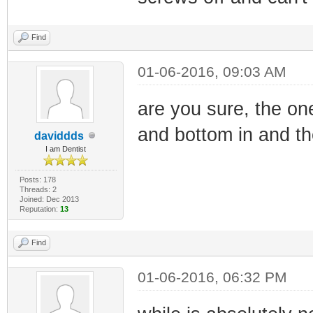
Find
01-06-2016, 09:03 AM
are you sure, the on
and bottom in and the
daviddds
I am Dentist
Posts: 178
Threads: 2
Joined: Dec 2013
Reputation:
13
Find
01-06-2016, 06:32 PM