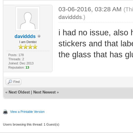
03-06-2016, 03:28 AM
(Th
daviddds
.)
i had no issue, also 
daviddds
stickers and that la
I am Dentist
the glass that has glu
Posts: 178
Threads: 2
Joined: Dec 2013
Reputation:
13
Find
«
Next Oldest
|
Next Newest
»
View a Printable Version
Users browsing this thread: 1 Guest(s)