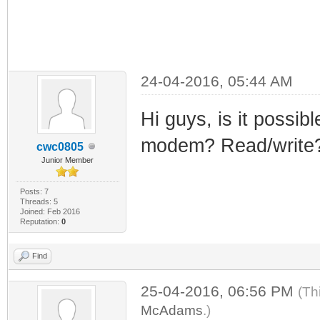
24-04-2016, 05:44 AM
Hi guys, is it possibl
modem? Read/write
cwc0805
Junior Member
Posts: 7
Threads: 5
Joined: Feb 2016
Reputation:
0
Find
25-04-2016, 06:56 PM
(Th
McAdams
.)