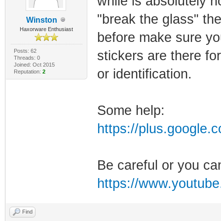
while is absolutely 
"break the glass" the
Winston
Haxorware Enthusiast
before make sure yo
Posts: 62
stickers are there f
Threads: 0
Joined: Oct 2015
or identification.
Reputation:
2
Some help:
https://plus.google
Be careful or you ca
https://www.youtub
Find