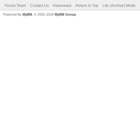
Forum Team
Contact Us
Haxorware
Return to Top
Lite (Archive) Mode
Powered By
MyBB
, © 2002-2026
MyBB Group
.