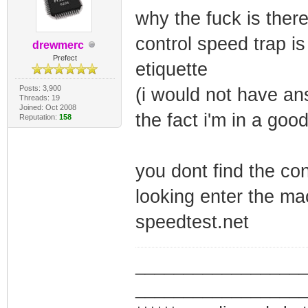
why the fuck is there
control speed trap is
drewmerc
Prefect
etiquette
Posts: 3,900
(i would not have an
Threads: 19
Joined: Oct 2008
the fact i'm in a go
Reputation:
158
you dont find the con
looking enter the ma
speedtest.net
_________________
_________________