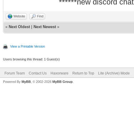
******new discord chat
Website
Find
«
Next Oldest
|
Next Newest
»
View a Printable Version
Users browsing this thread: 1 Guest(s)
Forum Team
Contact Us
Haxorware
Return to Top
Lite (Archive) Mode
Powered By
MyBB
, © 2002-2026
MyBB Group
.