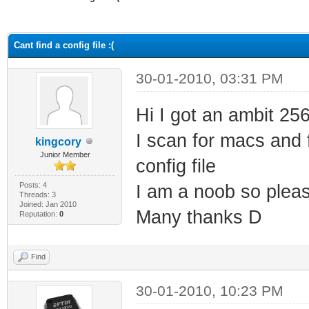
ge
Cant find a config file :(
30-01-2010, 03:31 PM
Hi I got an ambit 25
I scan for macs and f
kingcory
Junior Member
config file
Posts: 4
I am a noob so pleas
Threads: 3
Joined: Jan 2010
Many thanks D
Reputation:
0
Find
30-01-2010, 10:23 PM