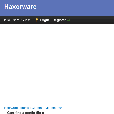
Hello There, Guest!
Login
Register
Haxorware Forums
›
General
›
Modems
Cant find a config file :(