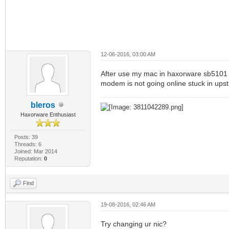
12-06-2016, 03:00 AM
After use my mac in haxorware sb5101 
modem is not going online stuck in ups
bleros
Haxorware Enthusiast
Posts: 39
Threads: 6
Joined: Mar 2014
Reputation:
0
Find
19-08-2016, 02:46 AM
Try changing ur nic?