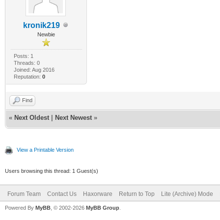
kronik219
Newbie
Posts: 1
Threads: 0
Joined: Aug 2016
Reputation:
0
Find
«
Next Oldest
|
Next Newest
»
View a Printable Version
Users browsing this thread: 1 Guest(s)
Forum Team
Contact Us
Haxorware
Return to Top
Lite (Archive) Mode
Powered By
MyBB
, © 2002-2026
MyBB Group
.