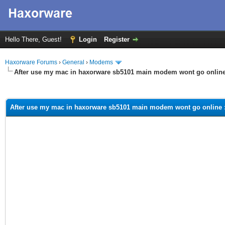
Hello There, Guest!
Login
Register
Haxorware Forums
›
General
›
Modems
After use my mac in haxorware sb5101 main modem wont go online
ge
After use my mac in haxorware sb5101 main modem wont go online 