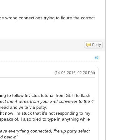
he wrong connections trying to figure the correct
Reply
#2
(14-06-2016, 02:20 PM)
ng to follow Invictus tutorial from SBH to flash
ct the 4 wires from your x-ttl converter to the 4
 read and write via putty.
ght now I'm stuck that it's not responding to my
speaks of. I also tried to type in anything while
ve everything connected, fire up putty select
ed below,
"