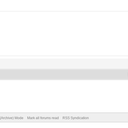
 (Archive) Mode
Mark all forums read
RSS Syndication