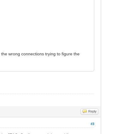
 the wrong connections trying to figure the
Reply
#3