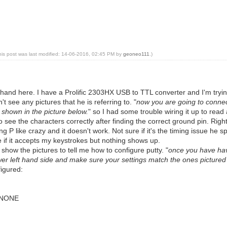
his post was last modified: 14-06-2016, 02:45 PM by
geoneo111
.)
a hand here. I have a Prolific 2303HX USB to TTL converter and I'm trying
 see any pictures that he is referring to. "
now you are going to connect
 shown in the picture below.
" so I had some trouble wiring it up to read 
to see the characters correctly after finding the correct ground pin. Righ
ng P like crazy and it doesn't work. Not sure if it's the timing issue he sp
e if it accepts my keystrokes but nothing shows up.
show the pictures to tell me how to configure putty. "
once you have hav
ower left hand side and make sure your settings match the ones pictured
figured:
o NONE