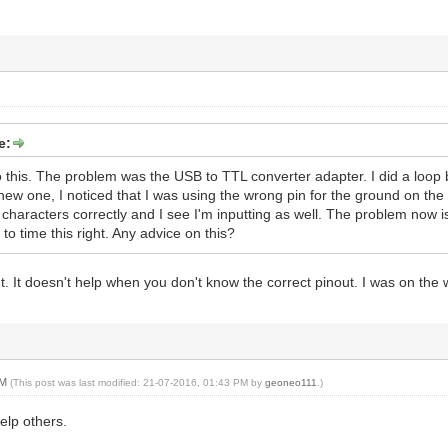
e:
o this. The problem was the USB to TTL converter adapter. I did a loop b
 new one, I noticed that I was using the wrong pin for the ground on the
characters correctly and I see I'm inputting as well. The problem now is 
 to time this right. Any advice on this?
out. It doesn't help when you don't know the correct pinout. I was on the
PM
(This post was last modified: 21-07-2016, 01:43 PM by
geoneo111
.)
help others.