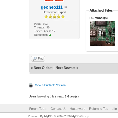
geoneo111
Attached Files
Haxorware Expert
Thumbnail(s)
Posts: 303
Threads: 96
Joined: Apr 2012
Reputation:
3
Find
«
Next Oldest
|
Next Newest
»
View a Printable Version
Users browsing this thread: 1 Guest(s)
Forum Team
Contact Us
Haxorware
Return to Top
Lite
Powered By
MyBB
, © 2002-2026
MyBB Group
.