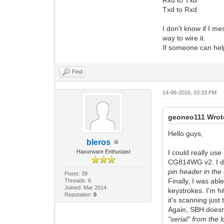
Txd to Rxd
I don't know if I m
way to wire it.
If someone can help
Find
14-06-2016, 03:33 PM
geoneo111 Wrot
Hello guys,
bleros
Haxorware Enthusiast
I could really use
CG814WG v2. I don
pin header in the
Posts: 39
Finally, I was abl
Threads: 6
Joined: Mar 2014
keystrokes. I'm hi
Reputation:
0
it's scanning just
Again, SBH doesn'
"serial" from the