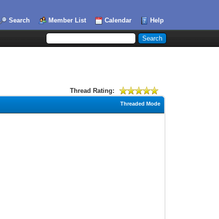
Search
Member List
Calendar
Help
Thread Rating:
Threaded Mode