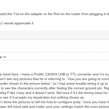
essed the Txd on the adapter or the Rxd on the router from plugging in t
 I would appreciate it.
e:
 a hand here. I have a Prolific 2303HX USB to TTL converter and I'm tryi
't see any pictures that he is referring to. "
now you are going to conne
 order shown in the picture below.
" so I had some trouble wiring it up to
e to see the characters correctly after finding the correct ground pin. Ri
tting P like crazy and it doesn't work. Not sure if it's the timing issue he 
 to see if it accepts my keystrokes but nothing shows up.
t show the pictures to tell me how to configure putty. "
once you have ha
 lower left hand side and make sure your settings match the ones pictur