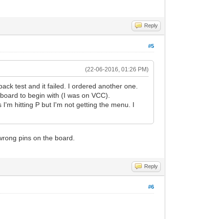
Reply
#5
(22-06-2016, 01:26 PM)
ack test and it failed. I ordered another one.
 board to begin with (I was on VCC).
I'm hitting P but I'm not getting the menu. I
 wrong pins on the board.
Reply
#6