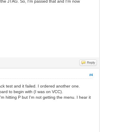
r the JTAG. So, I'm passed that and I'm now
Reply
#4
k test and it failed. I ordered another one.
board to begin with (I was on VCC).
m hitting P but I'm not getting the menu. I hear it