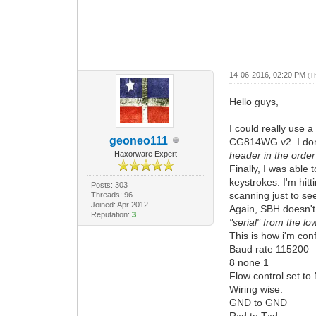
14-06-2016, 02:20 PM
(T
Hello guys,
I could really use 
geoneo111
CG814WG v2. I don't
Haxorware Expert
header in the order
Finally, I was able 
keystrokes. I'm hitti
Posts: 303
scanning just to se
Threads: 96
Joined: Apr 2012
Again, SBH doesn't 
Reputation:
3
"serial" from the l
This is how i'm con
Baud rate 115200
8 none 1
Flow control set t
Wiring wise:
GND to GND
Rxd to Txd