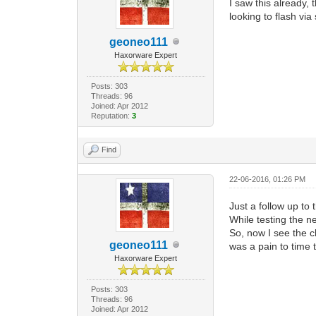
I saw this already,
looking to flash vi
geoneo111
Haxorware Expert
Posts: 303
Threads: 96
Joined: Apr 2012
Reputation:
3
Find
22-06-2016, 01:26 PM
Just a follow up to
While testing the n
So, now I see the ch
geoneo111
was a pain to time t
Haxorware Expert
Posts: 303
Threads: 96
Joined: Apr 2012