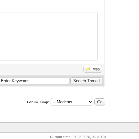
Reply
Forum Jump:
Current time:
07-08-2026, 06:40 PM