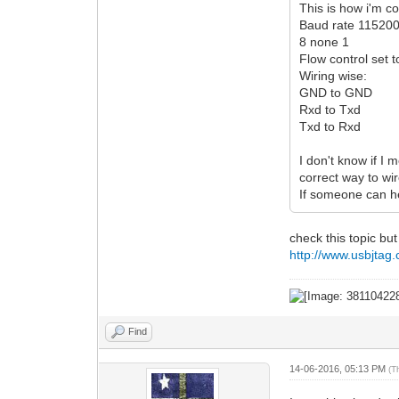
This is how i'm c
Baud rate 11520
8 none 1
Flow control set
Wiring wise:
GND to GND
Rxd to Txd
Txd to Rxd
I don't know if I
correct way to wire
If someone can he
check this topic but
http://www.usbjta
Find
14-06-2016, 05:13 PM
(T