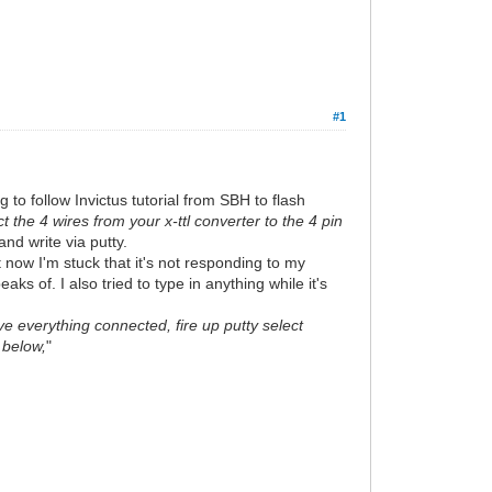
#1
 to follow Invictus tutorial from SBH to flash
 the 4 wires from your x-ttl converter to the 4 pin
and write via putty.
t now I'm stuck that it's not responding to my
eaks of. I also tried to type in anything while it's
e everything connected, fire up putty select
 below,
"