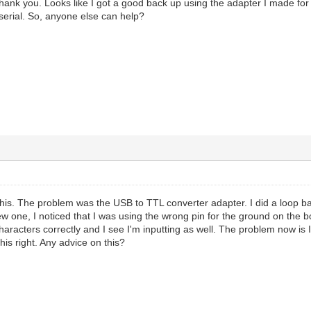
 thank you. Looks like I got a good back up using the adapter I made fo
a serial. So, anyone else can help?
 this. The problem was the USB to TTL converter adapter. I did a loop bac
ew one, I noticed that I was using the wrong pin for the ground on the 
aracters correctly and I see I'm inputting as well. The problem now is I'
his right. Any advice on this?