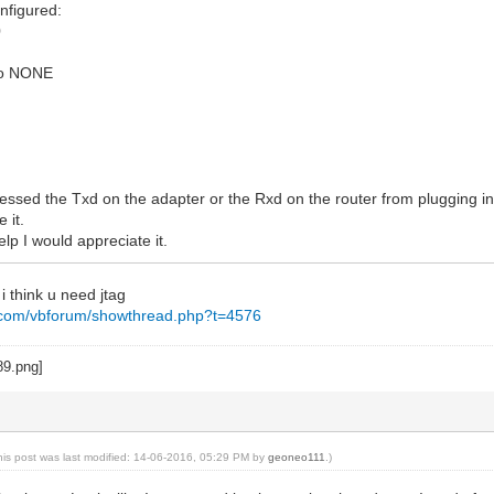
onfigured:
0
 to NONE
 messed the Txd on the adapter or the Rxd on the router from plugging in
 it.
lp I would appreciate it.
 i think u need jtag
g.com/vbforum/showthread.php?t=4576
his post was last modified: 14-06-2016, 05:29 PM by
geoneo111
.)