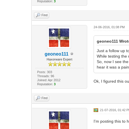
Reputation:
3
Find
24-06-2016, 01:08 PM
geoneo111 Wrot
Just a follow up t
geoneo111
While testing the
Haxorware Expert
So, now I see the 
hear it was a pain
Posts: 303
Threads: 96
Joined: Apr 2012
Ok, I figured this 
Reputation:
3
Find
21-07-2016, 01:42 
I'm posting this to 