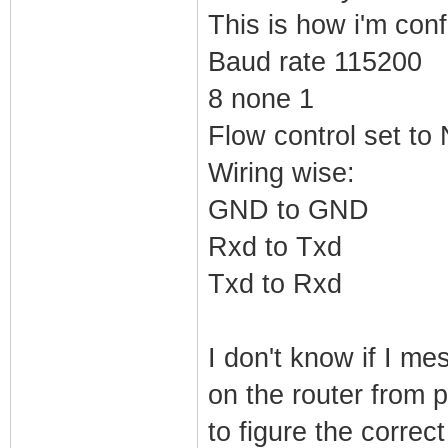
This is how i'm conf
Baud rate 115200
8 none 1
Flow control set t
Wiring wise:
GND to GND
Rxd to Txd
Txd to Rxd
I don't know if I m
on the router from 
to figure the correct