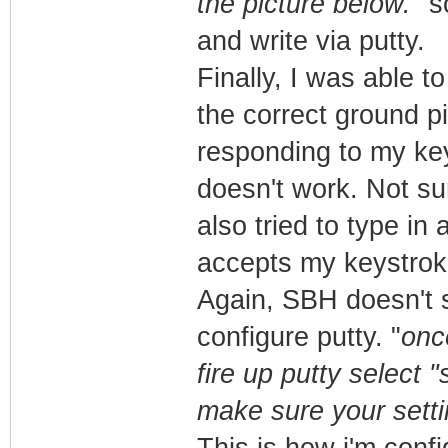
the picture below.
" s
and write via putty.
Finally, I was able t
the correct ground pi
responding to my keys
doesn't work. Not sur
also tried to type in 
accepts my keystrok
Again, SBH doesn't s
configure putty. "
onc
fire up putty select 
make sure your setti
This is how i'm confi