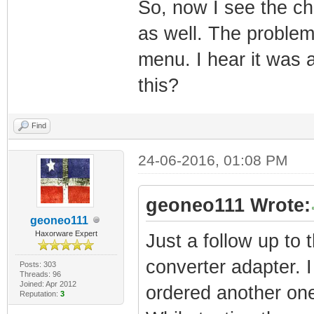
So, now I see the cha
as well. The problem 
menu. I hear it was a
this?
Find
24-06-2016, 01:08 PM
geoneo111 Wrote:
geoneo111
Haxorware Expert
Just a follow up to
converter adapter. I 
Posts: 303
Threads: 96
Joined: Apr 2012
ordered another on
Reputation:
3