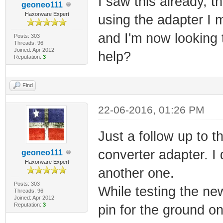
I saw this already, t
geoneo111
Haxorware Expert
using the adapter I 
and I'm now looking t
Posts: 303
Threads: 96
Joined: Apr 2012
help?
Reputation:
3
Find
22-06-2016, 01:26 PM
Just a follow up to 
converter adapter. I 
geoneo111
Haxorware Expert
another one.
Posts: 303
While testing the ne
Threads: 96
Joined: Apr 2012
Reputation:
3
pin for the ground o