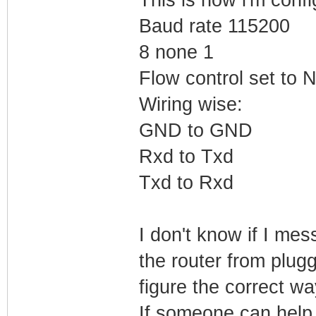
Baud rate 115200
8 none 1
Flow control set to
Wiring wise:
GND to GND
Rxd to Txd
Txd to Rxd
I don't know if I me
the router from plugg
figure the correct way
If someone can help 