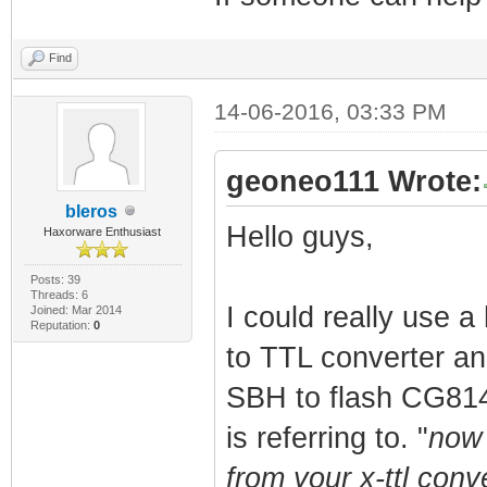
Find
14-06-2016, 03:33 PM
geoneo111 Wrote:
bleros
Hello guys,
Haxorware Enthusiast
Posts: 39
Threads: 6
I could really use 
Joined: Mar 2014
Reputation:
0
to TTL converter and
SBH to flash CG814W
is referring to. "
now 
from your x-ttl conv