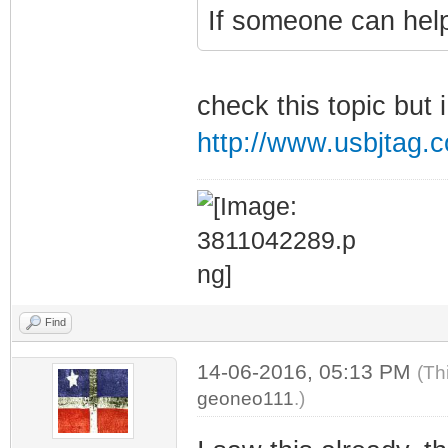
If someone can help
check this topic but 
http://www.usbjtag
Find
14-06-2016, 05:13 PM
(Th
geoneo111
.)