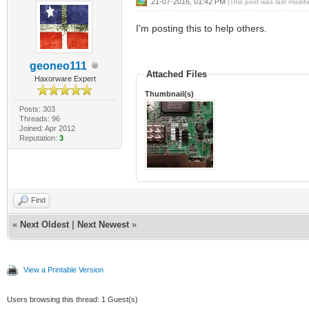
21-07-2016, 01:42 PM
(This post was last modi
I'm posting this to help others.
geoneo111
Attached Files
Haxorware Expert
Thumbnail(s)
Posts: 303
Threads: 96
Joined: Apr 2012
Reputation:
3
Find
«
Next Oldest
|
Next Newest
»
View a Printable Version
Users browsing this thread: 1 Guest(s)