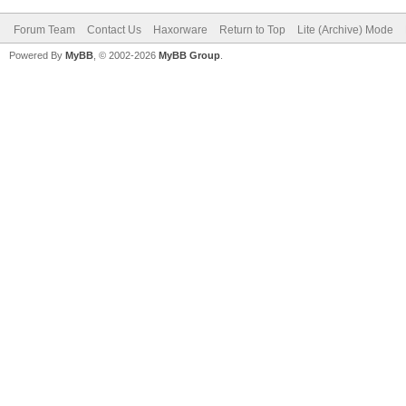
Forum Team
Contact Us
Haxorware
Return to Top
Lite (Archive) Mode
Powered By
MyBB
, © 2002-2026
MyBB Group
.