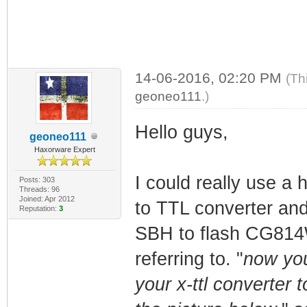
14-06-2016, 02:20 PM
(Th
geoneo111
.)
Hello guys,
geoneo111
Haxorware Expert
I could really use a
Posts: 303
Threads: 96
Joined: Apr 2012
to TTL converter and 
Reputation:
3
SBH to flash CG814WG
referring to. "
now you
your x-ttl converter 