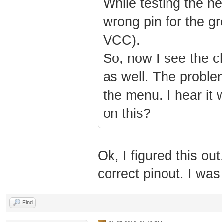
While testing the ne
wrong pin for the g
VCC).
So, now I see the ch
as well. The problem
the menu. I hear it 
on this?
Ok, I figured this ou
correct pinout. I wa
Find