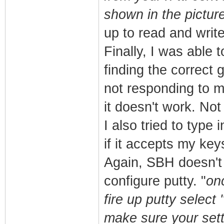
shown in the pictur
up to read and write
Finally, I was able 
finding the correct 
not responding to my
it doesn't work. Not 
I also tried to type 
if it accepts my ke
Again, SBH doesn't 
configure putty. "
on
fire up putty select
make sure your sett