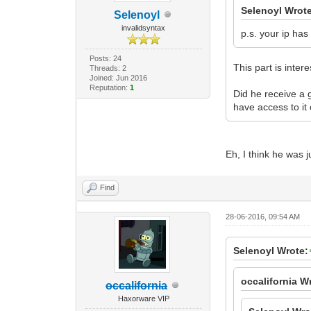
Selenoyl Wrot
Selenoyl
invalidsyntax
p.s. your ip has
Posts: 24
This part is intere
Threads: 2
Joined: Jun 2016
Reputation:
1
Did he receive a g
have access to it 
Eh, I think he was 
Find
28-06-2016, 09:54 AM
Selenoyl Wrote:
occalifornia W
occalifornia
Haxorware VIP