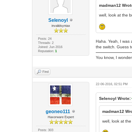
madman12 Wrot
well, look at the 
Selenoyl
invalidsyntax
Posts: 24
Haha. Yeah, I was a
Threads: 2
the switch. Guess 
Joined: Jun 2016
Reputation:
1
You know, I wonder i
Find
22-06-2016, 02:51 PM
Selenoyl Wrote:
geoneo111
madman12 Wro
Haxorware Expert
well, look at th
Posts: 303