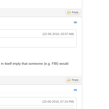
Reply
#8
(22-06-2016, 03:07 AM)
 in itself imply that someone (e.g. FBI) would
Reply
#9
(25-06-2016, 07:24 PM)