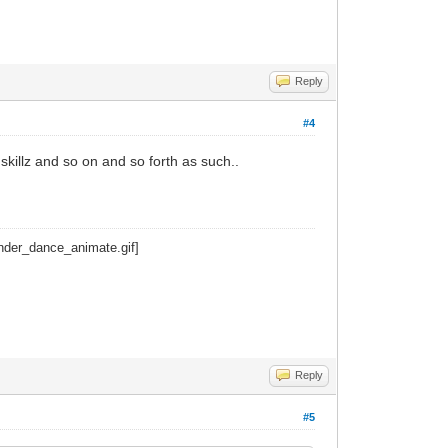
Reply
#4
 skillz and so on and so forth as such..
Reply
#5