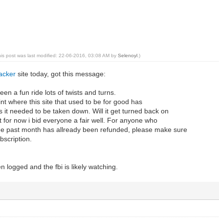
his post was last modified: 22-06-2016, 03:08 AM by
Selenoyl
.)
acker
site today, got this message:
en a fun ride lots of twists and turns.
int where this site that used to be for good has
us it needed to be taken down. Will it get turned back on
but for now i bid everyone a fair well. For anyone who
the past month has allready been refunded, please make sure
bscription.
n logged and the fbi is likely watching.