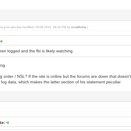
his post was last modified: 25-06-2016, 08:34 PM by
occalifornia
.)
een logged and the fbi is likely watching.
ing.
g order / NSL? If the site is online but the forums are down that doesn't
 log data, which makes the latter section of his statement peculiar.
te: