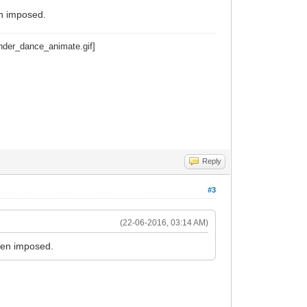
n imposed.
Reply
#3
(22-06-2016, 03:14 AM)
een imposed.