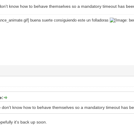
don't know how to behave themselves so a mandatory timeout has bee
buena suerte consiguiendo este un folladoras
e:
e don't know how to behave themselves so a mandatory timeout has b
pefully it's back up soon.