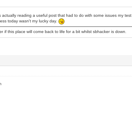
 actually reading a useful post that had to do with some issues my te
Guess today wasn't my lucky day.
 if this place will come back to life for a bit whilst sbhacker is down.
h