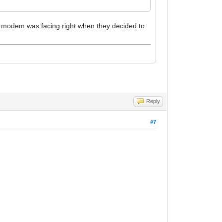
st modem was facing right when they decided to
Reply
#7