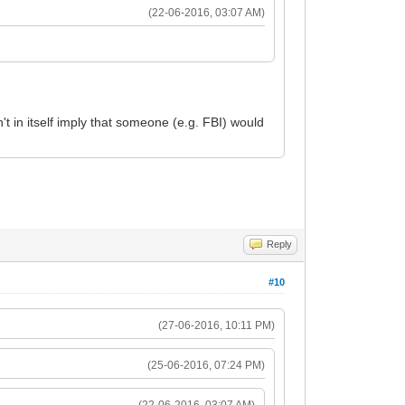
(22-06-2016, 03:07 AM)
't in itself imply that someone (e.g. FBI) would
Reply
#10
(27-06-2016, 10:11 PM)
(25-06-2016, 07:24 PM)
(22-06-2016, 03:07 AM)