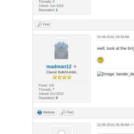
Threads: 2
Joined: Jun 2016
Reputation:
1
Find
22-06-2016, 04:39 AM
well, look at the b
madman12
Classic Bullshit Artist.
Posts: 118
Threads: 7
Joined: Oct 2010
Reputation:
0
Website
Find
22-06-2016, 05:38 AM
(T