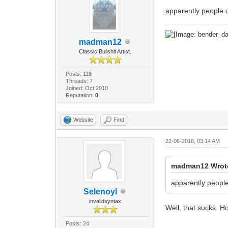
apparently people 
madman12
Classic Bullshit Artist.
Posts: 118
Threads: 7
Joined: Oct 2010
Reputation:
0
Website
Find
22-06-2016, 03:14 AM
madman12 Wrot
apparently peopl
Selenoyl
invalidsyntax
Well, that sucks. Ho
Posts: 24