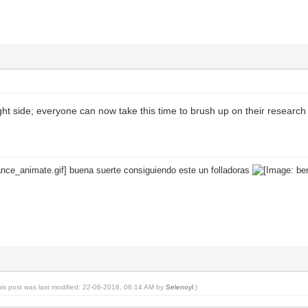
right side; everyone can now take this time to brush up on their research
buena suerte consiguiendo este un folladoras
his post was last modified: 22-06-2016, 06:14 AM by
Selenoyl
.)