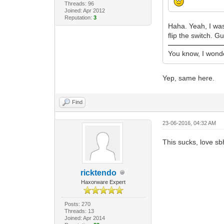
Threads: 96
Joined: Apr 2012
Reputation:
3
Haha. Yeah, I was
flip the switch. 
You know, I wonder
Yep, same here.
Find
23-06-2016, 04:32 AM
This sucks, love sb
ricktendo
Haxorware Expert
Posts: 270
Threads: 13
Joined: Apr 2014