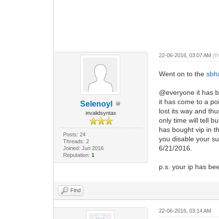
22-06-2016, 03:07 AM
(T
Went on to the
sbh
@everyone it has be
it has come to a po
Selenoyl
lost its way and th
invalidsyntax
only time will tell 
has bought vip in 
Posts: 24
you disable your su
Threads: 2
6/21/2016.
Joined: Jun 2016
Reputation:
1
p.s. your ip has bee
Find
22-06-2016, 03:14 AM