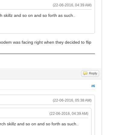
(22-06-2016, 04:39 AM)
h skillz and so on and so forth as such..
modem was facing right when they decided to flip
Reply
#6
(22-06-2016, 05:38 AM)
(22-06-2016, 04:39 AM)
rch skillz and so on and so forth as such..