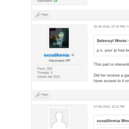
Reputation:
23
Find
25-06-2016, 07:24 PM
(T
Selenoyl Wrote:
p.s. your ip has b
occalifornia
Haxorware VIP
This part is interest
Posts: 929
Threads: 9
Did he receive a ga
Joined: Apr 2011
have access to it or
Find
27-06-2016, 10:11 PM
occalifornia Wro