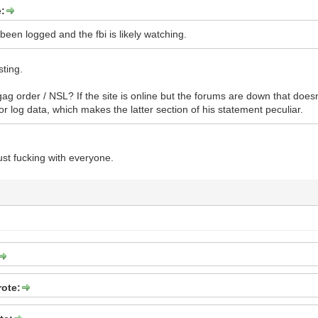
e:
 been logged and the fbi is likely watching.
sting.
ag order / NSL? If the site is online but the forums are down that doesn
or log data, which makes the latter section of his statement peculiar.
just fucking with everyone.
rote: