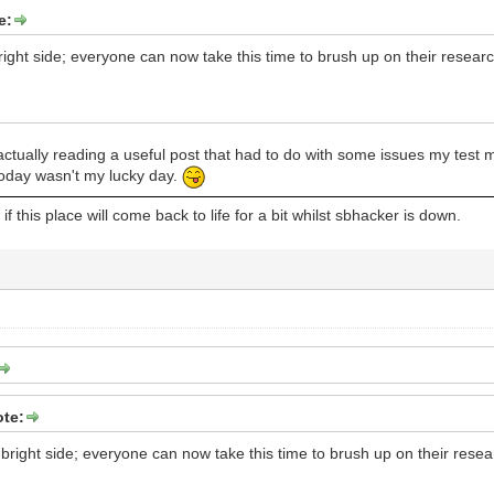
e:
bright side; everyone can now take this time to brush up on their researc
ctually reading a useful post that had to do with some issues my test 
today wasn't my lucky day.
f this place will come back to life for a bit whilst sbhacker is down.
te:
e bright side; everyone can now take this time to brush up on their resea