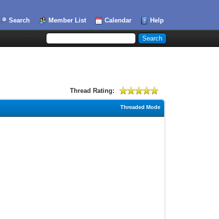
Search
Member List
Calendar
Help
Thread Rating:
Threaded Mode