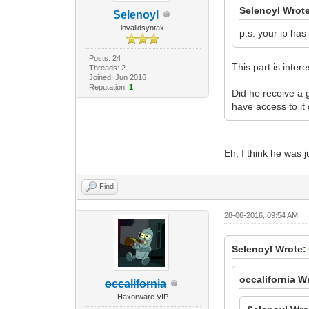
Selenoyl Wrot
Selenoyl
invalidsyntax
p.s. your ip has
Posts: 24
This part is intere
Threads: 2
Joined: Jun 2016
Reputation:
1
Did he receive a g
have access to it 
Eh, I think he was 
Find
28-06-2016, 09:54 AM
Selenoyl Wrote:
occalifornia W
occalifornia
Haxorware VIP