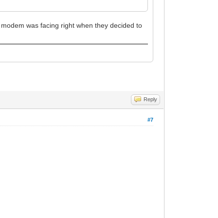
st modem was facing right when they decided to
Reply
#7