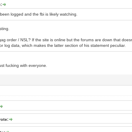
e:
 been logged and the fbi is likely watching.
sting.
ag order / NSL? If the site is online but the forums are down that doesn
or log data, which makes the latter section of his statement peculiar.
just fucking with everyone.
rote: