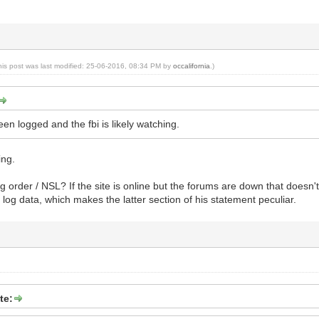
his post was last modified: 25-06-2016, 08:34 PM by
occalifornia
.)
een logged and the fbi is likely watching.
ing.
g order / NSL? If the site is online but the forums are down that doesn't
 log data, which makes the latter section of his statement peculiar.
te: