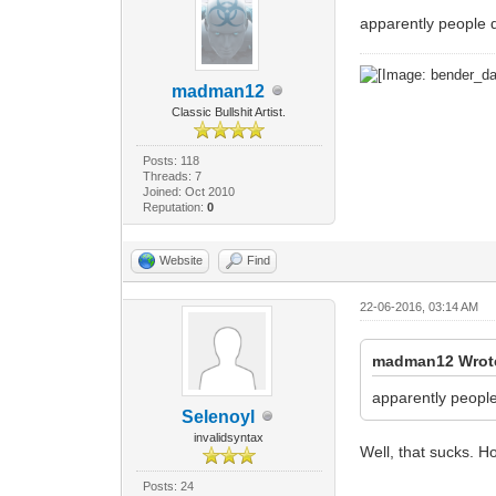
apparently people 
madman12
Classic Bullshit Artist.
Posts: 118
Threads: 7
Joined: Oct 2010
Reputation:
0
Website
Find
22-06-2016, 03:14 AM
madman12 Wrot
apparently peopl
Selenoyl
invalidsyntax
Well, that sucks. Ho
Posts: 24