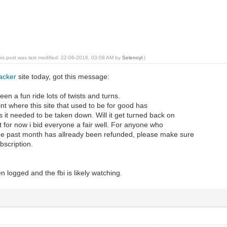
his post was last modified: 22-06-2016, 03:08 AM by
Selenoyl
.)
acker
site today, got this message:
en a fun ride lots of twists and turns.
int where this site that used to be for good has
us it needed to be taken down. Will it get turned back on
but for now i bid everyone a fair well. For anyone who
the past month has allready been refunded, please make sure
bscription.
n logged and the fbi is likely watching.