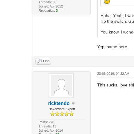
Threads: 96
Joined: Apr 2012
Reputation:
3
Haha. Yeah, I was
flip the switch. 
You know, I wonder
Yep, same here.
Find
23-06-2016, 04:32 AM
This sucks, love sb
ricktendo
Haxorware Expert
Posts: 270
Threads: 13
Joined: Apr 2014