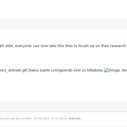
right side; everyone can now take this time to brush up on their research
buena suerte consiguiendo este un folladoras
his post was last modified: 22-06-2016, 06:14 AM by
Selenoyl
.)