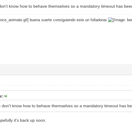
don't know how to behave themselves so a mandatory timeout has bee
buena suerte consiguiendo este un folladoras
e:
e don't know how to behave themselves so a mandatory timeout has b
pefully it's back up soon.