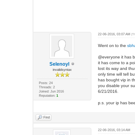
22-06-2016, 03:07 AM
(T
Went on to the
sbh
@everyone it has be
it has come to a po
Selenoyl
lost its way and th
invalidsyntax
only time will tell 
has bought vip in 
Posts: 24
you disable your su
Threads: 2
6/21/2016.
Joined: Jun 2016
Reputation:
1
p.s. your ip has bee
Find
22-06-2016, 03:14 AM