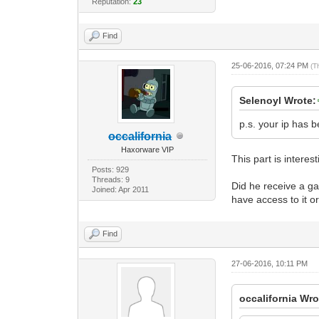
Reputation:
23
Find
25-06-2016, 07:24 PM
(T
Selenoyl Wrote:
p.s. your ip has b
occalifornia
Haxorware VIP
This part is interest
Posts: 929
Threads: 9
Did he receive a ga
Joined: Apr 2011
have access to it or
Find
27-06-2016, 10:11 PM
occalifornia Wro