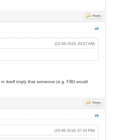
Reply
#8
(22-06-2016, 03:07 AM)
 in itself imply that someone (e.g. FBI) would
Reply
#9
(25-06-2016, 07:24 PM)