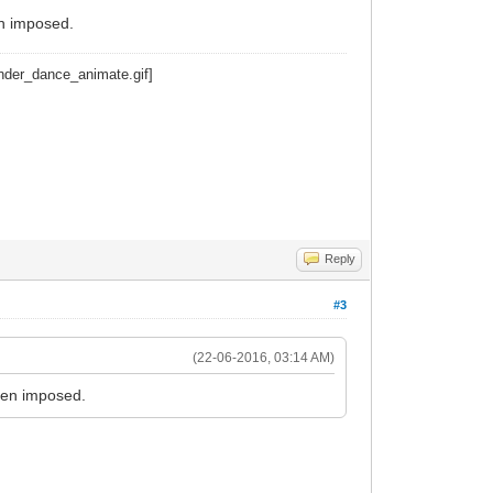
n imposed.
Reply
#3
(22-06-2016, 03:14 AM)
een imposed.