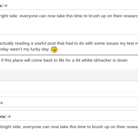
e:
bright side; everyone can now take this time to brush up on their researc
ctually reading a useful post that had to do with some issues my test 
today wasn't my lucky day.
f this place will come back to life for a bit whilst sbhacker is down.
te:
e bright side; everyone can now take this time to brush up on their resea