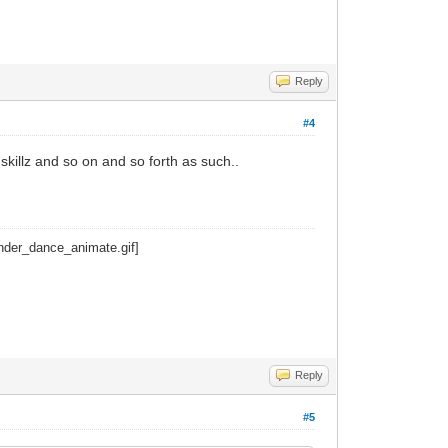
Reply
#4
 skillz and so on and so forth as such..
Reply
#5