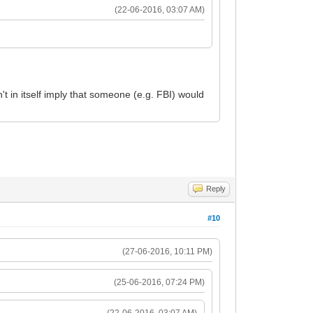
(22-06-2016, 03:07 AM)
't in itself imply that someone (e.g. FBI) would
Reply
#10
(27-06-2016, 10:11 PM)
(25-06-2016, 07:24 PM)
(22-06-2016, 03:07 AM)