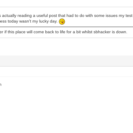
 actually reading a useful post that had to do with some issues my te
Guess today wasn't my lucky day.
 if this place will come back to life for a bit whilst sbhacker is down.
h