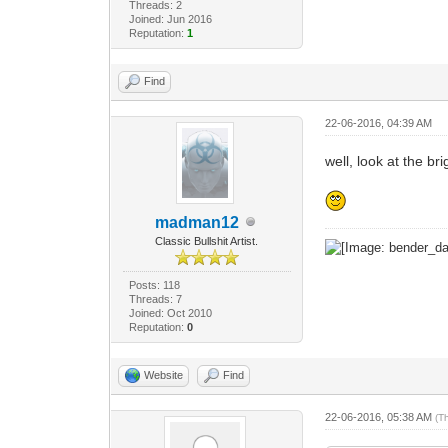
Threads: 2
Joined: Jun 2016
Reputation:
1
Find
22-06-2016, 04:39 AM
well, look at the b
madman12
Classic Bullshit Artist.
Posts: 118
Threads: 7
Joined: Oct 2010
Reputation:
0
Website
Find
22-06-2016, 05:38 AM
(T