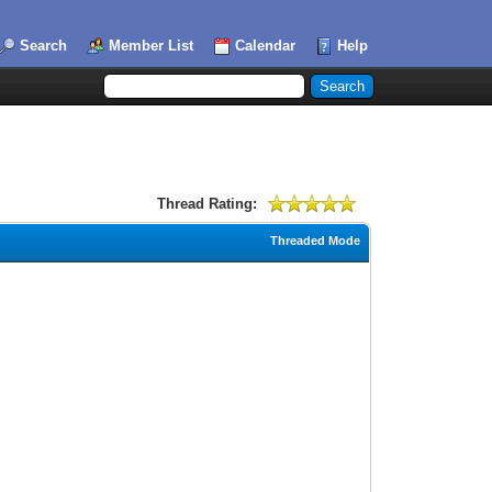
Search
Member List
Calendar
Help
Thread Rating:
Threaded Mode