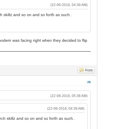
(22-06-2016, 04:39 AM)
h skillz and so on and so forth as such..
modem was facing right when they decided to flip
Reply
#6
(22-06-2016, 05:38 AM)
(22-06-2016, 04:39 AM)
rch skillz and so on and so forth as such..