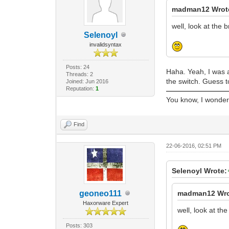
madman12 Wrot
well, look at the 
Selenoyl
invalidsyntax
Posts: 24
Haha. Yeah, I was a
Threads: 2
the switch. Guess 
Joined: Jun 2016
Reputation:
1
You know, I wonder i
Find
22-06-2016, 02:51 PM
Selenoyl Wrote:
geoneo111
madman12 Wro
Haxorware Expert
well, look at th
Posts: 303