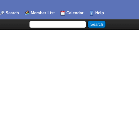
Search
Member List
Calendar
Help