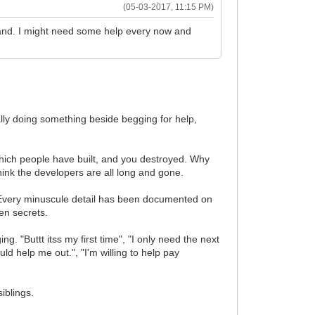
(05-03-2017, 11:15 PM)
hand. I might need some help every now and
lly doing something beside begging for help,
which people have built, and you destroyed. Why
k the developers are all long and gone.
 Every minuscule detail has been documented on
en secrets.
. "Buttt itss my first time", "I only need the next
uld help me out.", "I'm willing to help pay
iblings.