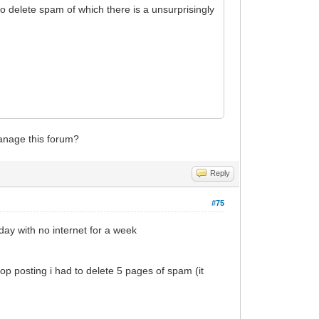
y to delete spam of which there is a unsurprisingly
anage this forum?
Reply
#75
day with no internet for a week
op posting i had to delete 5 pages of spam (it