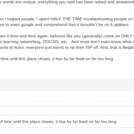
ur words are unique, everything you said has been asked and answered
en I helped people, I spent HALF THE TIME troubleshooting people on
nt to even google and comprehend that it shouldn't be on 6 splitters.
en it time and time again, bafoons like you (generally) come on ONLY
 in learning networking, DOCSIS, etc... And most don't even know what a
nts to learn, everyone just wants to rip their ISP off. And, that is illegal
 time until this place closes, it has by far lived on far too long.
of time until this place closes, it has by far lived on far too long.