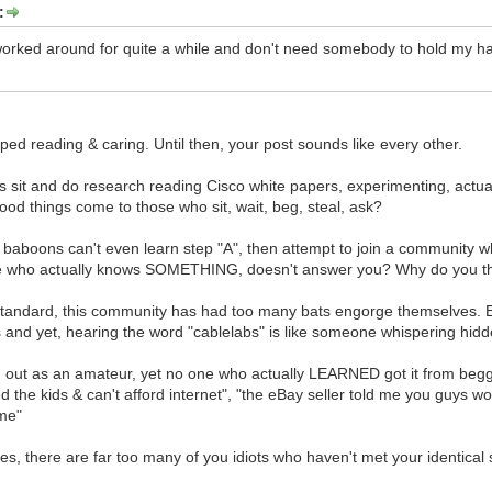
:
 worked around for quite a while and don't need somebody to hold my 
pped reading & caring. Until then, your post sounds like every other.
 sit and do research reading Cisco white papers, experimenting, actua
good things come to those who sit, wait, beg, steal, ask?
 baboons can't even learn step "A", then attempt to join a community 
e who actually knows SOMETHING, doesn't answer you? Why do you thin
 standard, this community has had too many bats engorge themselves.
nd yet, hearing the word "cablelabs" is like someone whispering hidd
d out as an amateur, yet no one who actually LEARNED got it from begging
ed the kids & can't afford internet", "the eBay seller told me you guys wo
me"
ies, there are far too many of you idiots who haven't met your identical s