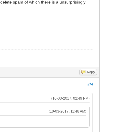
to delete spam of which there is a unsurprisingly
_
Reply
#74
(10-03-2017, 02:49 PM)
(10-03-2017, 11:48 AM)