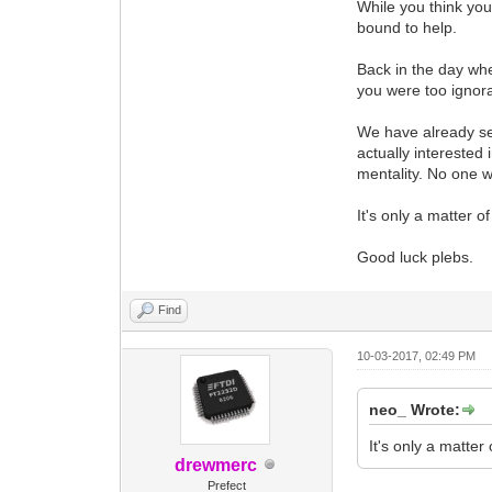
While you think yo
bound to help.
Back in the day wh
you were too ignora
We have already se
actually interested
mentality. No one wa
It's only a matter of
Good luck plebs.
Find
10-03-2017, 02:49 PM
neo_ Wrote:
It's only a matter 
drewmerc
Prefect