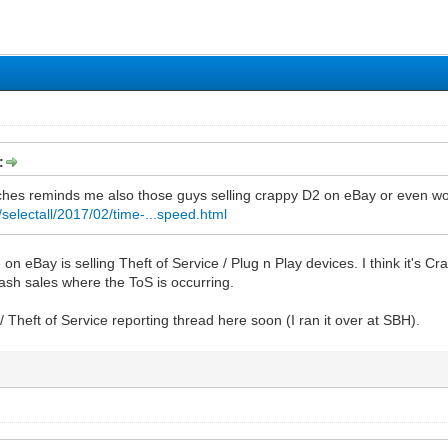
:
eches reminds me also those guys selling crappy D2 on eBay or even w
selectall/2017/02/time-...speed.html
 on eBay is selling Theft of Service / Plug n Play devices. I think it's 
ash sales where the ToS is occurring.
 / Theft of Service reporting thread here soon (I ran it over at SBH).