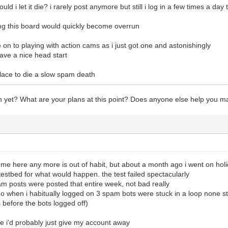
ould i let it die? i rarely post anymore but still i log in a few times a da
ng this board would quickly become overrun
 on to playing with action cams as i just got one and astonishingly
have a nice head start
s place to die a slow spam death
yet? What are your plans at this point? Does anyone else help you m
ome here any more is out of habit, but about a month ago i went on holi
 testbed for what would happen. the test failed spectacularly
am posts were posted that entire week, not bad really
tho when i habitually logged on 3 spam bots were stuck in a loop none st
before the bots logged off)
ve i'd probably just give my account away