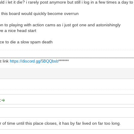
ld i let it die? i rarely post anymore but still i log in a few times a day 
g this board would quickly become overrun
on to playing with action cams as i just got one and astonishingly
ve a nice head start
place to die a slow spam death
________________________________________________________________
t link
https://discord.gg/5BQQbsb
*******
:
r of time until this place closes, it has by far lived on far too long.