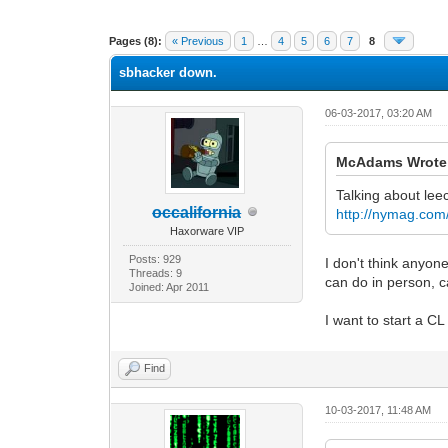
1 Vote(s) - 5 Average
1
2
3
4
5
Pages (8):
« Previous
1
…
4
5
6
7
8
sbhacker down.
06-03-2017, 03:20 AM
McAdams Wrote
Talking about le
occalifornia
http://nymag.com/
Haxorware VIP
Posts: 929
I don't think anyone
Threads: 9
can do in person, c
Joined: Apr 2011
I want to start a CL
Find
10-03-2017, 11:48 AM