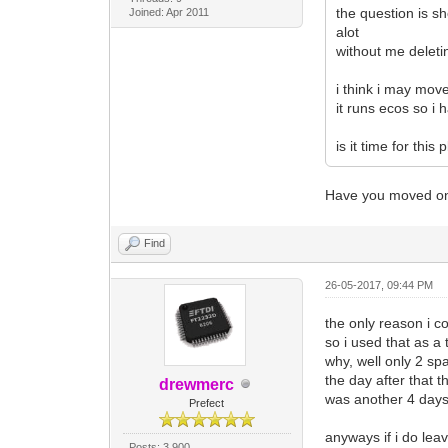
the question is sh
Joined: Apr 2011
alot
without me deleti
i think i may move
it runs ecos so i 
is it time for thi
Have you moved on 
Find
26-05-2017, 09:44 PM
the only reason i c
so i used that as a
why, well only 2 sp
the day after that 
drewmerc
was another 4 days 
Prefect
anyways if i do lea
Posts: 3,900