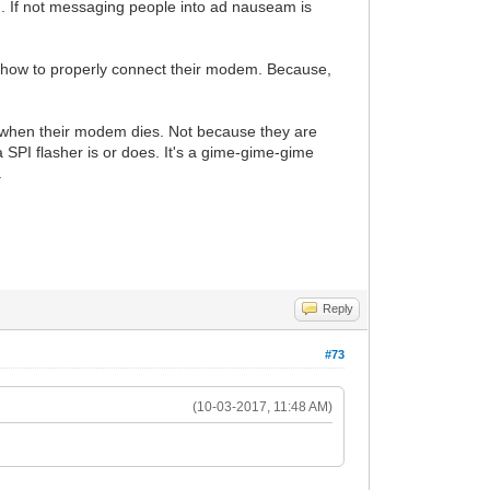
. If not messaging people into ad nauseam is
 how to properly connect their modem. Because,
 when their modem dies. Not because they are
 SPI flasher is or does. It's a gime-gime-gime
.
Reply
#73
(10-03-2017, 11:48 AM)