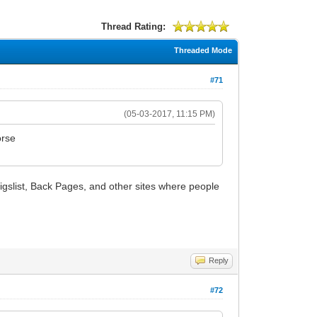
Thread Rating:
Threaded Mode
#71
(05-03-2017, 11:15 PM)
orse
Craigslist, Back Pages, and other sites where people
Reply
#72