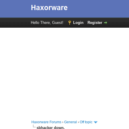
Hello There, Guest!
Login
Register
Haxorware Forums
›
General
›
Off topic
sbhacker down.