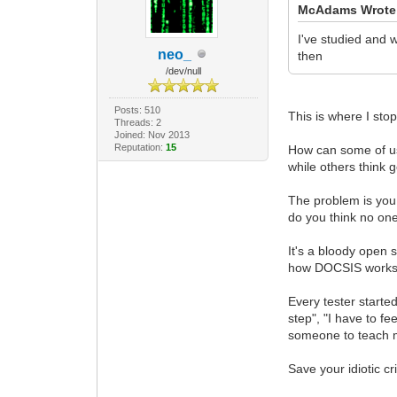
McAdams Wrote
I've studied and
neo_
then
/dev/null
Posts: 510
This is where I sto
Threads: 2
Joined: Nov 2013
Reputation:
15
How can some of us
while others think 
The problem is you
do you think no on
It's a bloody open
how DOCSIS works a
Every tester starte
step", "I have to fe
someone to teach 
Save your idiotic cr