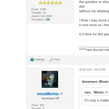
the question is shou
alot
Posts: 3,900
without me deletin
Threads: 19
Joined: Oct 2008
Reputation:
158
i think i may move 
it runs ecos so i ha
is it time for this 
_________________
******new discord cha
Website
Find
26-05-2017, 09:15 PM
drewmerc Wrote
neo_ Wrote:
occalifornia
Haxorware VIP
It's only a matte
Posts: 929
Threads: 9