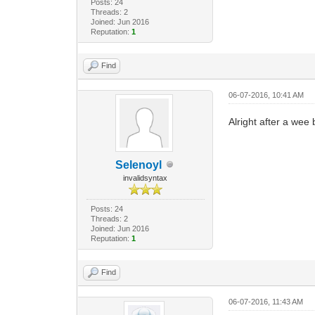
Posts: 24
Threads: 2
Joined: Jun 2016
Reputation:
1
Find
06-07-2016, 10:41 AM
Alright after a wee 
Selenoyl
invalidsyntax
Posts: 24
Threads: 2
Joined: Jun 2016
Reputation:
1
Find
06-07-2016, 11:43 AM