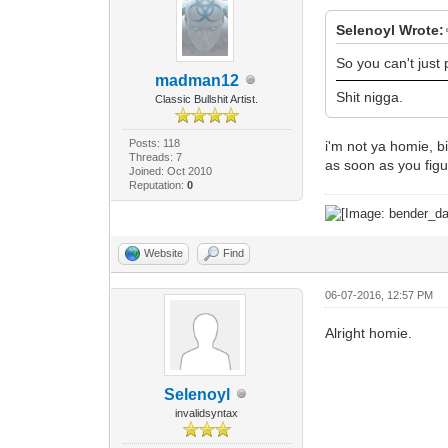
Selenoyl Wrote:
So you can't just
madman12
Shit nigga.
Classic Bullshit Artist.
Posts: 118
i'm not ya homie, bi
Threads: 7
as soon as you figu
Joined: Oct 2010
Reputation:
0
Website
Find
06-07-2016, 12:57 PM
Alright homie.
Selenoyl
invalidsyntax