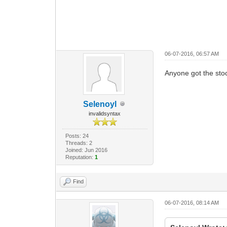
06-07-2016, 06:57 AM
Anyone got the sto
Selenoyl
invalidsyntax
Posts: 24
Threads: 2
Joined: Jun 2016
Reputation:
1
Find
06-07-2016, 08:14 AM