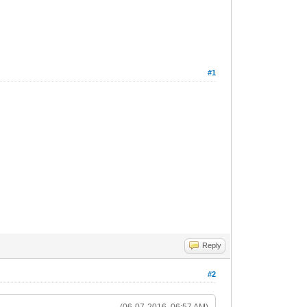
#1
Reply
#2
(06-07-2016, 06:57 AM)