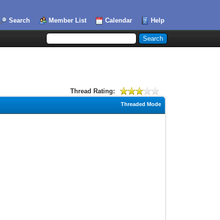
Search
Member List
Calendar
Help
Thread Rating:
Threaded Mode