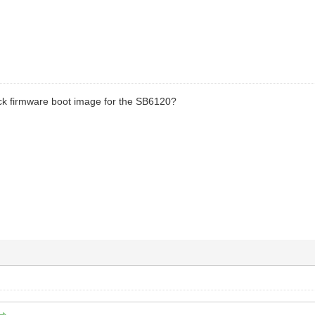
ck firmware boot image for the SB6120?