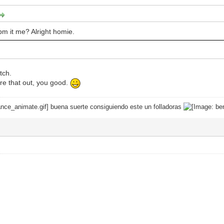
 pm it me? Alright homie.
tch.
re that out, you good.
buena suerte consiguiendo este un folladoras