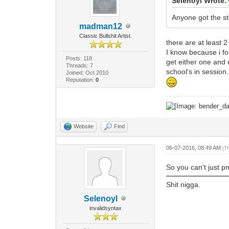
Selenoyl Wrote:
Anyone got the s
madman12
Classic Bullshit Artist.
there are at least 
I know because i f
Posts: 118
get either one and 
Threads: 7
school's in session.
Joined: Oct 2010
Reputation:
0
Website
Find
06-07-2016, 08:49 AM
(T
So you can't just p
Shit nigga.
Selenoyl
invalidsyntax