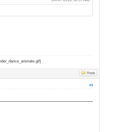
Reply
#3