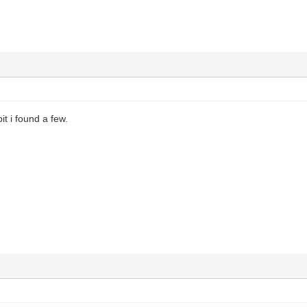
bit i found a few.