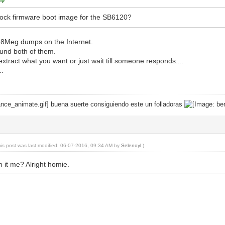
tock firmware boot image for the SB6120?
2 8Meg dumps on the Internet.
ound both of them.
extract what you want or just wait till someone responds....
..
buena suerte consiguiendo este un folladoras
his post was last modified: 06-07-2016, 09:34 AM by
Selenoyl
.)
m it me? Alright homie.