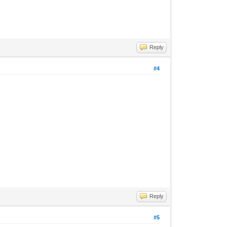
Reply
#4
Reply
#5