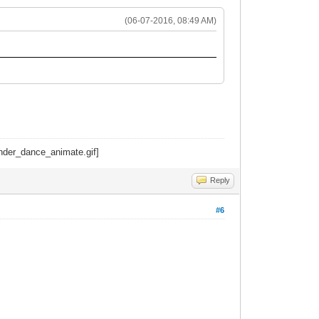
(06-07-2016, 08:49 AM)
Reply
#6