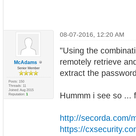
08-07-2016, 12:20 AM
"Using the combinatio
remotely retrieve an
McAdams
Senior Member
extract the password
Posts: 150
Threads: 11
Joined: Aug 2015
Hummm i see so ... f
Reputation:
1
http://secorda.com/m
https://cxsecurity.