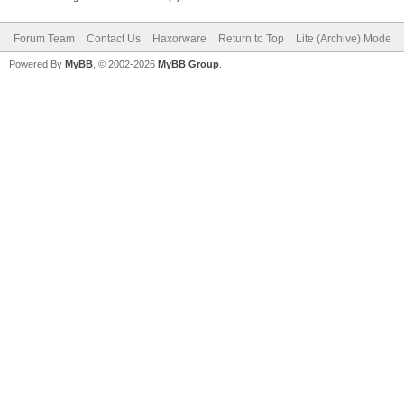
Forum Team
Contact Us
Haxorware
Return to Top
Lite (Archive) Mode
Powered By
MyBB
, © 2002-2026
MyBB Group
.