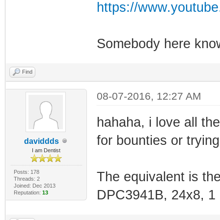
https://www.youtu
Somebody here knows
Find
08-07-2016, 12:27 AM
hahaha, i love all t
for bounties or trying
daviddds
I am Dentist
Posts: 178
The equivalent is the
Threads: 2
Joined: Dec 2013
DPC3941B, 24x8, 1 g
Reputation:
13