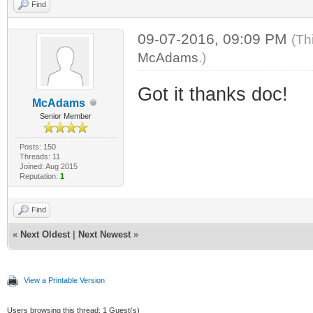
Find
09-07-2016, 09:09 PM
(Th
McAdams
.)
Got it thanks doc!
McAdams
Senior Member
Posts: 150
Threads: 11
Joined: Aug 2015
Reputation:
1
Find
«
Next Oldest
|
Next Newest
»
View a Printable Version
Users browsing this thread: 1 Guest(s)