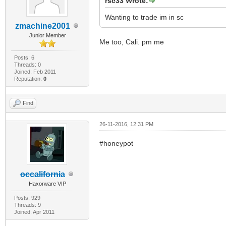
rsc33 Wrote:
Wanting to trade im in sc
zmachine2001
Junior Member
Me too, Cali. pm me
Posts: 6
Threads: 0
Joined: Feb 2011
Reputation:
0
Find
26-11-2016, 12:31 PM
#honeypot
occalifornia
Haxorware VIP
Posts: 929
Threads: 9
Joined: Apr 2011