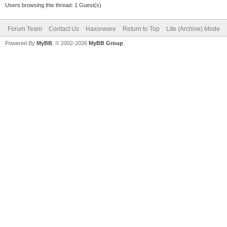
Users browsing this thread: 1 Guest(s)
Forum Team
Contact Us
Haxorware
Return to Top
Lite (Archive) Mode
Powered By
MyBB
, © 2002-2026
MyBB Group
.