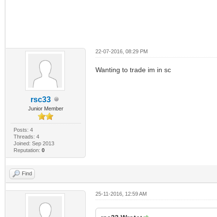
22-07-2016, 08:29 PM
Wanting to trade im in sc
rsc33
Junior Member
Posts: 4
Threads: 4
Joined: Sep 2013
Reputation:
0
Find
25-11-2016, 12:59 AM