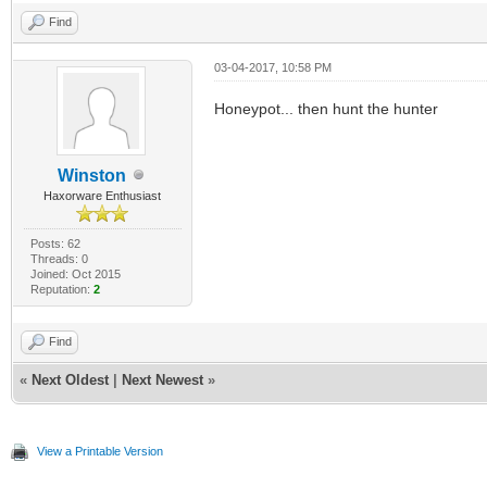
Find
03-04-2017, 10:58 PM
Honeypot... then hunt the hunter
Winston
Haxorware Enthusiast
Posts: 62
Threads: 0
Joined: Oct 2015
Reputation:
2
Find
«
Next Oldest
|
Next Newest
»
View a Printable Version