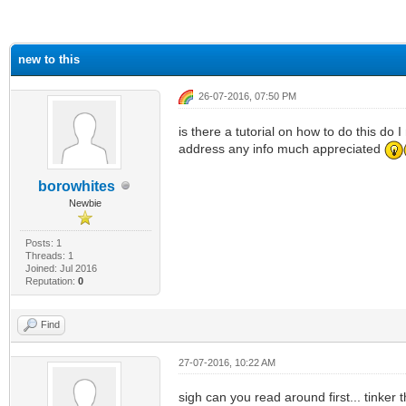
ge
new to this
26-07-2016, 07:50 PM
is there a tutorial on how to do this do
address any info much appreciated
borowhites
Newbie
Posts: 1
Threads: 1
Joined: Jul 2016
Reputation:
0
Find
27-07-2016, 10:22 AM
sigh can you read around first... tinker