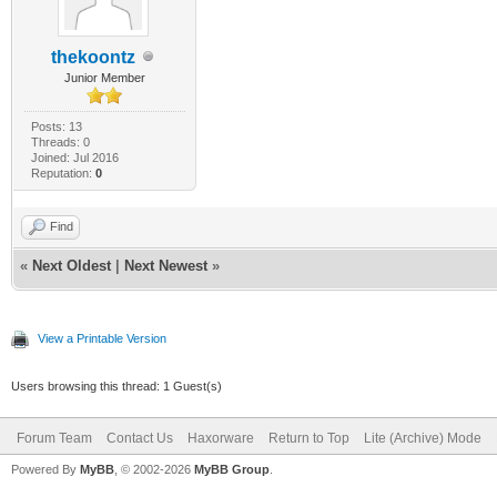
thekoontz
Junior Member
Posts: 13
Threads: 0
Joined: Jul 2016
Reputation:
0
Find
«
Next Oldest
|
Next Newest
»
View a Printable Version
Users browsing this thread: 1 Guest(s)
Forum Team
Contact Us
Haxorware
Return to Top
Lite (Archive) Mode
Powered By
MyBB
, © 2002-2026
MyBB Group
.