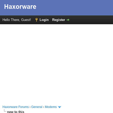
Hello There, Guest!
Login
Register
Haxorware Forums
›
General
›
Modems
new to this