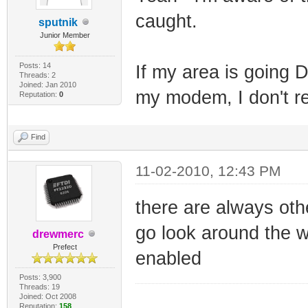
caught.
sputnik
Junior Member
Posts: 14
If my area is going 
Threads: 2
Joined: Jan 2010
my modem, I don't re
Reputation:
0
Find
11-02-2010, 12:43 PM
there are always othe
go look around the w
drewmerc
Prefect
enabled
Posts: 3,900
Threads: 19
Joined: Oct 2008
_________________
Reputation:
158