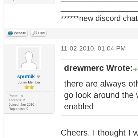
_________________
******new discord chat
Website
Find
11-02-2010, 01:04 PM
drewmerc Wrote:
sputnik
there are always oth
Junior Member
go look around the 
Posts: 14
Threads: 2
enabled
Joined: Jan 2010
Reputation:
0
Cheers. I thought I w