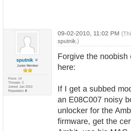
09-02-2010, 11:02 PM
(Th
sputnik
.)
Forgive the noobish 
sputnik
here:
Junior Member
Posts: 14
Threads: 2
If I get a subbed mo
Joined: Jan 2010
Reputation:
0
an E08C007 noisy bo
unlocker for the Amb
firmware, get the ce