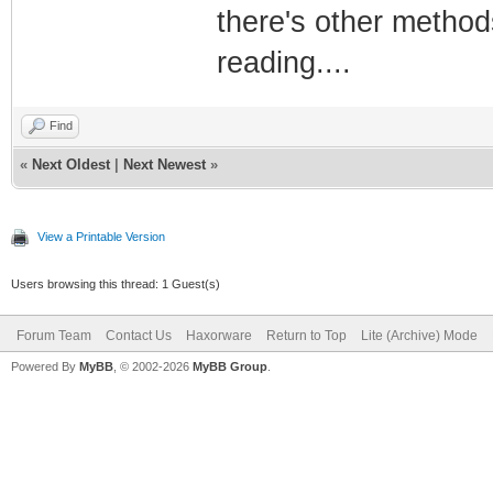
there's other methods
reading....
Find
«
Next Oldest
|
Next Newest
»
View a Printable Version
Users browsing this thread: 1 Guest(s)
Forum Team
Contact Us
Haxorware
Return to Top
Lite (Archive) Mode
Powered By
MyBB
, © 2002-2026
MyBB Group
.