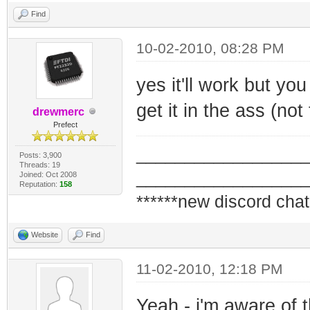
Find
10-02-2010, 08:28 PM
yes it'll work but you
get it in the ass (not
drewmerc
Prefect
_________________
Posts: 3,900
Threads: 19
_________________
Joined: Oct 2008
Reputation:
158
******new discord chat
Website
Find
11-02-2010, 12:18 PM
Yeah - i'm aware of 