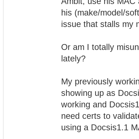
Ambit, use his MAC 
his (make/model/softw
issue that stalls my
Or am I totally misu
lately?
My previously worki
showing up as Docsi
working and Docsis1.
need certs to valida
using a Docsis1.1 