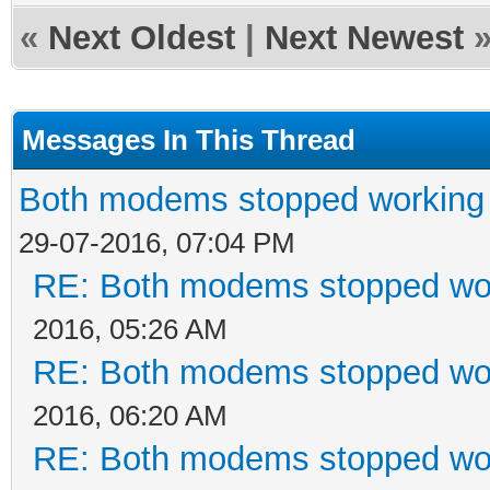
«
Next Oldest
|
Next Newest
Messages In This Thread
Both modems stopped working 
29-07-2016, 07:04 PM
RE: Both modems stopped wor
2016, 05:26 AM
RE: Both modems stopped wor
2016, 06:20 AM
RE: Both modems stopped wor