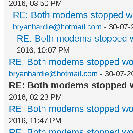
2016, 03:50 PM
RE: Both modems stopped wo
bryanhardie@hotmail.com
- 30-07-
RE: Both modems stopped w
2016, 10:07 PM
RE: Both modems stopped wor
bryanhardie@hotmail.com
- 30-07-2
RE: Both modems stopped w
2016, 02:23 PM
RE: Both modems stopped wor
2016, 11:47 PM
RE: Both modems stopped wor