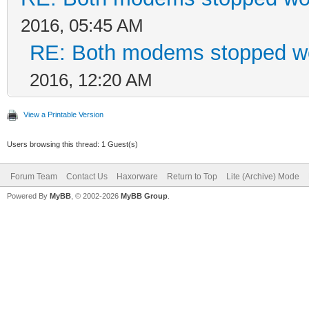
2016, 05:45 AM
RE: Both modems stopped wo
2016, 12:20 AM
View a Printable Version
Users browsing this thread: 1 Guest(s)
Forum Team
Contact Us
Haxorware
Return to Top
Lite (Archive) Mode
Powered By
MyBB
, © 2002-2026
MyBB Group
.