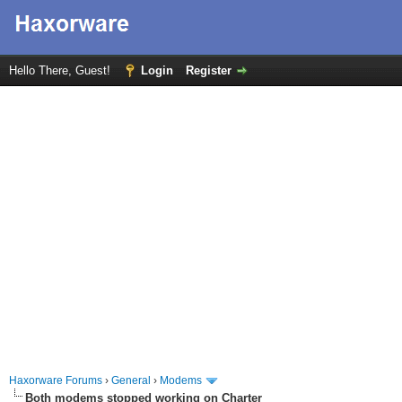
Hello There, Guest!
Login
Register
Haxorware Forums
›
General
›
Modems
Both modems stopped working on Charter