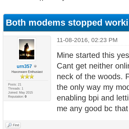
ge
Both modems stopped worki
11-08-2016, 02:23 PM
Mine started this ye
Cant get neither onli
urn357
Haxorware Enthusiast
neck of the woods. P
Posts: 21
the only way my mode
Threads: 1
Joined: May 2015
enabling bpi and lett
Reputation:
0
me any good bc that 
Find