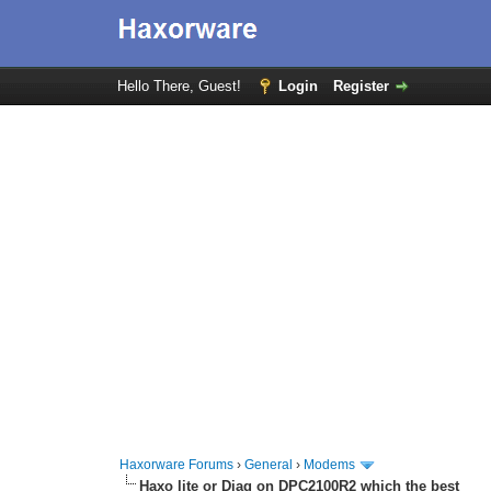
Hello There, Guest!
Login
Register
Haxorware Forums
›
General
›
Modems
Haxo lite or Diag on DPC2100R2 which the best