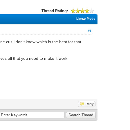
Thread Rating:
Linear Mode
#1
e cuz i don't know which is the best for that
ives all that you need to make it work.
Reply