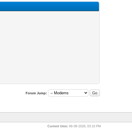
Forum Jump:
Current time:
06-08-2026, 03:10 PM