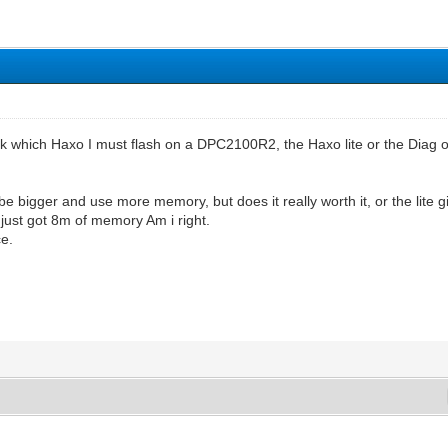
sk which Haxo I must flash on a DPC2100R2, the Haxo lite or the Diag on
be bigger and use more memory, but does it really worth it, or the lite g
 just got 8m of memory Am i right.
ce.