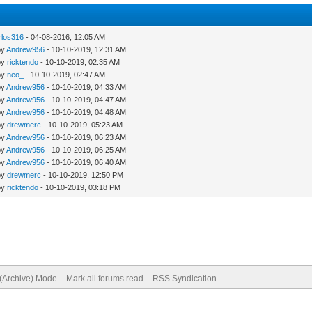
rlos316
- 04-08-2016, 12:05 AM
by
Andrew956
- 10-10-2019, 12:31 AM
by
ricktendo
- 10-10-2019, 02:35 AM
by
neo_
- 10-10-2019, 02:47 AM
by
Andrew956
- 10-10-2019, 04:33 AM
by
Andrew956
- 10-10-2019, 04:47 AM
by
Andrew956
- 10-10-2019, 04:48 AM
by
drewmerc
- 10-10-2019, 05:23 AM
by
Andrew956
- 10-10-2019, 06:23 AM
by
Andrew956
- 10-10-2019, 06:25 AM
by
Andrew956
- 10-10-2019, 06:40 AM
by
drewmerc
- 10-10-2019, 12:50 PM
by
ricktendo
- 10-10-2019, 03:18 PM
 (Archive) Mode
Mark all forums read
RSS Syndication