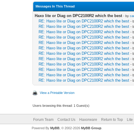
Messages In This Thread
Haxo lite or Diag on DPC2100R2 which the best
- by
ca
RE: Haxo lite or Diag on DPC2100R2 which the best
- 
RE: Haxo lite or Diag on DPC2100R2 which the best
- 
RE: Haxo lite or Diag on DPC2100R2 which the best
- 
RE: Haxo lite or Diag on DPC2100R2 which the best
- 
RE: Haxo lite or Diag on DPC2100R2 which the best
- 
RE: Haxo lite or Diag on DPC2100R2 which the best
- 
RE: Haxo lite or Diag on DPC2100R2 which the best
- 
RE: Haxo lite or Diag on DPC2100R2 which the best
- 
RE: Haxo lite or Diag on DPC2100R2 which the best
- 
RE: Haxo lite or Diag on DPC2100R2 which the best
- 
RE: Haxo lite or Diag on DPC2100R2 which the best
- 
RE: Haxo lite or Diag on DPC2100R2 which the best
- 
View a Printable Version
Users browsing this thread: 1 Guest(s)
Forum Team
Contact Us
Haxorware
Return to Top
Lite
Powered By
MyBB
, © 2002-2026
MyBB Group
.