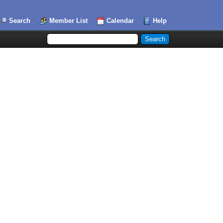
Search
Member List
Calendar
Help