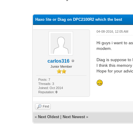
1 Vote(s) - 4 Average
1
2
3
4
5
Haxo lite or Diag on DPC2100R2 which the best
04-08-2016, 12:05 AM
Hi guys i want to a
modem.
Diag is suppose to 
carlos316
I think this memory
Junior Member
Hope for your advi
Posts: 7
Threads: 3
Joined: Oct 2014
Reputation:
0
Find
«
Next Oldest
|
Next Newest
»