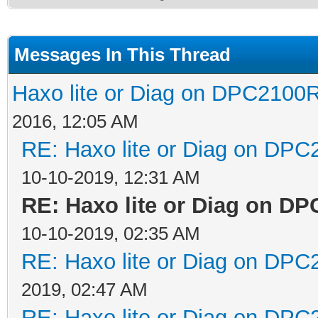
Messages In This Thread
Haxo lite or Diag on DPC2100R
2016, 12:05 AM
RE: Haxo lite or Diag on DPC
10-10-2019, 12:31 AM
RE: Haxo lite or Diag on D
10-10-2019, 02:35 AM
RE: Haxo lite or Diag on DPC
2019, 02:47 AM
RE: Haxo lite or Diag on DPC