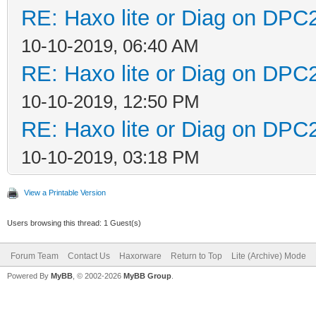
RE: Haxo lite or Diag on DPC
10-10-2019, 06:40 AM
RE: Haxo lite or Diag on DPC
10-10-2019, 12:50 PM
RE: Haxo lite or Diag on DPC
10-10-2019, 03:18 PM
View a Printable Version
Users browsing this thread: 1 Guest(s)
Forum Team
Contact Us
Haxorware
Return to Top
Lite (Archive) Mode
Powered By
MyBB
, © 2002-2026
MyBB Group
.