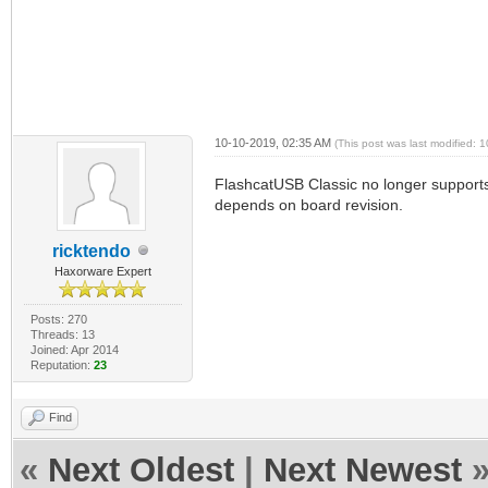
10-10-2019, 02:35 AM
(This post was last modified:
FlashcatUSB Classic no longer supports
depends on board revision.
ricktendo
Haxorware Expert
Posts: 270
Threads: 13
Joined: Apr 2014
Reputation:
23
Find
«
Next Oldest
|
Next Newest