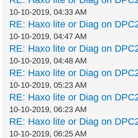
10-10-2019, 04:33 AM
RE: Haxo lite or Diag on DPC
10-10-2019, 04:47 AM
RE: Haxo lite or Diag on DPC
10-10-2019, 04:48 AM
RE: Haxo lite or Diag on DPC
10-10-2019, 05:23 AM
RE: Haxo lite or Diag on DPC
10-10-2019, 06:23 AM
RE: Haxo lite or Diag on DPC
10-10-2019, 06:25 AM