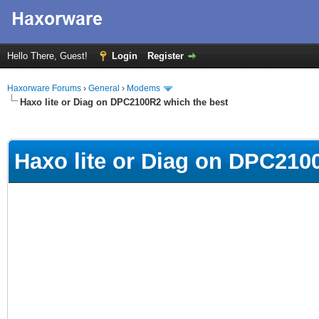
Hello There, Guest!
Login
Register
Haxorware Forums
›
General
›
Modems
Haxo lite or Diag on DPC2100R2 which the best
ge
Haxo lite or Diag on DPC210