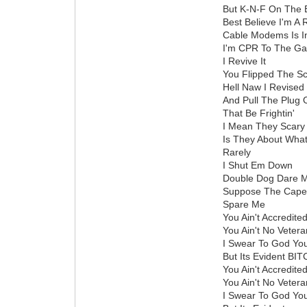
But K-N-F On The 
Best Believe I'm A 
Cable Modems Is In 
I'm CPR To The G
I Revive It
You Flipped The Sc
Hell Naw I Revised 
And Pull The Plug
That Be Frightin'
I Mean They Scary 
Is They About Wha
Rarely
I Shut Em Down
Double Dog Dare 
Suppose The Caper
Spare Me
You Ain't Accredite
You Ain't No Vetera
I Swear To God You
But Its Evident B
You Ain't Accredite
You Ain't No Vetera
I Swear To God Yo