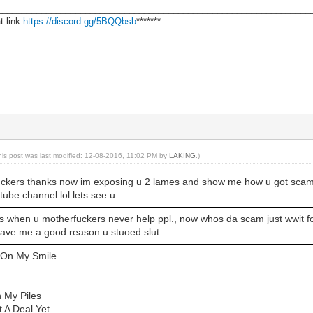
________________________________________________________________
t link
https://discord.gg/5BQQbsb
*******
his post was last modified: 12-08-2016, 11:02 PM by
LAKING
.)
ckers thanks now im exposing u 2 lames and show me how u got scamme
ube channel lol lets see u
s when u motherfuckers never help ppl., now whos da scam just wwit for
gave me a good reason u stuoed slut
 On My Smile
n My Piles
t A Deal Yet