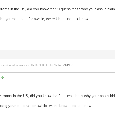
rants in the US, did you know that? I guess that's why your ass is hiding
ng yourself to us for awhile, we're kinda used to it now..
his post was last modified: 15-08-2016, 09:36 AM by
LAKING
.)
:
arrants in the US, did you know that? I guess that's why your ass is hidi
ing yourself to us for awhile, we're kinda used to it now..