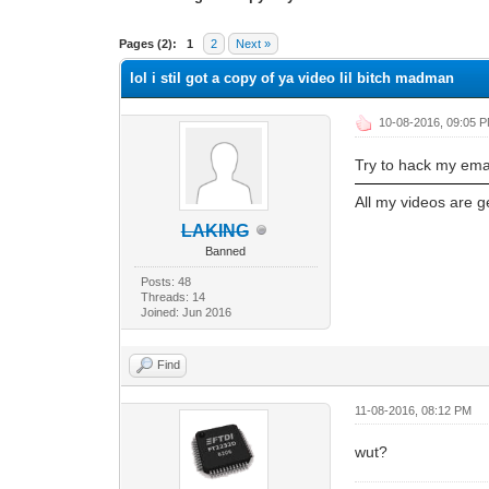
1 Vote(s) - 5 Average
1
2
3
4
5
Pages (2):
1
2
Next »
lol i stil got a copy of ya video lil bitch madman
10-08-2016, 09:05 
Try to hack my emai
All my videos are 
LAKING
Banned
Posts: 48
Threads: 14
Joined: Jun 2016
Find
11-08-2016, 08:12 PM
wut?