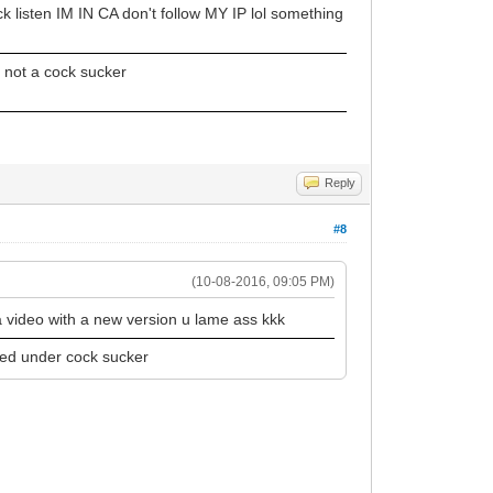
k listen IM IN CA don't follow MY IP lol something
 not a cock sucker
Reply
#8
(10-08-2016, 09:05 PM)
a video with a new version u lame ass kkk
ped under cock sucker