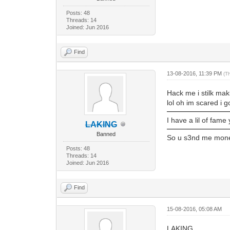
Posts: 48
Threads: 14
Joined: Jun 2016
Find
13-08-2016, 11:39 PM
(T
Hack me i stilk mak
lol oh im scared i g
I have a lil of fame
LAKING
Banned
So u s3nd me money
Posts: 48
Threads: 14
Joined: Jun 2016
Find
15-08-2016, 05:08 AM
LAKING,