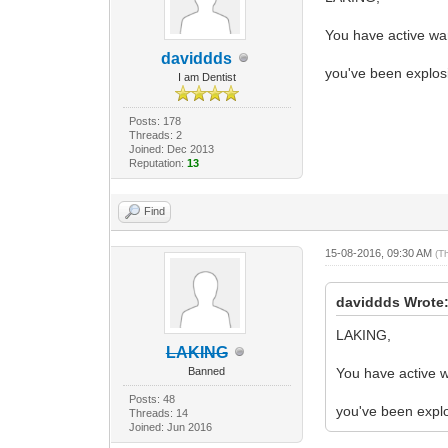
You have active war
daviddds
you've been explosi
I am Dentist
Posts: 178
Threads: 2
Joined: Dec 2013
Reputation:
13
Find
15-08-2016, 09:30 AM
(T
daviddds Wrote
LAKING,
LAKING
Banned
You have active w
Posts: 48
you've been explos
Threads: 14
Joined: Jun 2016