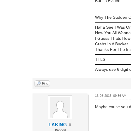
But Its Evident
Why The Sudden C
Haha See I Was On
Now You All Wann
I Guess Thats How
Crabs In A Bucket
Thanks For The Ins
TTLS
Always use 6 digit
Find
13-08-2016, 09:36 AM
Maybe cause you do
LAKING
Banned