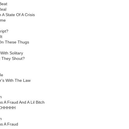
Beat
Real
A State Of A Crisis
ame
ript?
It
 On These Thugs
With Solitary
t They Shout?
Me
's With The Law
d
n
s A Fraud And A Lil Bitch
ITCHHHHH
d
n
us A Fraud