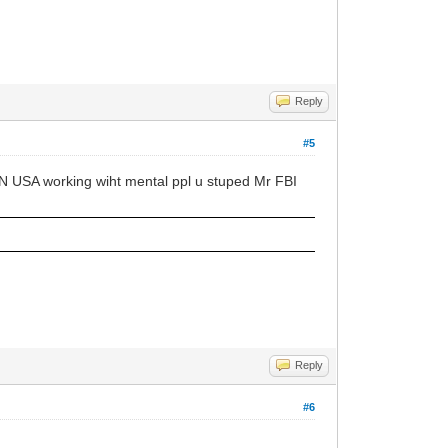
Reply
#5
 IN USA working wiht mental ppl u stuped Mr FBI
Reply
#6