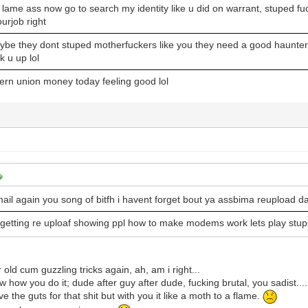
 lame ass now go to search my identity like u did on warrant, stuped fuc
ourjob right
ybe they dont stuped motherfuckers like you they need a good haunter
k u up lol
ern union money today feeling good lol
ail again you song of bitfh i havent forget bout ya assbima reupload d
 getting re uploaf showing ppl how to make modems work lets play stu
 old cum guzzling tricks again, ah, am i right...
w how you do it; dude after guy after dude, fucking brutal, you sadist....
e the guts for that shit but with you it like a moth to a flame.