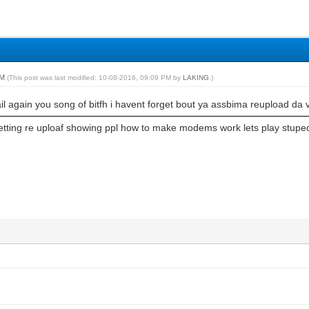
PM
(This post was last modified: 10-08-2016, 09:09 PM by
LAKING
.)
l again you song of bitfh i havent forget bout ya assbima reupload da 
getting re uploaf showing ppl how to make modems work lets play stupe