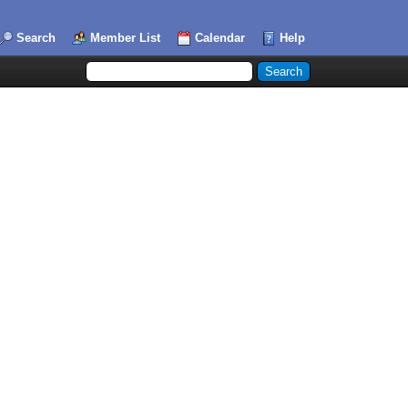
Search
Member List
Calendar
Help