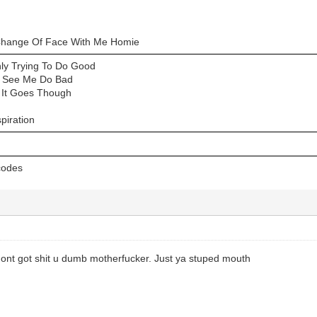
hange Of Face With Me Homie
ly Trying To Do Good
a See Me Do Bad
 It Goes Though
piration
 codes
nt got shit u dumb motherfucker. Just ya stuped mouth