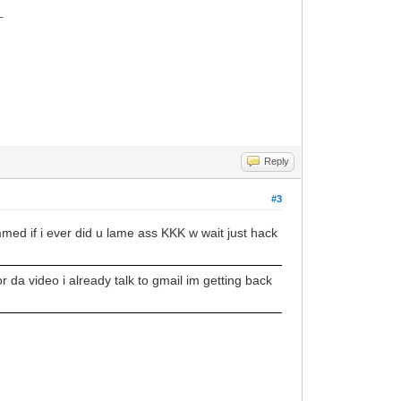
_
Reply
#3
d if i ever did u lame ass KKK w wait just hack
 da video i already talk to gmail im getting back