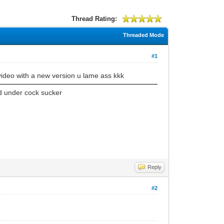
Thread Rating:
Threaded Mode
#1
video with a new version u lame ass kkk
d under cock sucker
Reply
#2