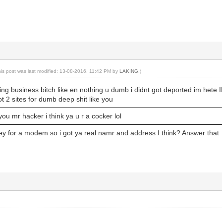
his post was last modified: 13-08-2016, 11:42 PM by
LAKING
.)
ing business bitch like en nothing u dumb i didnt got deported im hete
ot 2 sites for dumb deep shit like you
 you mr hacker i think ya u r a cocker lol
 for a modem so i got ya real namr and address I think? Answer that