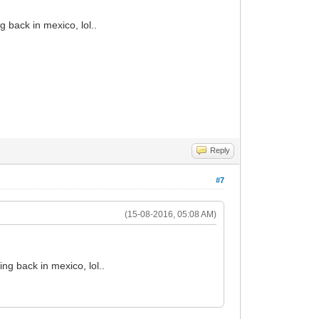
 back in mexico, lol..
Reply
#7
(15-08-2016, 05:08 AM)
ng back in mexico, lol..