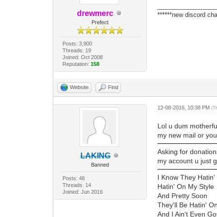
_________________
drewmerc
******new discord cha
Prefect
Posts: 3,900
Threads: 19
Joined: Oct 2008
Reputation:
158
Website
Find
12-08-2016, 10:38 PM
(T
Lol u dum motherfu
my new mail or yout
Asking for donation
LAKING
my account u just 
Banned
I Know They Hatin'
Posts: 48
Threads: 14
Hatin' On My Style
Joined: Jun 2016
And Pretty Soon
They'll Be Hatin' O
And I Ain't Even Go