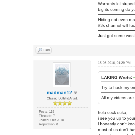
Warrants lol stuped
big its coming do y
Hiding not even ma
#3x channel will fuc
Just got some west
Find
15-08-2016, 01:29 PM
LAKING Wrote:
Try to hack my em
madman12
All my videos are
Classic Bullshit Artist.
Posts: 118
hola cock suka,
Threads: 7
i see you up to your
Joined: Oct 2010
i honestly don't kno
Reputation:
0
most of us don't hav