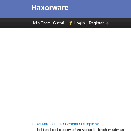
Hello There, Guest!
Login
Register
Haxorware Forums
›
General
›
Off topic
lol i stil got a copy of ya video lil bitch madman