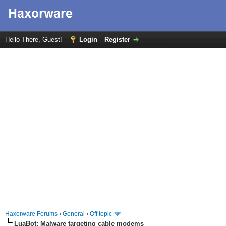
Hello There, Guest!
Login
Register
Haxorware Forums
›
General
›
Off topic
LuaBot: Malware targeting cable modems