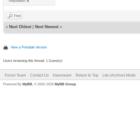
Reputation:
0
Find
«
Next Oldest
|
Next Newest
»
View a Printable Version
Users browsing this thread: 1 Guest(s)
Forum Team
Contact Us
Haxorware
Return to Top
Lite (Archive) Mode
Powered By
MyBB
, © 2002-2026
MyBB Group
.