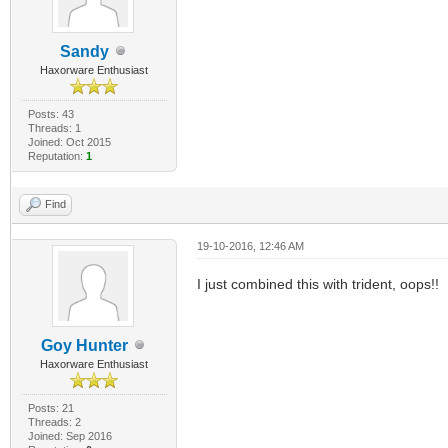
Sandy
Haxorware Enthusiast
Posts: 43
Threads: 1
Joined: Oct 2015
Reputation:
1
Find
19-10-2016, 12:46 AM
I just combined this with trident, oops!!
Goy Hunter
Haxorware Enthusiast
Posts: 21
Threads: 2
Joined: Sep 2016