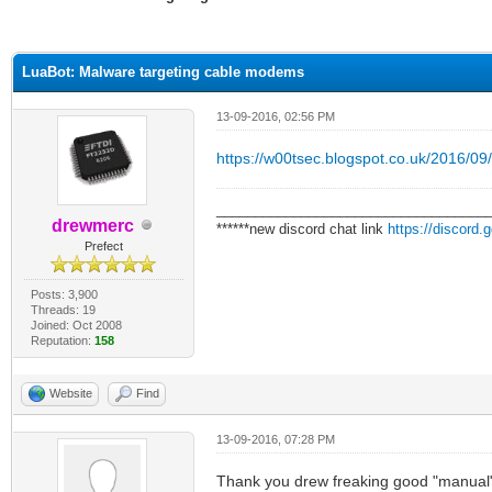
ge
LuaBot: Malware targeting cable modems
13-09-2016, 02:56 PM
https://w00tsec.blogspot.co.uk/2016/09/
___________________________________
drewmerc
******new discord chat link
https://discord
Prefect
Posts: 3,900
Threads: 19
Joined: Oct 2008
Reputation:
158
Website
Find
13-09-2016, 07:28 PM
Thank you drew freaking good "manual", 