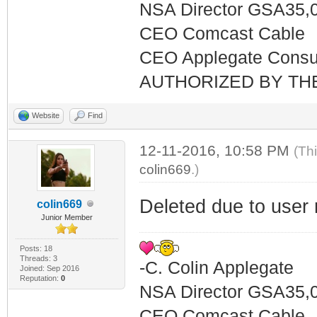
NSA Director GSA35,
CEO Comcast Cable
CEO Applegate Consu
AUTHORIZED BY TH
Website
Find
12-11-2016, 10:58 PM
(Th
colin669
.)
Deleted due to user 
colin669
Junior Member
Posts: 18
Threads: 3
-C. Colin Applegate
Joined: Sep 2016
Reputation:
0
NSA Director GSA35,
CEO Comcast Cable