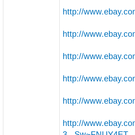
http://www.ebay.co
http://www.ebay.c
http://www.ebay.co
http://www.ebay.c
http://www.ebay.co
http://www.ebay.
3...Sw~FNUY4ET