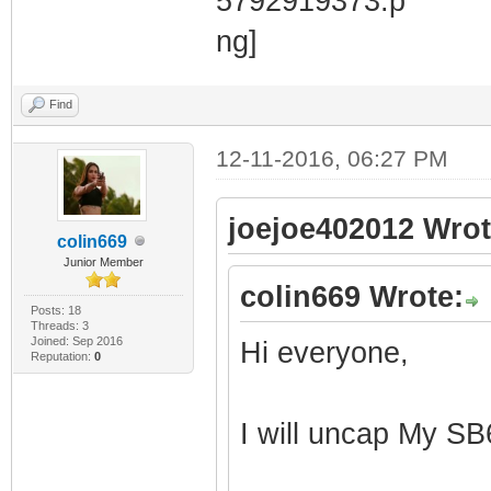
Find
12-11-2016, 06:27 PM
joejoe402012 Wrot
colin669
Junior Member
colin669 Wrote:
Posts: 18
Threads: 3
Joined: Sep 2016
Hi everyone,
Reputation:
0
I will uncap My SB