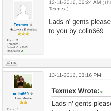
13-11-2016, 06:24 AM
(Th
Texmex
.)
Lads n' gents pleas
Texmex
to you by colin669
Haxorware Enthusiast
Posts: 27
Threads: 2
Joined: Oct 2015
Reputation:
2
Find
13-11-2016, 03:16 PM
Texmex Wrote:
colin669
Junior Member
Lads n' gents plea
Posts: 18