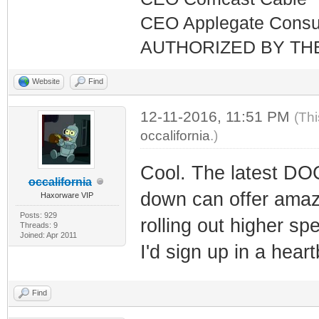
CEO Applegate Consu
AUTHORIZED BY TH
Website
Find
12-11-2016, 11:51 PM
(Thi
occalifornia
.)
Cool. The latest D
occalifornia
down can offer amazi
Haxorware VIP
Posts: 929
rolling out higher s
Threads: 9
Joined: Apr 2011
I'd sign up in a heart
Find