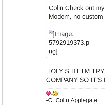
Colin Check out my
Modem, no custom Fi
HOLY SHIT I'M TR
COMPANY SO IT'S 
-C. Colin Applegate