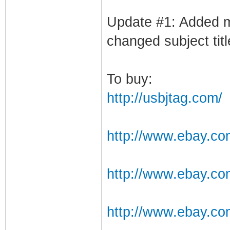
Update #1: Added m
changed subject titl
To buy:
http://usbjtag.com/
http://www.ebay.c
http://www.ebay.co
http://www.ebay.c