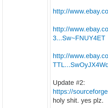
http://www.ebay.c
http://www.ebay.
3...Sw~FNUY4ET
http://www.ebay.
TTL...SwOyJX4W
Update #2:
https://sourceforge
holy shit. yes plz.