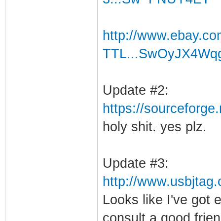
http://www.ebay.c
TTL...SwOyJX4Wq
Update #2:
https://sourceforge.
holy shit. yes plz.
Update #3:
http://www.usbjtag
Looks like I've got 
consult a good fri