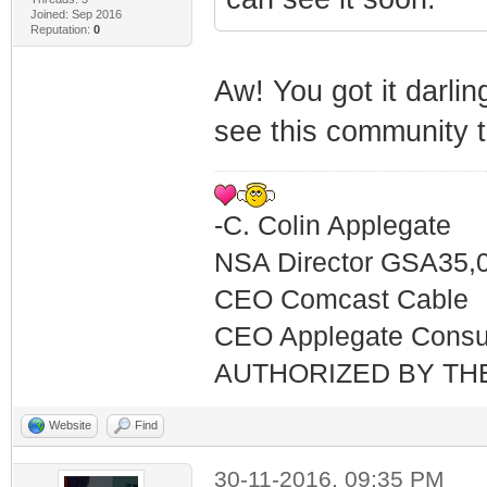
Joined: Sep 2016
Reputation:
0
Aw! You got it darling
see this community th
-C. Colin Applegate
NSA Director GSA35,
CEO Comcast Cable
CEO Applegate Consu
AUTHORIZED BY TH
Website
Find
30-11-2016, 09:35 PM