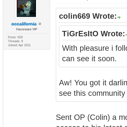
colin669 Wrote:
occalifornia
Haxorware VIP
TiGrEsItO Wrote:
Posts: 929
Threads: 9
Joined: Apr 2011
With pleasure i fol
can see it soon.
Aw! You got it darlin
see this community t
Sent OP (Colin) a m