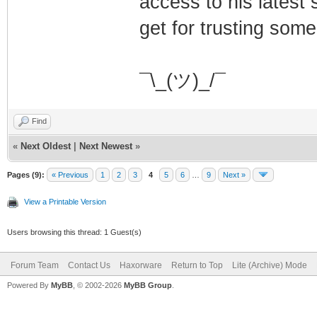
access to his latest 
get for trusting some
¯\_(ツ)_/¯
Find
«
Next Oldest
|
Next Newest
»
Pages (9):
« Previous
1
2
3
4
5
6
…
9
Next »
View a Printable Version
Users browsing this thread: 1 Guest(s)
Forum Team
Contact Us
Haxorware
Return to Top
Lite (Archive) Mode
Powered By
MyBB
, © 2002-2026
MyBB Group
.