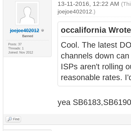
13-11-2016, 12:22 AM
(Th
joejoe402012
.)
occalifornia Wrote
joejoe402012
Banned
Cool. The latest D
Posts: 37
Threads: 1
Joined: Nov 2012
channels down can o
ISPs aren't rolling 
reasonable rates. I'
yea SB6183,SB6190 
Find