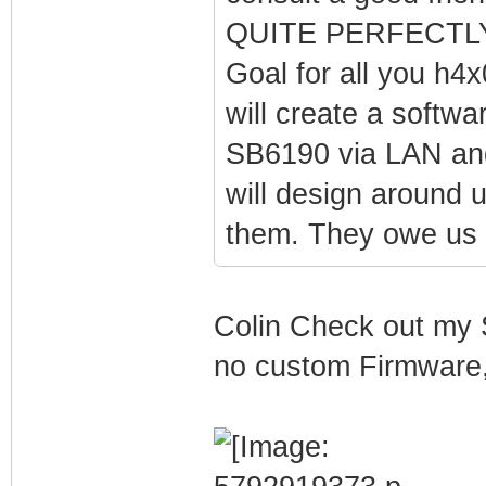
QUITE PERFECTLY.
Goal for all you h4x
will create a softw
SB6190 via LAN and 
will design around 
them. They owe us 
Colin Check out my 
no custom Firmware, 