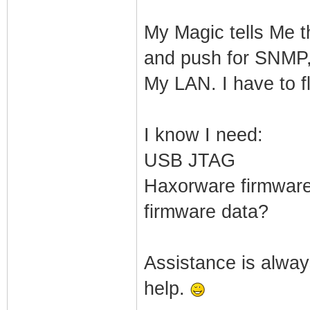
My Magic tells Me t
and push for SNMP,
My LAN. I have to f
I know I need:
USB JTAG
Haxorware firmware 
firmware data?
Assistance is always
help.