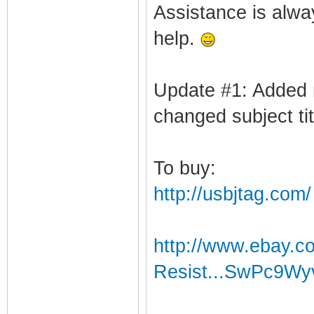
Assistance is alway
help.
Update #1: Added 
changed subject tit
To buy:
http://usbjtag.com/
http://www.ebay.c
Resist...SwPc9W