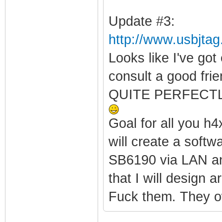
Update #3:
http://www.usbjta
Looks like I've got
consult a good fr
QUITE PERFECTLY.
Goal for all you h4
will create a soft
SB6190 via LAN and
that I will design 
Fuck them. They o