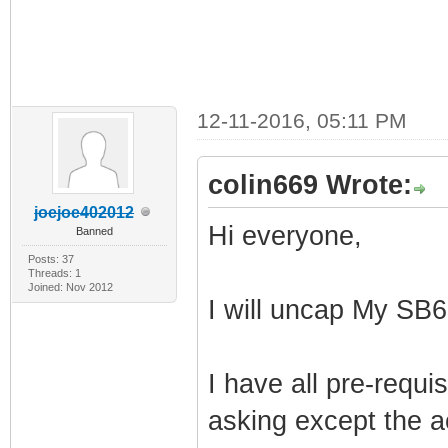
12-11-2016, 05:11 PM
colin669 Wrote:
joejoe402012
Hi everyone,
Banned
Posts: 37
Threads: 1
Joined: Nov 2012
I will uncap My SB
I have all pre-requ
asking except the a