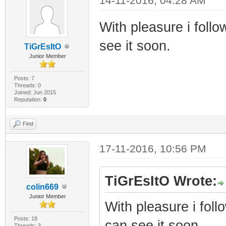
14-11-2016, 04:28 AM
With pleasure i follo
see it soon.
TiGrEsItO
Junior Member
Posts: 7
Threads: 0
Joined: Jun 2015
Reputation:
0
Find
17-11-2016, 10:56 PM
TiGrEsItO Wrote:
colin669
Junior Member
With pleasure i foll
Posts: 18
can see it soon.
Threads: 3