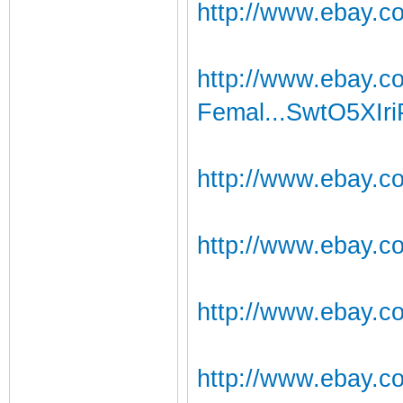
http://www.ebay.co
http://www.ebay.
Femal...SwtO5XIri
http://www.ebay.c
http://www.ebay.c
http://www.ebay.c
http://www.ebay.