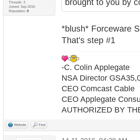
brought to you by c
Threads: 3
Joined: Sep 2016
Reputation:
0
*blush* Forceware S
That's step #1
-C. Colin Applegate
NSA Director GSA35,
CEO Comcast Cable
CEO Applegate Consu
AUTHORIZED BY TH
Website
Find