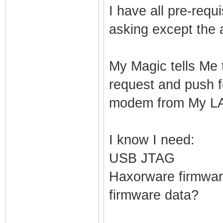
I have all pre-req
asking except the 
My Magic tells Me 
request and push f
modem from My LAN.
I know I need:
USB JTAG
Haxorware firmware
firmware data?