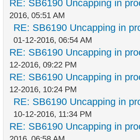
RE: SB6190 Uncapping in pro
2016, 05:51 AM
RE: SB6190 Uncapping in pr
01-12-2016, 06:54 AM
RE: SB6190 Uncapping in pro
12-2016, 09:22 PM
RE: SB6190 Uncapping in pro
12-2016, 10:24 PM
RE: SB6190 Uncapping in pr
10-12-2016, 11:34 PM
RE: SB6190 Uncapping in pro
2016, 06:58 AM