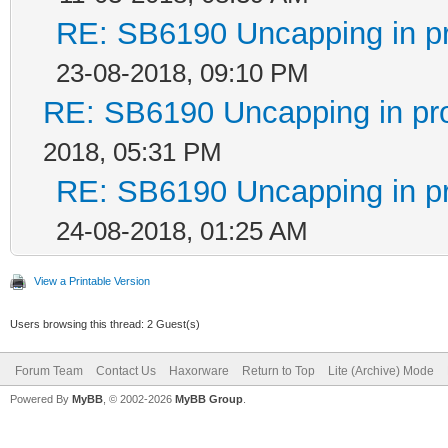
RE: SB6190 Uncapping in p
23-08-2018, 09:10 PM
RE: SB6190 Uncapping in pr
2018, 05:31 PM
RE: SB6190 Uncapping in p
24-08-2018, 01:25 AM
View a Printable Version
Users browsing this thread: 2 Guest(s)
Forum Team
Contact Us
Haxorware
Return to Top
Lite (Archive) Mode
Powered By
MyBB
, © 2002-2026
MyBB Group
.