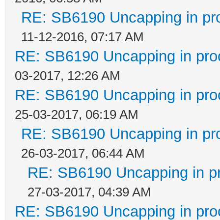
RE: SB6190 Uncapping in pr
11-12-2016, 07:17 AM
RE: SB6190 Uncapping in pro
03-2017, 12:26 AM
RE: SB6190 Uncapping in pro
25-03-2017, 06:19 AM
RE: SB6190 Uncapping in pr
26-03-2017, 06:44 AM
RE: SB6190 Uncapping in p
27-03-2017, 04:39 AM
RE: SB6190 Uncapping in pro