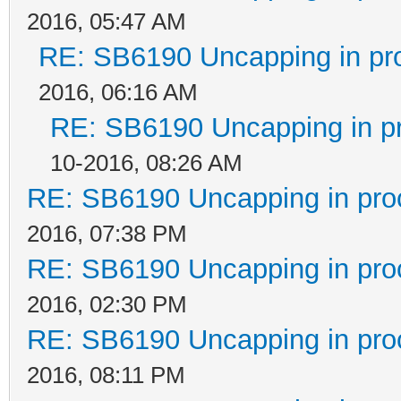
2016, 05:47 AM
RE: SB6190 Uncapping in pr
2016, 06:16 AM
RE: SB6190 Uncapping in p
10-2016, 08:26 AM
RE: SB6190 Uncapping in pro
2016, 07:38 PM
RE: SB6190 Uncapping in pro
2016, 02:30 PM
RE: SB6190 Uncapping in pro
2016, 08:11 PM