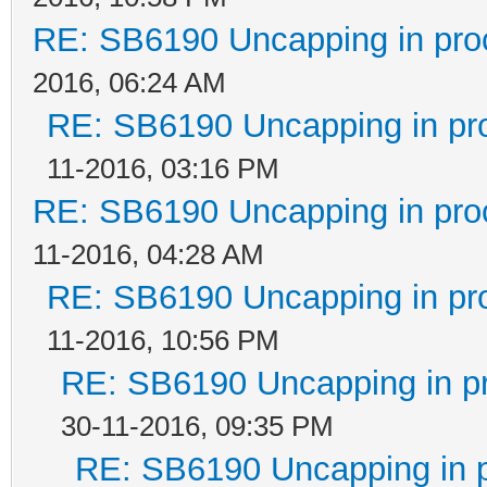
RE: SB6190 Uncapping in pro
2016, 06:24 AM
RE: SB6190 Uncapping in pr
11-2016, 03:16 PM
RE: SB6190 Uncapping in pro
11-2016, 04:28 AM
RE: SB6190 Uncapping in pr
11-2016, 10:56 PM
RE: SB6190 Uncapping in p
30-11-2016, 09:35 PM
RE: SB6190 Uncapping in 