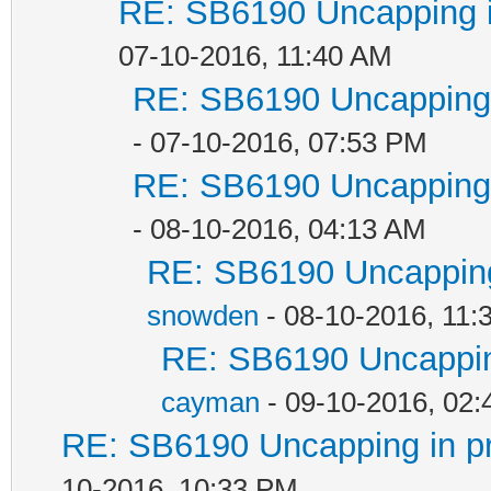
RE: SB6190 Uncapping i
07-10-2016, 11:40 AM
RE: SB6190 Uncapping 
- 07-10-2016, 07:53 PM
RE: SB6190 Uncapping 
- 08-10-2016, 04:13 AM
RE: SB6190 Uncapping
snowden
- 08-10-2016, 11:
RE: SB6190 Uncappin
cayman
- 09-10-2016, 02
RE: SB6190 Uncapping in p
10-2016, 10:33 PM