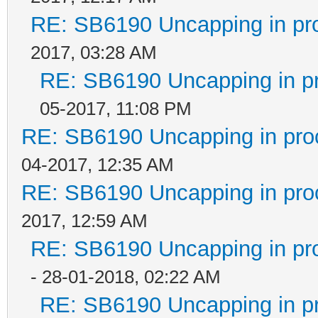
RE: SB6190 Uncapping in pr
2017, 03:28 AM
RE: SB6190 Uncapping in p
05-2017, 11:08 PM
RE: SB6190 Uncapping in pro
04-2017, 12:35 AM
RE: SB6190 Uncapping in pro
2017, 12:59 AM
RE: SB6190 Uncapping in pr
- 28-01-2018, 02:22 AM
RE: SB6190 Uncapping in p