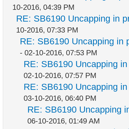
10-2016, 04:39 PM
RE: SB6190 Uncapping in p
10-2016, 07:33 PM
RE: SB6190 Uncapping in 
- 02-10-2016, 07:53 PM
RE: SB6190 Uncapping in 
02-10-2016, 07:57 PM
RE: SB6190 Uncapping in 
03-10-2016, 06:40 PM
RE: SB6190 Uncapping in
06-10-2016, 01:49 AM