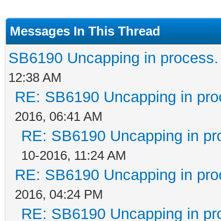
Messages In This Thread
SB6190 Uncapping in process.
12:38 AM
RE: SB6190 Uncapping in pro
2016, 06:41 AM
RE: SB6190 Uncapping in pr
10-2016, 11:24 AM
RE: SB6190 Uncapping in pro
2016, 04:24 PM
RE: SB6190 Uncapping in pr