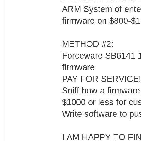
ARM System of ente
firmware on $800-$
METHOD #2:
Forceware SB6141 1.
firmware
PAY FOR SERVICE! $x
Sniff how a firmware
$1000 or less for c
Write software to pus
I AM HAPPY TO FI