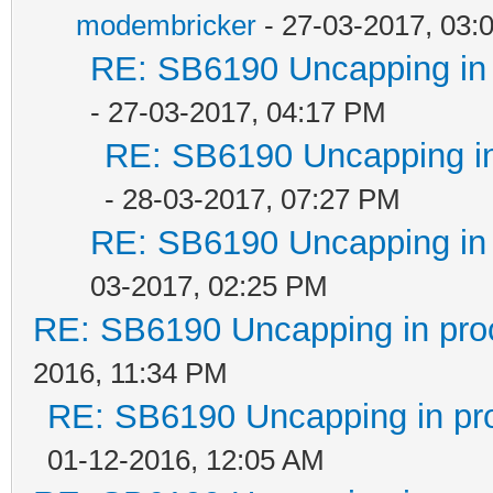
modembricker
- 27-03-2017, 03:
RE: SB6190 Uncapping in 
- 27-03-2017, 04:17 PM
RE: SB6190 Uncapping in
- 28-03-2017, 07:27 PM
RE: SB6190 Uncapping in 
03-2017, 02:25 PM
RE: SB6190 Uncapping in pro
2016, 11:34 PM
RE: SB6190 Uncapping in pr
01-12-2016, 12:05 AM