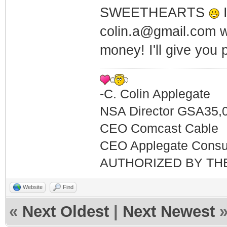
SWEETHEARTS
I
colin.a@gmail.com w
money! I'll give you
-C. Colin Applegate
NSA Director GSA35,
CEO Comcast Cable
CEO Applegate Consu
AUTHORIZED BY TH
Website
Find
«
Next Oldest
|
Next Newest