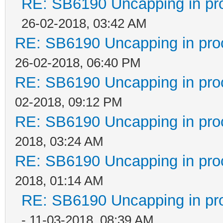
RE: SB6190 Uncapping in pr
26-02-2018, 03:42 AM
RE: SB6190 Uncapping in pro
26-02-2018, 06:40 PM
RE: SB6190 Uncapping in pro
02-2018, 09:12 PM
RE: SB6190 Uncapping in pro
2018, 03:24 AM
RE: SB6190 Uncapping in pro
2018, 01:14 AM
RE: SB6190 Uncapping in pr
- 11-03-2018, 08:39 AM