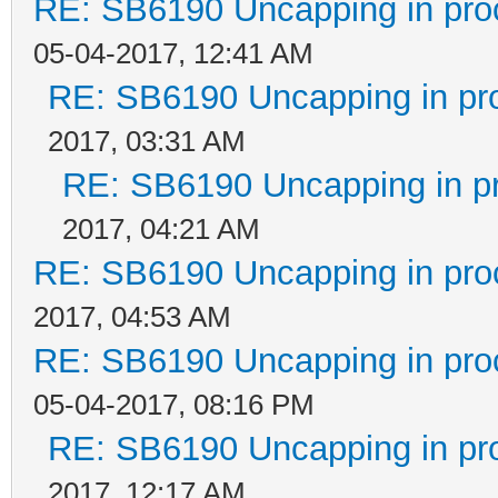
RE: SB6190 Uncapping in pro
05-04-2017, 12:41 AM
RE: SB6190 Uncapping in pr
2017, 03:31 AM
RE: SB6190 Uncapping in p
2017, 04:21 AM
RE: SB6190 Uncapping in pro
2017, 04:53 AM
RE: SB6190 Uncapping in pro
05-04-2017, 08:16 PM
RE: SB6190 Uncapping in pr
2017, 12:17 AM