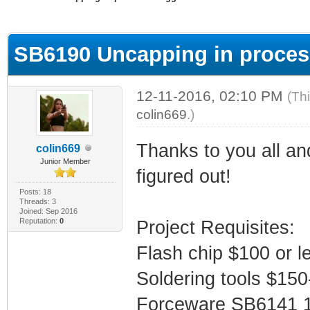
ge
SB6190 Uncapping in proces
12-11-2016, 02:10 PM
(Th
colin669
.)
Thanks to you all an
colin669
Junior Member
figured out!
Posts: 18
Threads: 3
Joined: Sep 2016
Reputation:
0
Project Requisites:
Flash chip $100 or l
Soldering tools $15
Forceware SB6141 