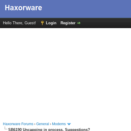
Hello There, Guest!
Login
Register
Haxorware Forums
›
General
›
Modems
SB6190 Uncapping in process. Suggestions?