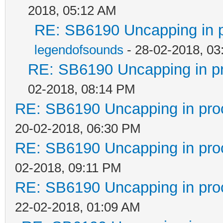
2018, 05:12 AM
RE: SB6190 Uncapping in 
legendofsounds
- 28-02-2018, 03
RE: SB6190 Uncapping in p
02-2018, 08:14 PM
RE: SB6190 Uncapping in pro
20-02-2018, 06:30 PM
RE: SB6190 Uncapping in pro
02-2018, 09:11 PM
RE: SB6190 Uncapping in pro
22-02-2018, 01:09 AM