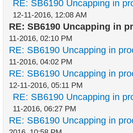
RE: SB6190 Uncapping in pr
12-11-2016, 12:08 AM
RE: SB6190 Uncapping in p
11-2016, 02:10 PM
RE: SB6190 Uncapping in pro
11-2016, 04:02 PM
RE: SB6190 Uncapping in pro
12-11-2016, 05:11 PM
RE: SB6190 Uncapping in pr
11-2016, 06:27 PM
RE: SB6190 Uncapping in pro
2016, 10:58 PM