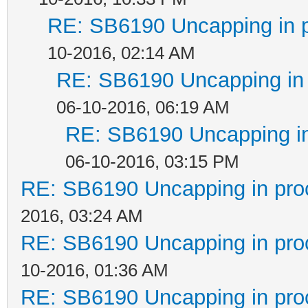
RE: SB6190 Uncapping in 
10-2016, 02:14 AM
RE: SB6190 Uncapping in 
06-10-2016, 06:19 AM
RE: SB6190 Uncapping in
06-10-2016, 03:15 PM
RE: SB6190 Uncapping in pro
2016, 03:24 AM
RE: SB6190 Uncapping in pro
10-2016, 01:36 AM
RE: SB6190 Uncapping in pro