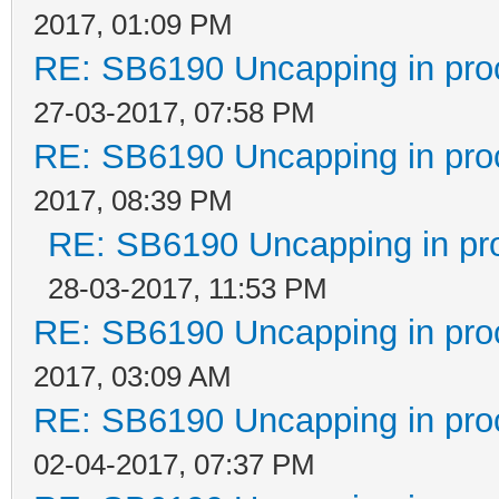
2017, 01:09 PM
RE: SB6190 Uncapping in pro
27-03-2017, 07:58 PM
RE: SB6190 Uncapping in pro
2017, 08:39 PM
RE: SB6190 Uncapping in pr
28-03-2017, 11:53 PM
RE: SB6190 Uncapping in pro
2017, 03:09 AM
RE: SB6190 Uncapping in pro
02-04-2017, 07:37 PM