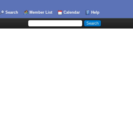
Search
Member List
Calendar
Help