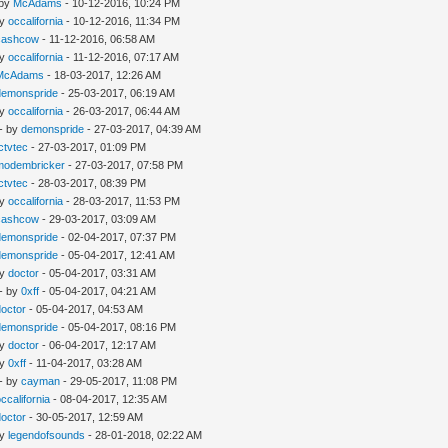
 by
McAdams
- 10-12-2016, 10:24 PM
by
occalifornia
- 10-12-2016, 11:34 PM
cashcow
- 11-12-2016, 06:58 AM
by
occalifornia
- 11-12-2016, 07:17 AM
McAdams
- 18-03-2017, 12:26 AM
demonspride
- 25-03-2017, 06:19 AM
by
occalifornia
- 26-03-2017, 06:44 AM
- by
demonspride
- 27-03-2017, 04:39 AM
Ictvtec
- 27-03-2017, 01:09 PM
modembricker
- 27-03-2017, 07:58 PM
Ictvtec
- 28-03-2017, 08:39 PM
by
occalifornia
- 28-03-2017, 11:53 PM
cashcow
- 29-03-2017, 03:09 AM
demonspride
- 02-04-2017, 07:37 PM
demonspride
- 05-04-2017, 12:41 AM
by
doctor
- 05-04-2017, 03:31 AM
- by
0xff
- 05-04-2017, 04:21 AM
doctor
- 05-04-2017, 04:53 AM
demonspride
- 05-04-2017, 08:16 PM
by
doctor
- 06-04-2017, 12:17 AM
by
0xff
- 11-04-2017, 03:28 AM
- by
cayman
- 29-05-2017, 11:08 PM
occalifornia
- 08-04-2017, 12:35 AM
doctor
- 30-05-2017, 12:59 AM
by
legendofsounds
- 28-01-2018, 02:22 AM