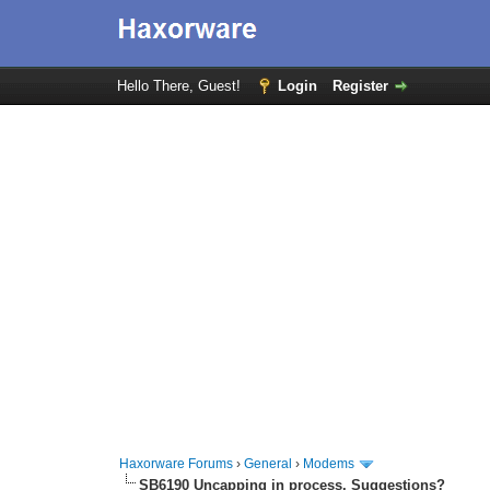
Hello There, Guest!
Login
Register
Haxorware Forums
›
General
›
Modems
SB6190 Uncapping in process. Suggestions?