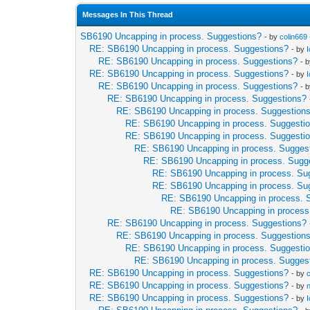
Messages In This Thread
SB6190 Uncapping in process. Suggestions?
- by
colin669
RE: SB6190 Uncapping in process. Suggestions?
- by
RE: SB6190 Uncapping in process. Suggestions?
- 
RE: SB6190 Uncapping in process. Suggestions?
- by
RE: SB6190 Uncapping in process. Suggestions?
- 
RE: SB6190 Uncapping in process. Suggestions?
RE: SB6190 Uncapping in process. Suggestion
RE: SB6190 Uncapping in process. Suggesti
RE: SB6190 Uncapping in process. Suggesti
RE: SB6190 Uncapping in process. Sugges
RE: SB6190 Uncapping in process. Sugg
RE: SB6190 Uncapping in process. Su
RE: SB6190 Uncapping in process. Su
RE: SB6190 Uncapping in process. 
RE: SB6190 Uncapping in process
RE: SB6190 Uncapping in process. Suggestions?
RE: SB6190 Uncapping in process. Suggestion
RE: SB6190 Uncapping in process. Suggesti
RE: SB6190 Uncapping in process. Sugges
RE: SB6190 Uncapping in process. Suggestions?
- by
RE: SB6190 Uncapping in process. Suggestions?
- by
RE: SB6190 Uncapping in process. Suggestions?
- by