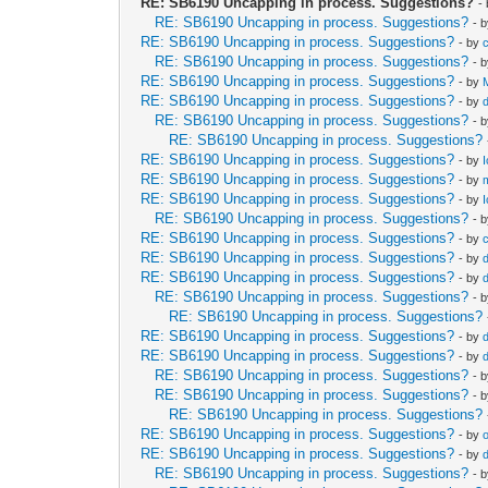
RE: SB6190 Uncapping in process. Suggestions?
-
RE: SB6190 Uncapping in process. Suggestions?
- 
RE: SB6190 Uncapping in process. Suggestions?
- by
RE: SB6190 Uncapping in process. Suggestions?
- 
RE: SB6190 Uncapping in process. Suggestions?
- by
RE: SB6190 Uncapping in process. Suggestions?
- by
RE: SB6190 Uncapping in process. Suggestions?
- 
RE: SB6190 Uncapping in process. Suggestions?
RE: SB6190 Uncapping in process. Suggestions?
- by
RE: SB6190 Uncapping in process. Suggestions?
- by
RE: SB6190 Uncapping in process. Suggestions?
- by
RE: SB6190 Uncapping in process. Suggestions?
- 
RE: SB6190 Uncapping in process. Suggestions?
- by
RE: SB6190 Uncapping in process. Suggestions?
- by
RE: SB6190 Uncapping in process. Suggestions?
- by
RE: SB6190 Uncapping in process. Suggestions?
- 
RE: SB6190 Uncapping in process. Suggestions?
RE: SB6190 Uncapping in process. Suggestions?
- by
RE: SB6190 Uncapping in process. Suggestions?
- by
RE: SB6190 Uncapping in process. Suggestions?
- 
RE: SB6190 Uncapping in process. Suggestions?
- 
RE: SB6190 Uncapping in process. Suggestions?
RE: SB6190 Uncapping in process. Suggestions?
- by
RE: SB6190 Uncapping in process. Suggestions?
- by
RE: SB6190 Uncapping in process. Suggestions?
- 