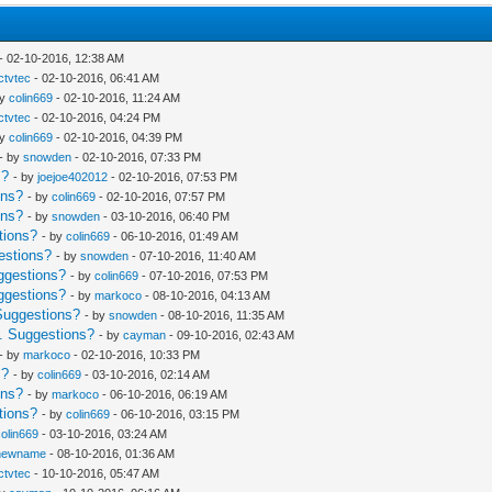
- 02-10-2016, 12:38 AM
Ictvtec
- 02-10-2016, 06:41 AM
by
colin669
- 02-10-2016, 11:24 AM
Ictvtec
- 02-10-2016, 04:24 PM
by
colin669
- 02-10-2016, 04:39 PM
- by
snowden
- 02-10-2016, 07:33 PM
s?
- by
joejoe402012
- 02-10-2016, 07:53 PM
ons?
- by
colin669
- 02-10-2016, 07:57 PM
ons?
- by
snowden
- 03-10-2016, 06:40 PM
tions?
- by
colin669
- 06-10-2016, 01:49 AM
estions?
- by
snowden
- 07-10-2016, 11:40 AM
ggestions?
- by
colin669
- 07-10-2016, 07:53 PM
ggestions?
- by
markoco
- 08-10-2016, 04:13 AM
Suggestions?
- by
snowden
- 08-10-2016, 11:35 AM
. Suggestions?
- by
cayman
- 09-10-2016, 02:43 AM
- by
markoco
- 02-10-2016, 10:33 PM
s?
- by
colin669
- 03-10-2016, 02:14 AM
ons?
- by
markoco
- 06-10-2016, 06:19 AM
tions?
- by
colin669
- 06-10-2016, 03:15 PM
colin669
- 03-10-2016, 03:24 AM
newname
- 08-10-2016, 01:36 AM
Ictvtec
- 10-10-2016, 05:47 AM