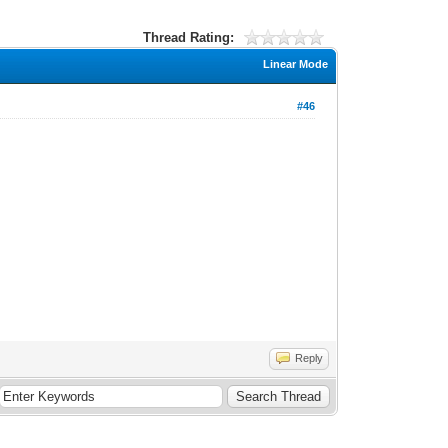
Thread Rating:
Linear Mode
#46
Reply