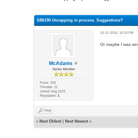
0 Vote(s) - 0 Average
1
2
3
4
5
SB6190 Uncapping in process. Suggestions?
10-12-2016, 10:24 PM
Or maybe I was wr
McAdams
Senior Member
Posts: 150
Threads: 11
Joined: Aug 2015
Reputation:
1
Find
«
Next Oldest
|
Next Newest
»