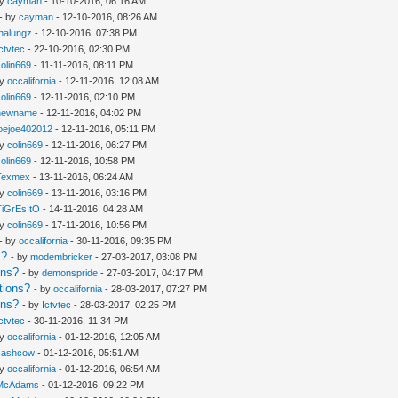
by
cayman
- 10-10-2016, 06:16 AM
- by
cayman
- 12-10-2016, 08:26 AM
thalungz
- 12-10-2016, 07:38 PM
Ictvtec
- 22-10-2016, 02:30 PM
colin669
- 11-11-2016, 08:11 PM
by
occalifornia
- 12-11-2016, 12:08 AM
colin669
- 12-11-2016, 02:10 PM
newname
- 12-11-2016, 04:02 PM
joejoe402012
- 12-11-2016, 05:11 PM
by
colin669
- 12-11-2016, 06:27 PM
colin669
- 12-11-2016, 10:58 PM
Texmex
- 13-11-2016, 06:24 AM
by
colin669
- 13-11-2016, 03:16 PM
TiGrEsItO
- 14-11-2016, 04:28 AM
by
colin669
- 17-11-2016, 10:56 PM
- by
occalifornia
- 30-11-2016, 09:35 PM
s?
- by
modembricker
- 27-03-2017, 03:08 PM
ons?
- by
demonspride
- 27-03-2017, 04:17 PM
tions?
- by
occalifornia
- 28-03-2017, 07:27 PM
ons?
- by
Ictvtec
- 28-03-2017, 02:25 PM
Ictvtec
- 30-11-2016, 11:34 PM
by
occalifornia
- 01-12-2016, 12:05 AM
cashcow
- 01-12-2016, 05:51 AM
by
occalifornia
- 01-12-2016, 06:54 AM
McAdams
- 01-12-2016, 09:22 PM