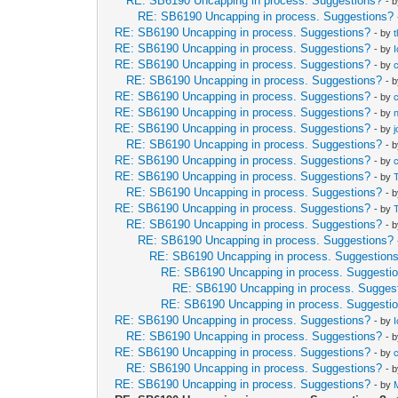
RE: SB6190 Uncapping in process. Suggestions?
- 
RE: SB6190 Uncapping in process. Suggestions?
RE: SB6190 Uncapping in process. Suggestions?
- by
RE: SB6190 Uncapping in process. Suggestions?
- by
RE: SB6190 Uncapping in process. Suggestions?
- by
RE: SB6190 Uncapping in process. Suggestions?
- 
RE: SB6190 Uncapping in process. Suggestions?
- by
RE: SB6190 Uncapping in process. Suggestions?
- by
RE: SB6190 Uncapping in process. Suggestions?
- by
RE: SB6190 Uncapping in process. Suggestions?
- 
RE: SB6190 Uncapping in process. Suggestions?
- by
RE: SB6190 Uncapping in process. Suggestions?
- by
RE: SB6190 Uncapping in process. Suggestions?
- 
RE: SB6190 Uncapping in process. Suggestions?
- by
RE: SB6190 Uncapping in process. Suggestions?
- 
RE: SB6190 Uncapping in process. Suggestions?
RE: SB6190 Uncapping in process. Suggestion
RE: SB6190 Uncapping in process. Suggesti
RE: SB6190 Uncapping in process. Sugges
RE: SB6190 Uncapping in process. Suggesti
RE: SB6190 Uncapping in process. Suggestions?
- by
RE: SB6190 Uncapping in process. Suggestions?
- 
RE: SB6190 Uncapping in process. Suggestions?
- by
RE: SB6190 Uncapping in process. Suggestions?
- 
RE: SB6190 Uncapping in process. Suggestions?
- by