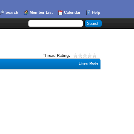
Search
Member List
Calendar
Help
Thread Rating:
Linear Mode