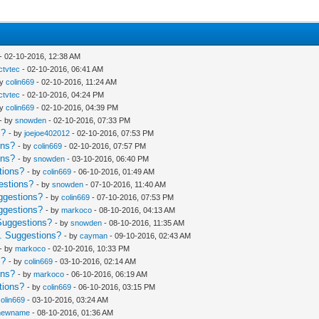
- 02-10-2016, 12:38 AM
Ictvtec
- 02-10-2016, 06:41 AM
by
colin669
- 02-10-2016, 11:24 AM
Ictvtec
- 02-10-2016, 04:24 PM
by
colin669
- 02-10-2016, 04:39 PM
- by
snowden
- 02-10-2016, 07:33 PM
s?
- by
joejoe402012
- 02-10-2016, 07:53 PM
ons?
- by
colin669
- 02-10-2016, 07:57 PM
ons?
- by
snowden
- 03-10-2016, 06:40 PM
tions?
- by
colin669
- 06-10-2016, 01:49 AM
estions?
- by
snowden
- 07-10-2016, 11:40 AM
ggestions?
- by
colin669
- 07-10-2016, 07:53 PM
ggestions?
- by
markoco
- 08-10-2016, 04:13 AM
Suggestions?
- by
snowden
- 08-10-2016, 11:35 AM
. Suggestions?
- by
cayman
- 09-10-2016, 02:43 AM
- by
markoco
- 02-10-2016, 10:33 PM
s?
- by
colin669
- 03-10-2016, 02:14 AM
ons?
- by
markoco
- 06-10-2016, 06:19 AM
tions?
- by
colin669
- 06-10-2016, 03:15 PM
colin669
- 03-10-2016, 03:24 AM
newname
- 08-10-2016, 01:36 AM