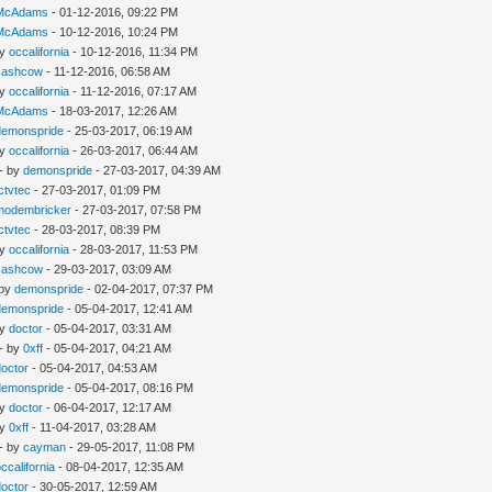
McAdams
- 01-12-2016, 09:22 PM
McAdams
- 10-12-2016, 10:24 PM
by
occalifornia
- 10-12-2016, 11:34 PM
cashcow
- 11-12-2016, 06:58 AM
by
occalifornia
- 11-12-2016, 07:17 AM
McAdams
- 18-03-2017, 12:26 AM
demonspride
- 25-03-2017, 06:19 AM
by
occalifornia
- 26-03-2017, 06:44 AM
- by
demonspride
- 27-03-2017, 04:39 AM
Ictvtec
- 27-03-2017, 01:09 PM
modembricker
- 27-03-2017, 07:58 PM
Ictvtec
- 28-03-2017, 08:39 PM
by
occalifornia
- 28-03-2017, 11:53 PM
cashcow
- 29-03-2017, 03:09 AM
 by
demonspride
- 02-04-2017, 07:37 PM
demonspride
- 05-04-2017, 12:41 AM
by
doctor
- 05-04-2017, 03:31 AM
- by
0xff
- 05-04-2017, 04:21 AM
doctor
- 05-04-2017, 04:53 AM
demonspride
- 05-04-2017, 08:16 PM
by
doctor
- 06-04-2017, 12:17 AM
by
0xff
- 11-04-2017, 03:28 AM
- by
cayman
- 29-05-2017, 11:08 PM
occalifornia
- 08-04-2017, 12:35 AM
doctor
- 30-05-2017, 12:59 AM