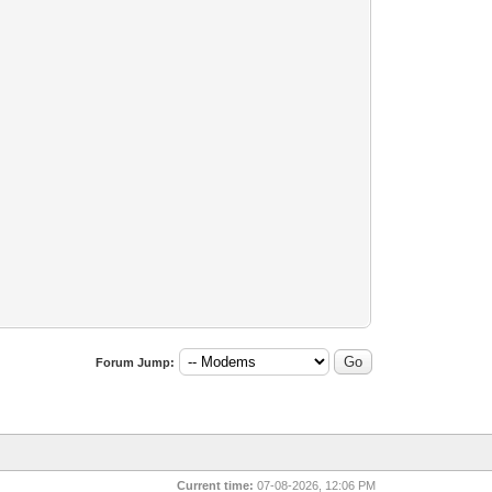
Forum Jump:
Current time:
07-08-2026, 12:06 PM