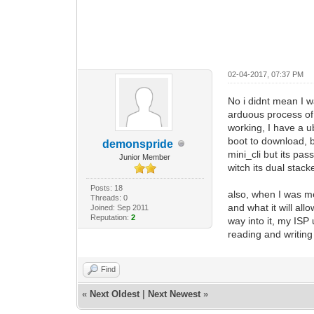
02-04-2017, 07:37 PM
No i didnt mean I 
arduous process of 
working, I have a u
boot to download, bu
demonspride
mini_cli but its p
Junior Member
witch its dual stack
Posts: 18
also, when I was me
Threads: 0
and what it will all
Joined: Sep 2011
Reputation:
2
way into it, my ISP
reading and writing
Find
«
Next Oldest
|
Next Newest
»