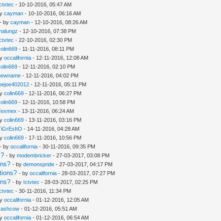
Ictvtec
- 10-10-2016, 05:47 AM
by
cayman
- 10-10-2016, 06:16 AM
- by
cayman
- 12-10-2016, 08:26 AM
thalungz
- 12-10-2016, 07:38 PM
Ictvtec
- 22-10-2016, 02:30 PM
colin669
- 11-11-2016, 08:11 PM
by
occalifornia
- 12-11-2016, 12:08 AM
colin669
- 12-11-2016, 02:10 PM
newname
- 12-11-2016, 04:02 PM
joejoe402012
- 12-11-2016, 05:11 PM
by
colin669
- 12-11-2016, 06:27 PM
colin669
- 12-11-2016, 10:58 PM
Texmex
- 13-11-2016, 06:24 AM
by
colin669
- 13-11-2016, 03:16 PM
TiGrEsItO
- 14-11-2016, 04:28 AM
by
colin669
- 17-11-2016, 10:56 PM
- by
occalifornia
- 30-11-2016, 09:35 PM
s?
- by
modembricker
- 27-03-2017, 03:08 PM
ons?
- by
demonspride
- 27-03-2017, 04:17 PM
tions?
- by
occalifornia
- 28-03-2017, 07:27 PM
ons?
- by
Ictvtec
- 28-03-2017, 02:25 PM
Ictvtec
- 30-11-2016, 11:34 PM
by
occalifornia
- 01-12-2016, 12:05 AM
cashcow
- 01-12-2016, 05:51 AM
by
occalifornia
- 01-12-2016, 06:54 AM