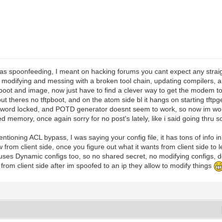
was spoonfeeding, I meant on hacking forums you cant expect any strai
modifying and messing with a broken tool chain, updating compilers, an
boot and image, now just have to find a clever way to get the modem to g
t theres no tftpboot, and on the atom side bl it hangs on starting tftpge
assword locked, and POTD generator doesnt seem to work, so now im wor
ed memory, once again sorry for no post's lately, like i said going thru s
ntioning ACL bypass, I was saying your config file, it has tons of info i
ow from client side, once you figure out what it wants from client side to
 uses Dynamic configs too, so no shared secret, no modifying configs, 
 from client side after im spoofed to an ip they allow to modify things