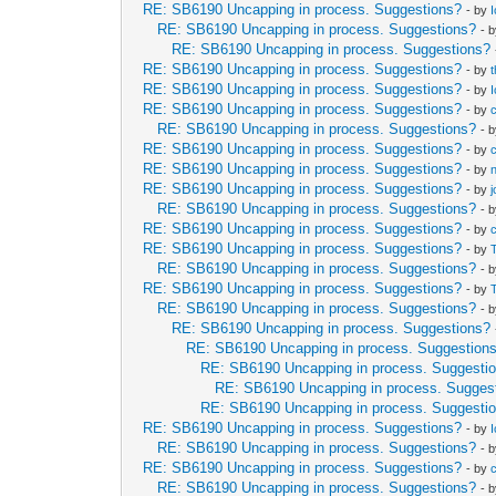
RE: SB6190 Uncapping in process. Suggestions?
- by
RE: SB6190 Uncapping in process. Suggestions?
- 
RE: SB6190 Uncapping in process. Suggestions?
RE: SB6190 Uncapping in process. Suggestions?
- by
RE: SB6190 Uncapping in process. Suggestions?
- by
RE: SB6190 Uncapping in process. Suggestions?
- by
RE: SB6190 Uncapping in process. Suggestions?
- 
RE: SB6190 Uncapping in process. Suggestions?
- by
RE: SB6190 Uncapping in process. Suggestions?
- by
RE: SB6190 Uncapping in process. Suggestions?
- by
RE: SB6190 Uncapping in process. Suggestions?
- 
RE: SB6190 Uncapping in process. Suggestions?
- by
RE: SB6190 Uncapping in process. Suggestions?
- by
RE: SB6190 Uncapping in process. Suggestions?
- 
RE: SB6190 Uncapping in process. Suggestions?
- by
RE: SB6190 Uncapping in process. Suggestions?
- 
RE: SB6190 Uncapping in process. Suggestions?
RE: SB6190 Uncapping in process. Suggestion
RE: SB6190 Uncapping in process. Suggesti
RE: SB6190 Uncapping in process. Sugges
RE: SB6190 Uncapping in process. Suggesti
RE: SB6190 Uncapping in process. Suggestions?
- by
RE: SB6190 Uncapping in process. Suggestions?
- 
RE: SB6190 Uncapping in process. Suggestions?
- by
RE: SB6190 Uncapping in process. Suggestions?
- 