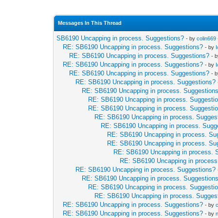
Messages In This Thread
SB6190 Uncapping in process. Suggestions?
- by
colin669
RE: SB6190 Uncapping in process. Suggestions?
- by
RE: SB6190 Uncapping in process. Suggestions?
- 
RE: SB6190 Uncapping in process. Suggestions?
- by
RE: SB6190 Uncapping in process. Suggestions?
- 
RE: SB6190 Uncapping in process. Suggestions?
RE: SB6190 Uncapping in process. Suggestion
RE: SB6190 Uncapping in process. Suggesti
RE: SB6190 Uncapping in process. Suggesti
RE: SB6190 Uncapping in process. Sugges
RE: SB6190 Uncapping in process. Sugg
RE: SB6190 Uncapping in process. Su
RE: SB6190 Uncapping in process. Su
RE: SB6190 Uncapping in process. 
RE: SB6190 Uncapping in process
RE: SB6190 Uncapping in process. Suggestions?
RE: SB6190 Uncapping in process. Suggestion
RE: SB6190 Uncapping in process. Suggesti
RE: SB6190 Uncapping in process. Sugges
RE: SB6190 Uncapping in process. Suggestions?
- by
RE: SB6190 Uncapping in process. Suggestions?
- by