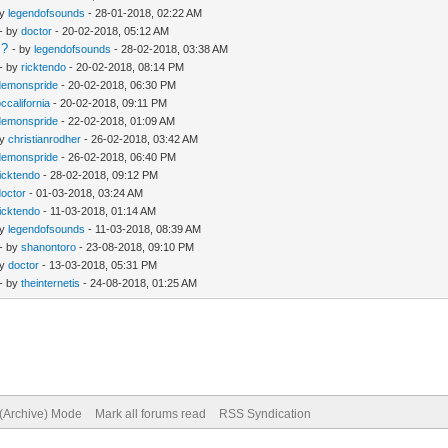
by
legendofsounds
- 28-01-2018, 02:22 AM
- by
doctor
- 20-02-2018, 05:12 AM
s?
- by
legendofsounds
- 28-02-2018, 03:38 AM
- by
ricktendo
- 20-02-2018, 08:14 PM
demonspride
- 20-02-2018, 06:30 PM
occalifornia
- 20-02-2018, 09:11 PM
demonspride
- 22-02-2018, 01:09 AM
by
christianrodher
- 26-02-2018, 03:42 AM
demonspride
- 26-02-2018, 06:40 PM
ricktendo
- 28-02-2018, 09:12 PM
doctor
- 01-03-2018, 03:24 AM
ricktendo
- 11-03-2018, 01:14 AM
by
legendofsounds
- 11-03-2018, 08:39 AM
- by
shanontoro
- 23-08-2018, 09:10 PM
by
doctor
- 13-03-2018, 05:31 PM
- by
theinternetis
- 24-08-2018, 01:25 AM
 (Archive) Mode
Mark all forums read
RSS Syndication