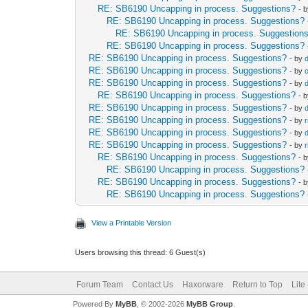
RE: SB6190 Uncapping in process. Suggestions?
- 
RE: SB6190 Uncapping in process. Suggestions?
RE: SB6190 Uncapping in process. Suggestion
RE: SB6190 Uncapping in process. Suggestions?
RE: SB6190 Uncapping in process. Suggestions?
- by
RE: SB6190 Uncapping in process. Suggestions?
- by
RE: SB6190 Uncapping in process. Suggestions?
- by
RE: SB6190 Uncapping in process. Suggestions?
- 
RE: SB6190 Uncapping in process. Suggestions?
- by
RE: SB6190 Uncapping in process. Suggestions?
- by
RE: SB6190 Uncapping in process. Suggestions?
- by
RE: SB6190 Uncapping in process. Suggestions?
- by
RE: SB6190 Uncapping in process. Suggestions?
- 
RE: SB6190 Uncapping in process. Suggestions?
RE: SB6190 Uncapping in process. Suggestions?
- 
RE: SB6190 Uncapping in process. Suggestions?
View a Printable Version
Users browsing this thread: 6 Guest(s)
Forum Team
Contact Us
Haxorware
Return to Top
Lite
Powered By
MyBB
, © 2002-2026
MyBB Group
.