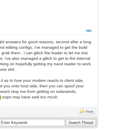
#63
ght answers for good reasons, second after a long
d editing configs, i've managed to get the build
rab them , i can glitch the loader to let me into
t, i've also managed a glitch to get to the internal
king on hopefully getting my nand reader to work
ome shit.
n it as to how your modem reacts to client side,
 let you onto host side, then you can spoof your
doesnt stop me from getting on solarwinds,
oops may have said too mcuh
Reply