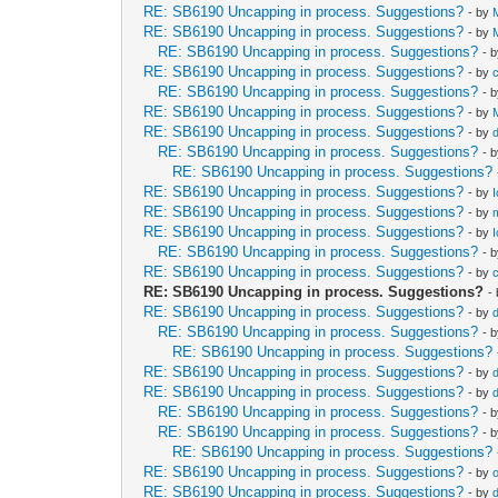
RE: SB6190 Uncapping in process. Suggestions?
- by
RE: SB6190 Uncapping in process. Suggestions?
- by
RE: SB6190 Uncapping in process. Suggestions?
- 
RE: SB6190 Uncapping in process. Suggestions?
- by
RE: SB6190 Uncapping in process. Suggestions?
- 
RE: SB6190 Uncapping in process. Suggestions?
- by
RE: SB6190 Uncapping in process. Suggestions?
- by
RE: SB6190 Uncapping in process. Suggestions?
- 
RE: SB6190 Uncapping in process. Suggestions?
RE: SB6190 Uncapping in process. Suggestions?
- by
RE: SB6190 Uncapping in process. Suggestions?
- by
RE: SB6190 Uncapping in process. Suggestions?
- by
RE: SB6190 Uncapping in process. Suggestions?
- 
RE: SB6190 Uncapping in process. Suggestions?
- by
RE: SB6190 Uncapping in process. Suggestions?
-
RE: SB6190 Uncapping in process. Suggestions?
- by
RE: SB6190 Uncapping in process. Suggestions?
- 
RE: SB6190 Uncapping in process. Suggestions?
RE: SB6190 Uncapping in process. Suggestions?
- by
RE: SB6190 Uncapping in process. Suggestions?
- by
RE: SB6190 Uncapping in process. Suggestions?
- 
RE: SB6190 Uncapping in process. Suggestions?
- 
RE: SB6190 Uncapping in process. Suggestions?
RE: SB6190 Uncapping in process. Suggestions?
- by
RE: SB6190 Uncapping in process. Suggestions?
- by