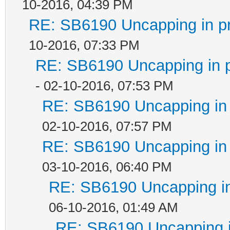
10-2016, 04:39 PM
RE: SB6190 Uncapping in p
10-2016, 07:33 PM
RE: SB6190 Uncapping in 
- 02-10-2016, 07:53 PM
RE: SB6190 Uncapping in 
02-10-2016, 07:57 PM
RE: SB6190 Uncapping in 
03-10-2016, 06:40 PM
RE: SB6190 Uncapping in
06-10-2016, 01:49 AM
RE: SB6190 Uncapping i