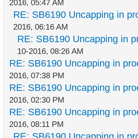
2016, 05:47 AM
RE: SB6190 Uncapping in pr
2016, 06:16 AM
RE: SB6190 Uncapping in p
10-2016, 08:26 AM
RE: SB6190 Uncapping in pro
2016, 07:38 PM
RE: SB6190 Uncapping in pro
2016, 02:30 PM
RE: SB6190 Uncapping in pro
2016, 08:11 PM
RE: SB6190 Uncapping in pr