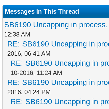
Messages In This Thread
SB6190 Uncapping in process.
12:38 AM
RE: SB6190 Uncapping in pro
2016, 06:41 AM
RE: SB6190 Uncapping in pr
10-2016, 11:24 AM
RE: SB6190 Uncapping in pro
2016, 04:24 PM
RE: SB6190 Uncapping in pr