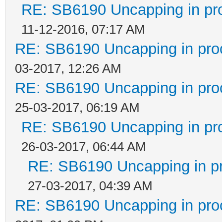
RE: SB6190 Uncapping in pr
11-12-2016, 07:17 AM
RE: SB6190 Uncapping in pro
03-2017, 12:26 AM
RE: SB6190 Uncapping in pro
25-03-2017, 06:19 AM
RE: SB6190 Uncapping in pr
26-03-2017, 06:44 AM
RE: SB6190 Uncapping in p
27-03-2017, 04:39 AM
RE: SB6190 Uncapping in pro