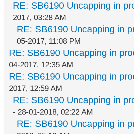
RE: SB6190 Uncapping in pr
2017, 03:28 AM
RE: SB6190 Uncapping in p
05-2017, 11:08 PM
RE: SB6190 Uncapping in pro
04-2017, 12:35 AM
RE: SB6190 Uncapping in pro
2017, 12:59 AM
RE: SB6190 Uncapping in pr
- 28-01-2018, 02:22 AM
RE: SB6190 Uncapping in p