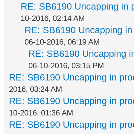
RE: SB6190 Uncapping in 
10-2016, 02:14 AM
RE: SB6190 Uncapping in 
06-10-2016, 06:19 AM
RE: SB6190 Uncapping in
06-10-2016, 03:15 PM
RE: SB6190 Uncapping in pro
2016, 03:24 AM
RE: SB6190 Uncapping in pro
10-2016, 01:36 AM
RE: SB6190 Uncapping in pro