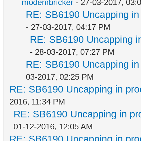
modembricker
- 27-03-2017, 03:
RE: SB6190 Uncapping in 
- 27-03-2017, 04:17 PM
RE: SB6190 Uncapping in
- 28-03-2017, 07:27 PM
RE: SB6190 Uncapping in 
03-2017, 02:25 PM
RE: SB6190 Uncapping in pro
2016, 11:34 PM
RE: SB6190 Uncapping in pr
01-12-2016, 12:05 AM
RE: SB6190 Uncapping in pro