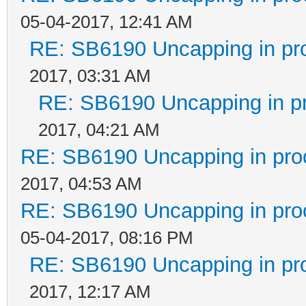
05-04-2017, 12:41 AM
RE: SB6190 Uncapping in pr
2017, 03:31 AM
RE: SB6190 Uncapping in p
2017, 04:21 AM
RE: SB6190 Uncapping in pro
2017, 04:53 AM
RE: SB6190 Uncapping in pro
05-04-2017, 08:16 PM
RE: SB6190 Uncapping in pr
2017, 12:17 AM