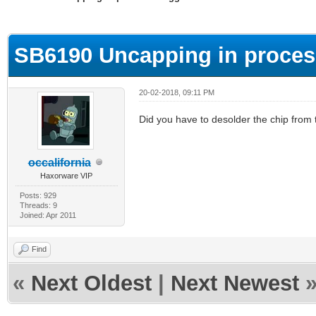
ge
SB6190 Uncapping in proces
20-02-2018, 09:11 PM
Did you have to desolder the chip from 
occalifornia
Haxorware VIP
Posts: 929
Threads: 9
Joined: Apr 2011
Find
«
Next Oldest
|
Next Newest