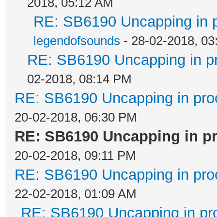
2018, 05:12 AM
RE: SB6190 Uncapping in 
legendofsounds
- 28-02-2018, 03
RE: SB6190 Uncapping in p
02-2018, 08:14 PM
RE: SB6190 Uncapping in pro
20-02-2018, 06:30 PM
RE: SB6190 Uncapping in p
20-02-2018, 09:11 PM
RE: SB6190 Uncapping in pro
22-02-2018, 01:09 AM
RE: SB6190 Uncapping in pr