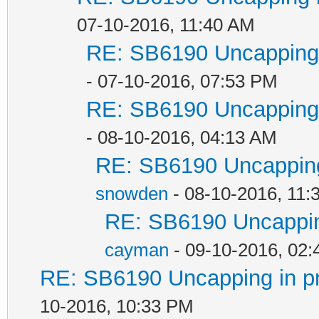
07-10-2016, 11:40 AM
RE: SB6190 Uncapping 
- 07-10-2016, 07:53 PM
RE: SB6190 Uncapping 
- 08-10-2016, 04:13 AM
RE: SB6190 Uncapping
snowden
- 08-10-2016, 11:
RE: SB6190 Uncappin
cayman
- 09-10-2016, 02
RE: SB6190 Uncapping in p
10-2016, 10:33 PM