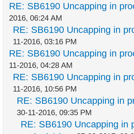
RE: SB6190 Uncapping in pro
2016, 06:24 AM
RE: SB6190 Uncapping in pr
11-2016, 03:16 PM
RE: SB6190 Uncapping in pro
11-2016, 04:28 AM
RE: SB6190 Uncapping in pr
11-2016, 10:56 PM
RE: SB6190 Uncapping in p
30-11-2016, 09:35 PM
RE: SB6190 Uncapping in 