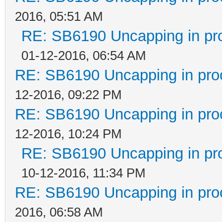
2016, 05:51 AM
RE: SB6190 Uncapping in pr
01-12-2016, 06:54 AM
RE: SB6190 Uncapping in pro
12-2016, 09:22 PM
RE: SB6190 Uncapping in pro
12-2016, 10:24 PM
RE: SB6190 Uncapping in pr
10-12-2016, 11:34 PM
RE: SB6190 Uncapping in pro
2016, 06:58 AM