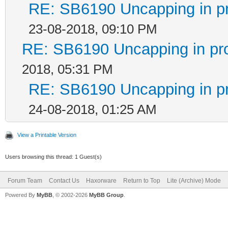
RE: SB6190 Uncapping in p
23-08-2018, 09:10 PM
RE: SB6190 Uncapping in pr
2018, 05:31 PM
RE: SB6190 Uncapping in p
24-08-2018, 01:25 AM
View a Printable Version
Users browsing this thread: 1 Guest(s)
Forum Team
Contact Us
Haxorware
Return to Top
Lite (Archive) Mode
Powered By
MyBB
, © 2002-2026
MyBB Group
.