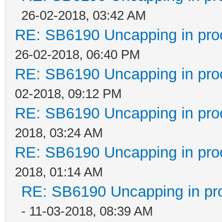
26-02-2018, 03:42 AM
RE: SB6190 Uncapping in pro
26-02-2018, 06:40 PM
RE: SB6190 Uncapping in pro
02-2018, 09:12 PM
RE: SB6190 Uncapping in pro
2018, 03:24 AM
RE: SB6190 Uncapping in pro
2018, 01:14 AM
RE: SB6190 Uncapping in pr
- 11-03-2018, 08:39 AM