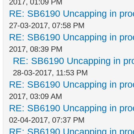
2017, 01:09 PM
RE: SB6190 Uncapping in pro
27-03-2017, 07:58 PM
RE: SB6190 Uncapping in pro
2017, 08:39 PM
RE: SB6190 Uncapping in pr
28-03-2017, 11:53 PM
RE: SB6190 Uncapping in pro
2017, 03:09 AM
RE: SB6190 Uncapping in pro
02-04-2017, 07:37 PM
RE: SB6190 Uncapping in pro