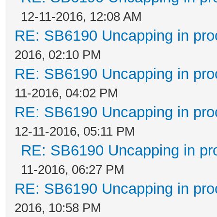
12-11-2016, 12:08 AM
RE: SB6190 Uncapping in pro
2016, 02:10 PM
RE: SB6190 Uncapping in pro
11-2016, 04:02 PM
RE: SB6190 Uncapping in pro
12-11-2016, 05:11 PM
RE: SB6190 Uncapping in pr
11-2016, 06:27 PM
RE: SB6190 Uncapping in pro
2016, 10:58 PM