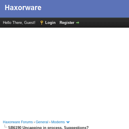
Hello There, Guest!
Login
Register
Haxorware Forums
›
General
›
Modems
SB6190 Uncapping in process. Suggestions?