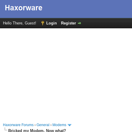
Hello There, Guest!
Login
Register
Haxorware Forums
›
General
›
Modems
Bricked my Modem. Now what?