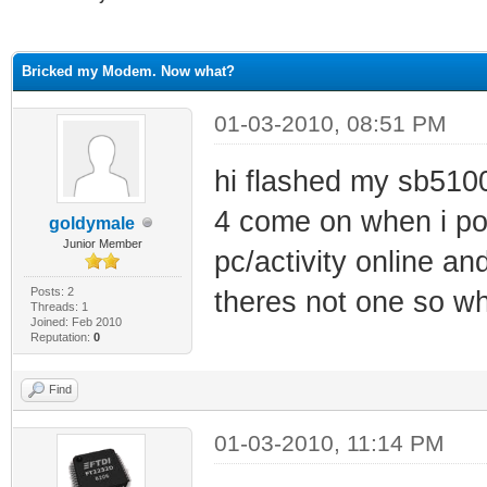
ge
Bricked my Modem. Now what?
01-03-2010, 08:51 PM
hi flashed my sb5100 
4 come on when i pow
goldymale
Junior Member
pc/activity online an
Posts: 2
theres not one so w
Threads: 1
Joined: Feb 2010
Reputation:
0
Find
01-03-2010, 11:14 PM