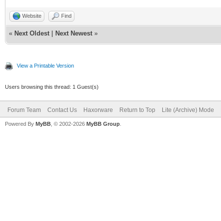
Website
Find
«
Next Oldest
|
Next Newest
»
View a Printable Version
Users browsing this thread: 1 Guest(s)
Forum Team
Contact Us
Haxorware
Return to Top
Lite (Archive) Mode
Powered By
MyBB
, © 2002-2026
MyBB Group
.