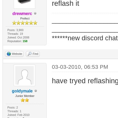
reflash it
drewmerc
_________________
Prefect
_________________
Posts: 3,900
Threads: 19
******new discord chat
Joined: Oct 2008
Reputation:
158
Website
Find
03-03-2010, 06:53 PM
have tryed reflashing
goldymale
Junior Member
Posts: 2
Threads: 1
Joined: Feb 2010