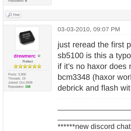
Reputation:
0
Find
03-03-2010, 09:07 PM
just reread the firs
sb5100 is this a typo
drewmerc
Prefect
if it's no haxor doe
Posts: 3,900
bcm3348 (haxor wor
Threads: 19
Joined: Oct 2008
debrick and flash w
Reputation:
158
_________________
_________________
******new discord chat