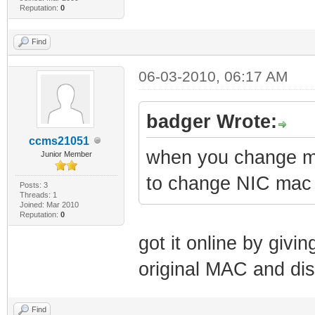
Reputation:
0
Find
06-03-2010, 06:17 AM
badger Wrote:
ccms21051
when you change ma
Junior Member
to change NIC mac 
Posts: 3
Threads: 1
Joined: Mar 2010
Reputation:
0
got it online by givi
original MAC and di
Find