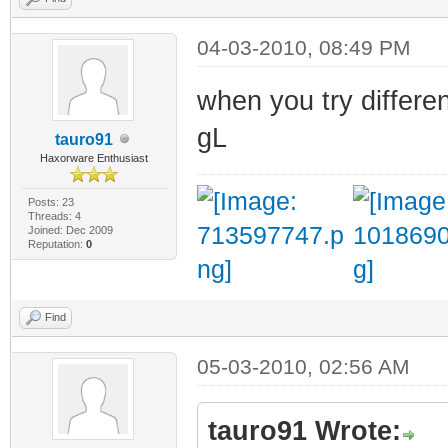
04-03-2010, 08:49 PM
when you try differe
gL
tauro91
Haxorware Enthusiast
Posts: 23
Threads: 4
Joined: Dec 2009
Reputation:
0
Find
05-03-2010, 02:56 AM
tauro91 Wrote: