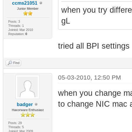
ccms21051
when you try differ
Junior Member
gL
Posts: 3
Threads: 1
Joined: Mar 2010
Reputation:
0
tried all BPI setting
Find
05-03-2010, 12:50 PM
when you change mac
to change NIC mac a
badger
Haxorware Enthusiast
Posts: 29
Threads: 5
Joined: Mar 2009