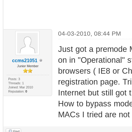
04-03-2010, 08:44 PM
Just got a premode 
on in "Operational" 
ccms21051
Junior Member
browsers ( IE8 or C
Posts: 3
registration page. T
Threads: 1
Joined: Mar 2010
Internet but still go
Reputation:
0
How to bypass modem 
MACs I tried are not
Find