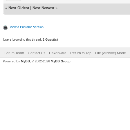
«
Next Oldest
|
Next Newest
»
View a Printable Version
Users browsing this thread: 1 Guest(s)
Forum Team
Contact Us
Haxorware
Return to Top
Lite (Archive) Mode
Powered By
MyBB
, © 2002-2026
MyBB Group
.