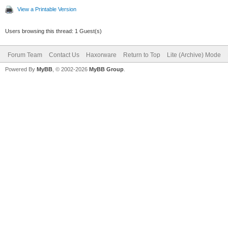
View a Printable Version
Users browsing this thread: 1 Guest(s)
Forum Team
Contact Us
Haxorware
Return to Top
Lite (Archive) Mode
Powered By
MyBB
, © 2002-2026
MyBB Group
.