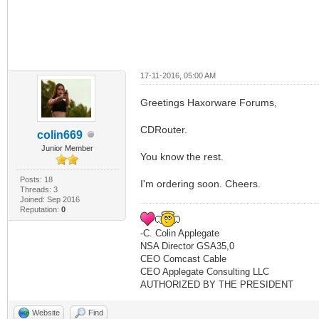
17-11-2016, 05:00 AM
Greetings Haxorware Forums,
CDRouter.
colin669
Junior Member
You know the rest.
Posts: 18
I'm ordering soon. Cheers.
Threads: 3
Joined: Sep 2016
Reputation:
0
-C. Colin Applegate
NSA Director GSA35,0
CEO Comcast Cable
CEO Applegate Consulting LLC
AUTHORIZED BY THE PRESIDENT
Website
Find