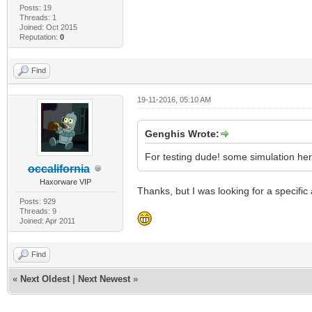
Posts: 19
Threads: 1
Joined: Oct 2015
Reputation:
0
Find
19-11-2016, 05:10 AM
Genghis Wrote:
For testing dude! some simulation her
occalifornia
Haxorware VIP
Thanks, but I was looking for a specific
Posts: 929
Threads: 9
Joined: Apr 2011
Find
«
Next Oldest
|
Next Newest
»