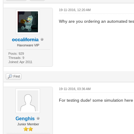
19-11-2016, 12:20 AM
Why are you ordering an automated te
occalifornia
Haxorware VIP
Posts: 929
Threads: 9
Joined: Apr 2011
Find
19-11-2016, 03:36 AM
For testing dude! some simulation here
Genghis
Junior Member