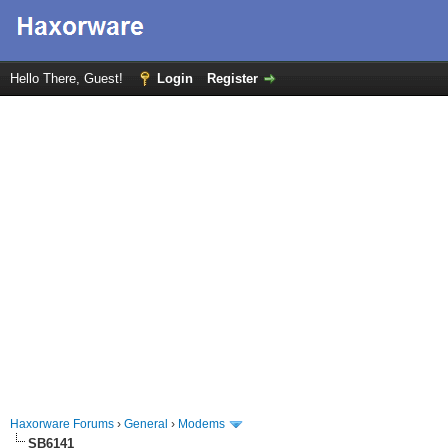
Hello There, Guest!
Login
Register
Haxorware Forums
›
General
›
Modems
SB6141