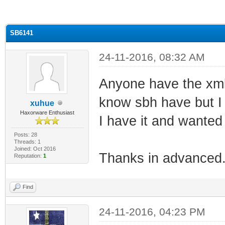
ge
SB6141
24-11-2016, 08:32 AM
Anyone have the xml 
know sbh have but I 
xuhue
Haxorware Enthusiast
I have it and wanted t
Posts: 28
Threads: 1
Joined: Oct 2016
Thanks in advanced
Reputation:
1
Find
24-11-2016, 04:23 PM