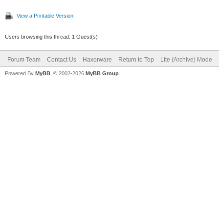
View a Printable Version
Users browsing this thread: 1 Guest(s)
Forum Team
Contact Us
Haxorware
Return to Top
Lite (Archive) Mode
Powered By
MyBB
, © 2002-2026
MyBB Group
.