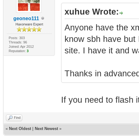
xuhue Wrote:
geoneo111
Haxorware Expert
Anyone have the xml
know sbh have but I
Posts: 303
Threads: 96
Joined: Apr 2012
site. I have it and w
Reputation:
3
Thanks in advanced
If you need to flash
Find
«
Next Oldest
|
Next Newest
»