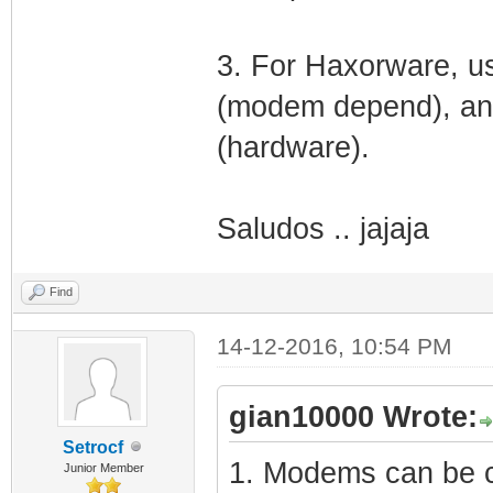
3. For Haxorware, us
(modem depend), and
(hardware).
Saludos .. jajaja
Find
14-12-2016, 10:54 PM
gian10000 Wrote:
Setrocf
1. Modems can be cl
Junior Member