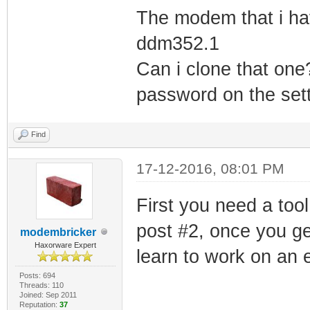
The modem that i hav
ddm352.1
Can i clone that one
password on the sett
Find
17-12-2016, 08:01 PM
First you need a tool
post #2, once you ge
modembricker
Haxorware Expert
learn to work on an 
Posts: 694
Threads: 110
Joined: Sep 2011
Reputation:
37