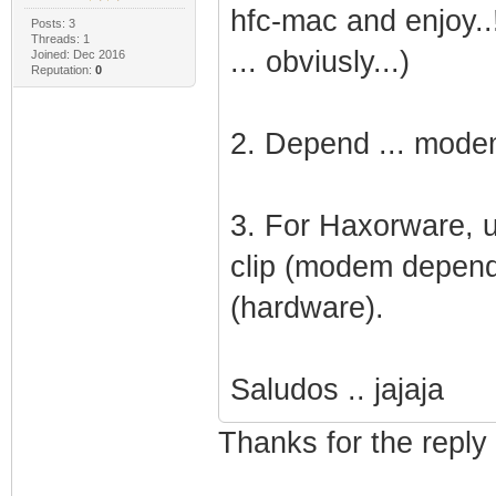
hfc-mac and enjoy..!!
Posts: 3
Threads: 1
... obviusly...)
Joined: Dec 2016
Reputation:
0
2. Depend ... modem 
3. For Haxorware, u
clip (modem depend
(hardware).
Saludos .. jajaja
Thanks for the reply