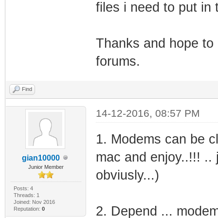
files i need to put i
Thanks and hope to g
forums.
Find
14-12-2016, 08:57 PM
1. Modems can be clo
mac and enjoy..!!! .. 
gian10000
Junior Member
obviusly...)
Posts: 4
Threads: 1
Joined: Nov 2016
2. Depend ... modem 
Reputation:
0