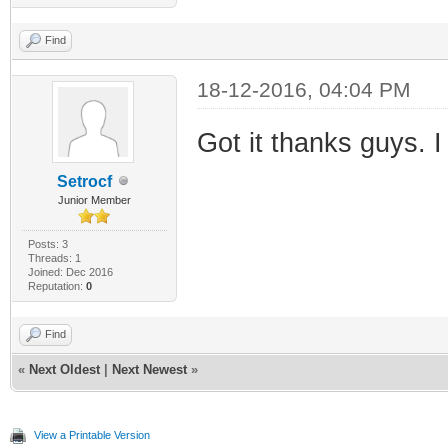
Find
18-12-2016, 04:04 PM
Got it thanks guys. I
Setrocf
Junior Member
Posts: 3
Threads: 1
Joined: Dec 2016
Reputation:
0
Find
«
Next Oldest
|
Next Newest
»
View a Printable Version