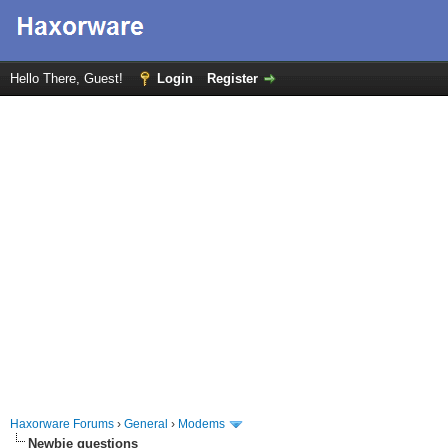
Hello There, Guest!
Login
Register
Haxorware Forums
›
General
›
Modems
Newbie questions