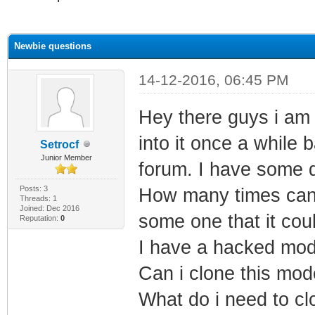
ge
Newbie questions
14-12-2016, 06:45 PM
Hey there guys i am 
into it once a while
Setrocf
Junior Member
forum. I have some 
Posts: 3
How many times can
Threads: 1
Joined: Dec 2016
some one that it cou
Reputation:
0
I have a hacked mod
Can i clone this mo
What do i need to cl