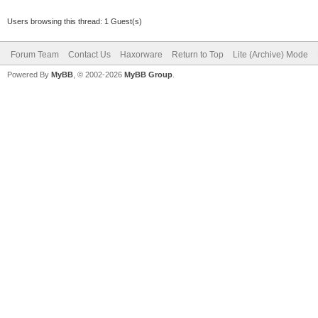
Users browsing this thread: 1 Guest(s)
Forum Team
Contact Us
Haxorware
Return to Top
Lite (Archive) Mode
Powered By
MyBB
, © 2002-2026
MyBB Group
.