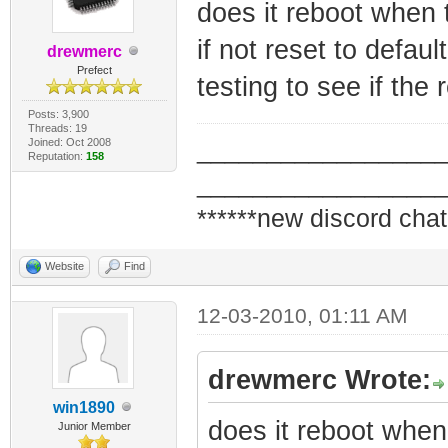
does it reboot when 
if not reset to defau
drewmerc
Prefect
testing to see if the 
Posts: 3,900
Threads: 19
Joined: Oct 2008
_________________
Reputation:
158
_________________
******new discord chat
Website
Find
12-03-2010, 01:11 AM
drewmerc Wrote:
win1890
does it reboot when
Junior Member