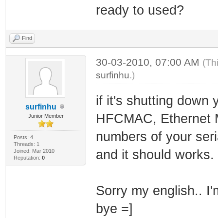
ready to used?
Find
30-03-2010, 07:00 AM
(Th
surfinhu
.)
if it's shutting dow
surfinhu
HFCMAC, Ethernet M
Junior Member
numbers of your seri
Posts: 4
Threads: 1
and it should works.
Joined: Mar 2010
Reputation:
0
Sorry my english.. I'
bye =]