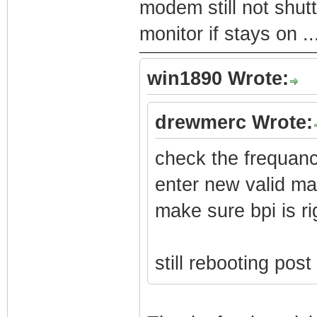
modem still not shutt
monitor if stays on .
win1890 Wrote:
drewmerc Wrote:
check the frequan
enter new valid m
make sure bpi is ri
still rebooting pos