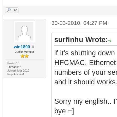
Find
30-03-2010, 04:27 PM
surfinhu Wrote:
win1890
if it's shutting dow
Junior Member
HFCMAC, Ethernet 
Posts: 13
Threads: 3
numbers of your ser
Joined: Mar 2010
Reputation:
0
and it should works
Sorry my english.. I
bye =]