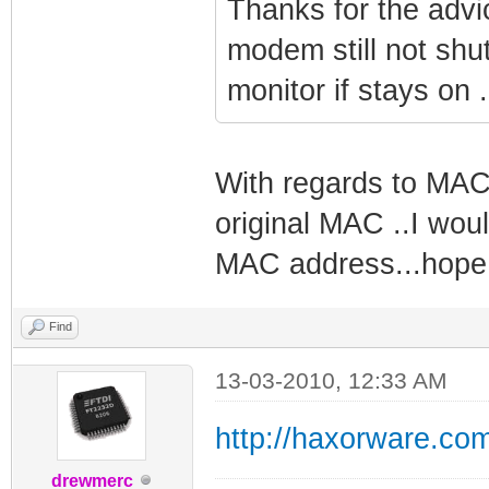
Thanks for the advi
modem still not shut
monitor if stays on 
With regards to MAC 
original MAC ..I woul
MAC address...hope 
Find
13-03-2010, 12:33 AM
http://haxorware.co
drewmerc