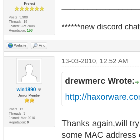
_________________
Prefect
_________________
Posts: 3,900
Threads: 19
******new discord chat
Joined: Oct 2008
Reputation:
158
Website
Find
13-03-2010, 12:52 AM
drewmerc Wrote:
win1890
http://haxorware.c
Junior Member
Posts: 13
Threads: 3
Joined: Mar 2010
Thanks again,will try
Reputation:
0
some MAC address com