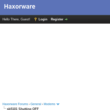
Hello There, Guest!
Login
Register
Haxorware Forums
›
General
›
Modems
sb5101 Shutting OFF