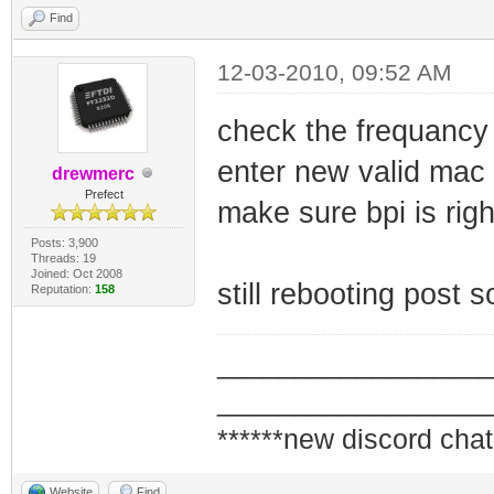
Find
12-03-2010, 09:52 AM
check the frequancy
enter new valid mac
drewmerc
Prefect
make sure bpi is righ
Posts: 3,900
Threads: 19
Joined: Oct 2008
still rebooting post 
Reputation:
158
_________________
_________________
******new discord chat
Website
Find