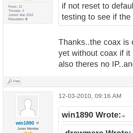
if not reset to defa
Posts: 13
Threads: 3
testing to see if the
Joined: Mar 2010
Reputation:
0
Thanks..the coax is 
yet without coax if it
also theres no IP..a
Find
12-03-2010, 09:16 AM
win1890 Wrote:
win1890
Junior Member