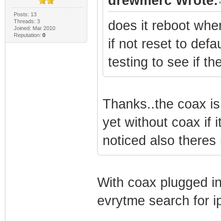
drewmerc Wrote:
Posts: 13
Threads: 3
does it reboot whe
Joined: Mar 2010
Reputation:
0
if not reset to def
testing to see if th
Thanks..the coax is
yet without coax if it
noticed also theres
With coax plugged in 
evrytme search for 