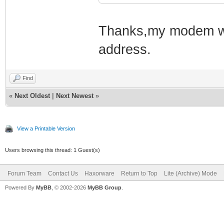
Thanks,my modem wo
address.
Find
«
Next Oldest
|
Next Newest
»
View a Printable Version
Users browsing this thread: 1 Guest(s)
Forum Team
Contact Us
Haxorware
Return to Top
Lite (Archive) Mode
Powered By
MyBB
, © 2002-2026
MyBB Group
.