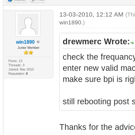
13-03-2010, 12:12 AM
(Th
win1890
.)
drewmerc Wrote:
win1890
Junior Member
check the frequanc
Posts: 13
Threads: 3
enter new valid ma
Joined: Mar 2010
Reputation:
0
make sure bpi is rig
still rebooting post
Thanks for the advic