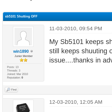
ge
sb5101 Shutting OFF
11-03-2010, 09:54 PM
My Sb5101 keeps shutt
still keeps shuuting 
win1890
Junior Member
issue....thanks in a
Posts: 13
Threads: 3
Joined: Mar 2010
Reputation:
0
Find
12-03-2010, 12:05 AM