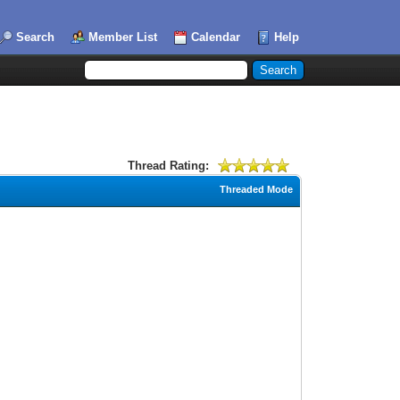
Search
Member List
Calendar
Help
Thread Rating:
Threaded Mode