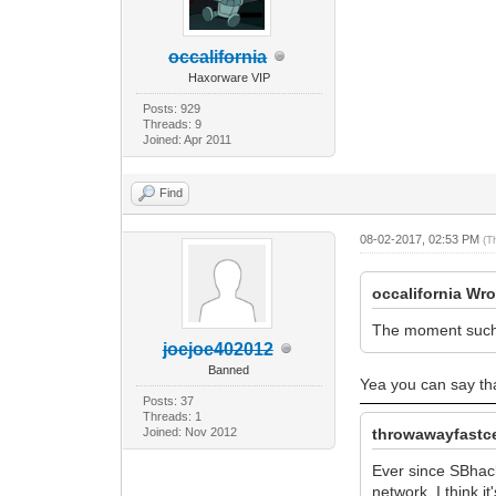
occalifornia
Haxorware VIP
Posts: 929
Threads: 9
Joined: Apr 2011
Find
08-02-2017, 02:53 PM
(T
occalifornia Wro
The moment such a
joejoe402012
Banned
Yea you can say tha
Posts: 37
Threads: 1
Joined: Nov 2012
throwawayfastce
Ever since SBhac
network. I think i