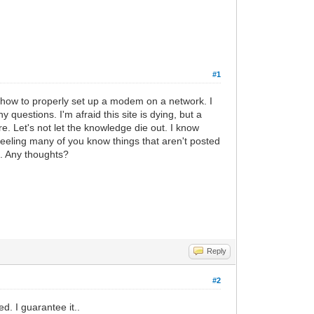
#1
 how to properly set up a modem on a network. I
 questions. I'm afraid this site is dying, but a
. Let's not let the knowledge die out. I know
feeling many of you know things that aren't posted
d. Any thoughts?
Reply
#2
d. I guarantee it..