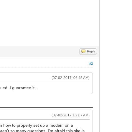
Reply
#3
(07-02-2017, 06:45 AM)
ued. I guarantee it..
(07-02-2017, 02:07 AM)
on how to properly set up a modem on a
ren't so many questions. I'm afraid this site is