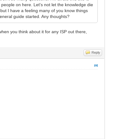
 people on here. Let's not let the knowledge die
 but I have a feeling many of you know things
general guide started. Any thoughts?
when you think about it for any ISP out there,
Reply
#4