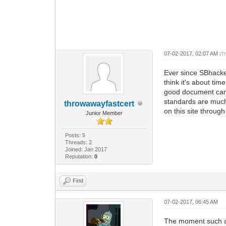
07-02-2017, 02:07 AM
(T
Ever since SBhacke
think it's about tim
good document can b
standards are much 
throwawayfastcert
on this site throug
Junior Member
Posts: 5
Threads: 2
Joined: Jan 2017
Reputation:
0
Find
07-02-2017, 06:45 AM
The moment such a g