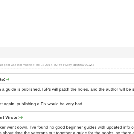
his post was last modified: 08-02-2017, 02:56 PM by
joejoe402012
.)
te:
 guide is published, ISPs will patch the holes, and the author will be s
t again, publishing a Fix would be very bad.
rt Wrote:
ker went down, I've found no good beginner guides with updated info 
t's about time the veterans put together a guide for the noobs, so there a