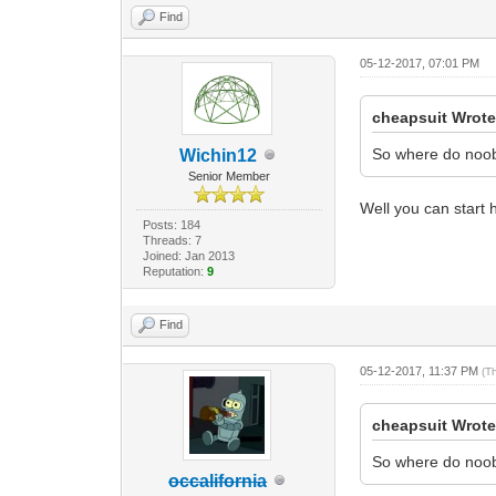
Find
05-12-2017, 07:01 PM
cheapsuit Wrote
So where do noobie
Wichin12
Senior Member
Well you can start h
Posts: 184
Threads: 7
Joined: Jan 2013
Reputation:
9
Find
05-12-2017, 11:37 PM
(T
cheapsuit Wrote
So where do noobie
occalifornia