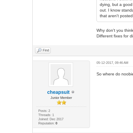
dying, but a good
out. I know stand
that aren't poste
Why don't you think 
Different fixes for 
Find
05-12-2017, 09:46 AM
So where do noobies
cheapsuit
Junior Member
Posts: 2
Threads: 1
Joined: Dec 2017
Reputation:
0