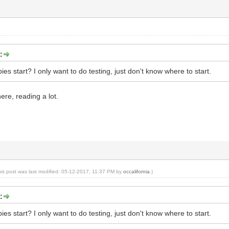
:
s start? I only want to do testing, just don't know where to start.
ere, reading a lot.
his post was last modified: 05-12-2017, 11:37 PM by
occalifornia
.)
:
s start? I only want to do testing, just don't know where to start.