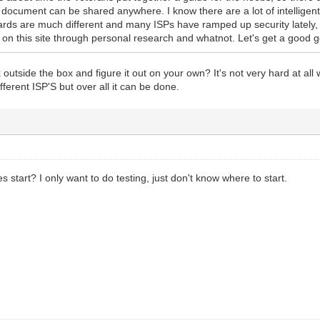
 document can be shared anywhere. I know there are a lot of intelligent
ards are much different and many ISPs have ramped up security lately,
d on this site through personal research and whatnot. Let's get a good 
outside the box and figure it out on your own? It's not very hard at all 
different ISP'S but over all it can be done.
 start? I only want to do testing, just don't know where to start.