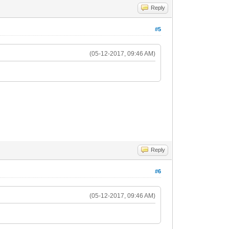
Reply
#5
(05-12-2017, 09:46 AM)
Reply
#6
(05-12-2017, 09:46 AM)