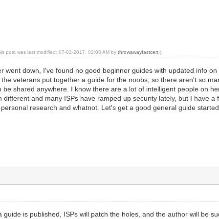
his post was last modified: 07-02-2017, 02:08 AM by
throwawayfastcert
.)
r went down, I've found no good beginner guides with updated info on
e the veterans put together a guide for the noobs, so there aren't so many
e shared anywhere. I know there are a lot of intelligent people on here
different and many ISPs have ramped up security lately, but I have a 
h personal research and whatnot. Let's get a good general guide starte
uide is published, ISPs will patch the holes, and the author will be sue