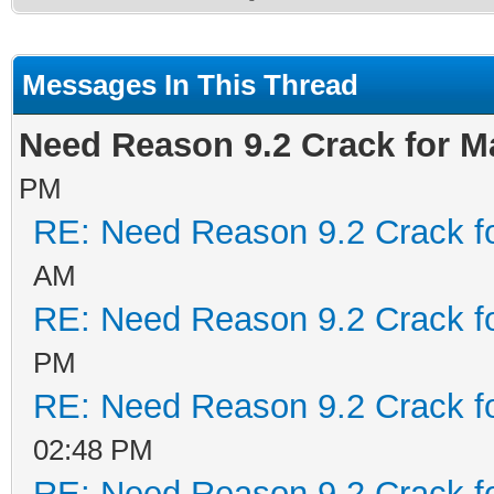
Messages In This Thread
Need Reason 9.2 Crack for M
PM
RE: Need Reason 9.2 Crack f
AM
RE: Need Reason 9.2 Crack f
PM
RE: Need Reason 9.2 Crack f
02:48 PM
RE: Need Reason 9.2 Crack f