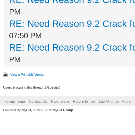
PM
RE: Need Reason 9.2 Crack f
07:50 PM
RE: Need Reason 9.2 Crack f
PM
View a Printable Version
Users browsing this thread: 1 Guest(s)
Forum Team
Contact Us
Haxorware
Return to Top
Lite (Archive) Mode
Powered By
MyBB
, © 2002-2026
MyBB Group
.