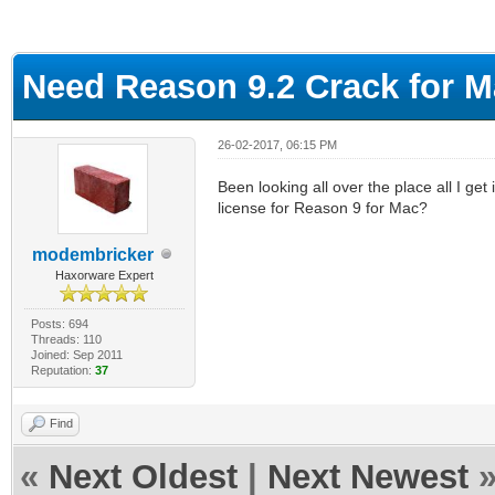
ge
Need Reason 9.2 Crack for 
26-02-2017, 06:15 PM
Been looking all over the place all I ge
license for Reason 9 for Mac?
modembricker
Haxorware Expert
Posts: 694
Threads: 110
Joined: Sep 2011
Reputation:
37
Find
«
Next Oldest
|
Next Newest