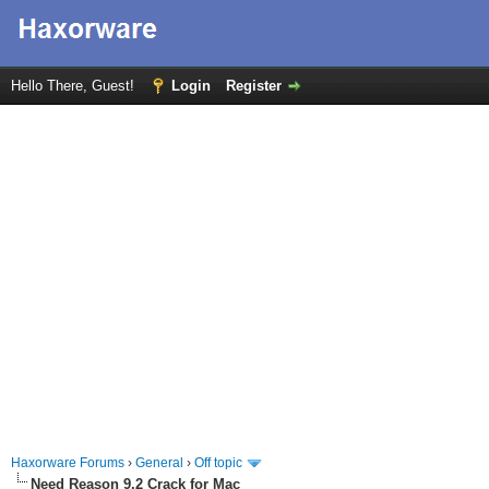
Hello There, Guest!
Login
Register
Haxorware Forums
›
General
›
Off topic
Need Reason 9.2 Crack for Mac