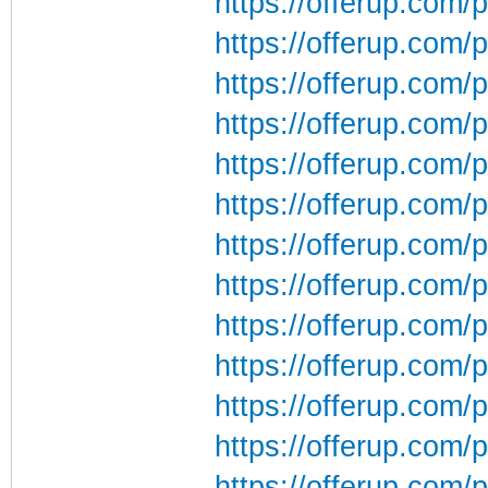
https://offerup.com/
https://offerup.com/
https://offerup.com/
https://offerup.com/
https://offerup.com/
https://offerup.com/
https://offerup.com/
https://offerup.com/
https://offerup.com/
https://offerup.com/
https://offerup.com/
https://offerup.com/
https://offerup.com/