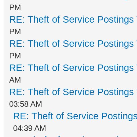
PM
RE: Theft of Service Postings
PM
RE: Theft of Service Postings
PM
RE: Theft of Service Postings
AM
RE: Theft of Service Postings
03:58 AM
RE: Theft of Service Posting
04:39 AM