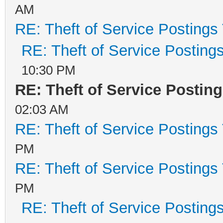
AM
RE: Theft of Service Postings
RE: Theft of Service Posting
10:30 PM
RE: Theft of Service Postin
02:03 AM
RE: Theft of Service Postings
PM
RE: Theft of Service Postings
PM
RE: Theft of Service Posting