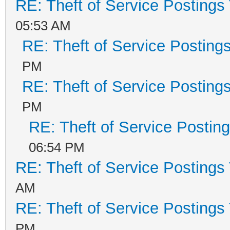
RE: Theft of Service Postings
05:53 AM
RE: Theft of Service Posting
PM
RE: Theft of Service Posting
PM
RE: Theft of Service Postin
06:54 PM
RE: Theft of Service Postings
AM
RE: Theft of Service Postings
PM