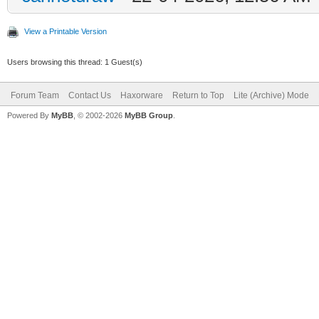
View a Printable Version
Users browsing this thread: 1 Guest(s)
Forum Team
Contact Us
Haxorware
Return to Top
Lite (Archive) Mode
Powered By
MyBB
, © 2002-2026
MyBB Group
.