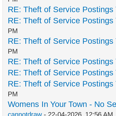
RE: Theft of Service Postings
RE: Theft of Service Postings
PM
RE: Theft of Service Postings
PM
RE: Theft of Service Postings
RE: Theft of Service Postings
RE: Theft of Service Postings
PM
Womens In Your Town - No Se
cannotdraw
- 22-04-2026, 12:56 AM