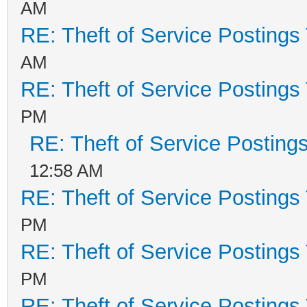
AM
RE: Theft of Service Postings
AM
RE: Theft of Service Postings
PM
RE: Theft of Service Posting
12:58 AM
RE: Theft of Service Postings
PM
RE: Theft of Service Postings
PM
RE: Theft of Service Postings