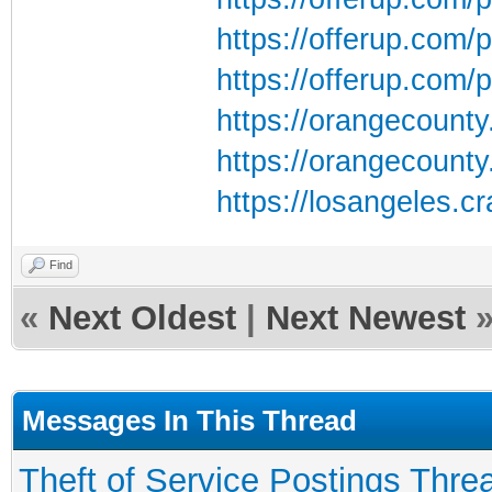
https://offerup.com/
https://offerup.com/
https://orangecounty
https://orangecounty
https://losangeles.cr
Find
«
Next Oldest
|
Next Newest
Messages In This Thread
Theft of Service Postings Thre