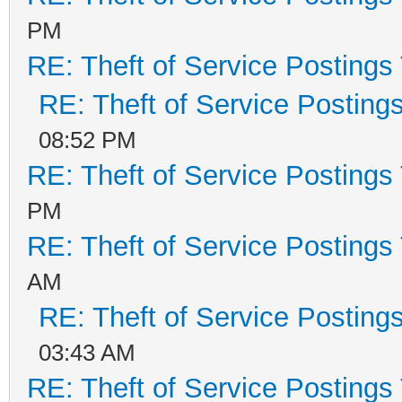
PM
RE: Theft of Service Postings
RE: Theft of Service Posting
08:52 PM
RE: Theft of Service Postings
PM
RE: Theft of Service Postings
AM
RE: Theft of Service Posting
03:43 AM
RE: Theft of Service Postings