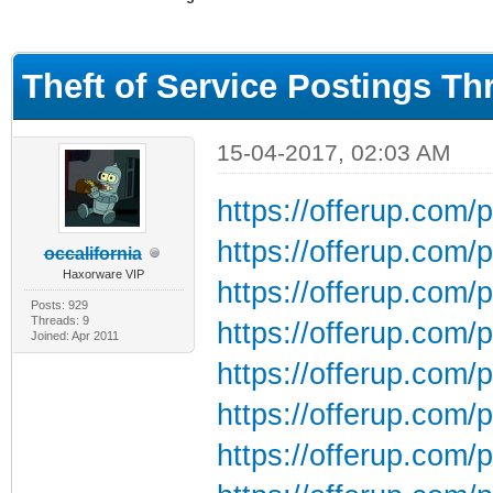
erage
Theft of Service Postings Th
15-04-2017, 02:03 AM
https://offerup.com/
https://offerup.com/
occalifornia
Haxorware VIP
https://offerup.com/
Posts: 929
Threads: 9
https://offerup.com/
Joined: Apr 2011
https://offerup.com/
https://offerup.com/
https://offerup.com/