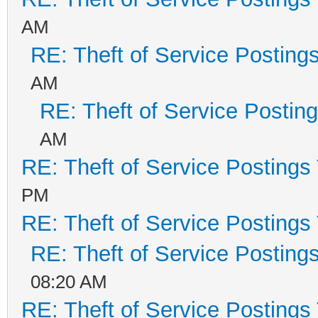
AM
RE: Theft of Service Posting
AM
RE: Theft of Service Postin
AM
RE: Theft of Service Postings
PM
RE: Theft of Service Postings
RE: Theft of Service Posting
08:20 AM
RE: Theft of Service Postings