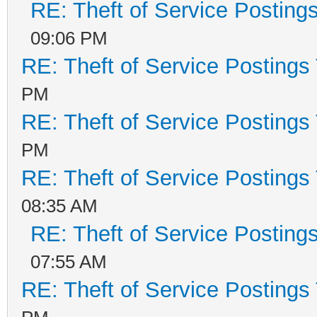
RE: Theft of Service Posting
09:06 PM
RE: Theft of Service Postings
PM
RE: Theft of Service Postings
PM
RE: Theft of Service Postings
08:35 AM
RE: Theft of Service Posting
07:55 AM
RE: Theft of Service Postings