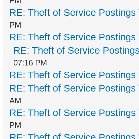
PM
RE: Theft of Service Postings
PM
RE: Theft of Service Postings
RE: Theft of Service Posting
07:16 PM
RE: Theft of Service Postings
RE: Theft of Service Postings
AM
RE: Theft of Service Postings
PM
RE: Theft of Service Postings