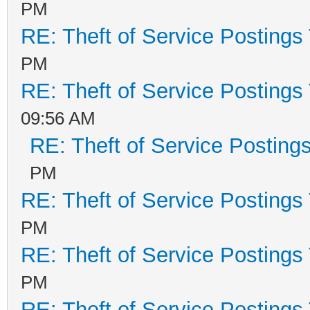
PM
RE: Theft of Service Postings
PM
RE: Theft of Service Postings
09:56 AM
RE: Theft of Service Posting
PM
RE: Theft of Service Postings
PM
RE: Theft of Service Postings
PM
RE: Theft of Service Postings