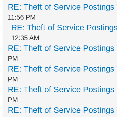
RE: Theft of Service Postings
11:56 PM
RE: Theft of Service Posting
12:35 AM
RE: Theft of Service Postings
PM
RE: Theft of Service Postings
PM
RE: Theft of Service Postings
PM
RE: Theft of Service Postings