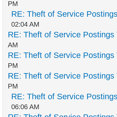
PM
RE: Theft of Service Posting
02:04 AM
RE: Theft of Service Postings
AM
RE: Theft of Service Postings
PM
RE: Theft of Service Postings
PM
RE: Theft of Service Posting
06:06 AM