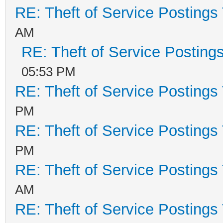
RE: Theft of Service Postings
AM
RE: Theft of Service Posting
05:53 PM
RE: Theft of Service Postings
PM
RE: Theft of Service Postings
PM
RE: Theft of Service Postings
AM
RE: Theft of Service Postings