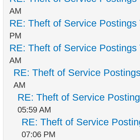
AM
RE: Theft of Service Postings
PM
RE: Theft of Service Postings
AM
RE: Theft of Service Posting
AM
RE: Theft of Service Postin
05:59 AM
RE: Theft of Service Posti
07:06 PM