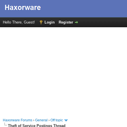
Hello There, Guest!
Login
Register
Haxorware Forums
›
General
›
Off topic
Theft of Service Postings Thread