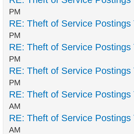
PM
RE: Theft of Service Postings
PM
RE: Theft of Service Postings
PM
RE: Theft of Service Postings
PM
RE: Theft of Service Postings
AM
RE: Theft of Service Postings
AM