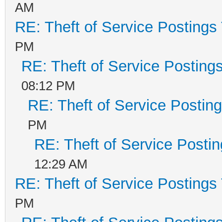
AM
RE: Theft of Service Postings
PM
RE: Theft of Service Posting
08:12 PM
RE: Theft of Service Postin
PM
RE: Theft of Service Posti
12:29 AM
RE: Theft of Service Postings
PM