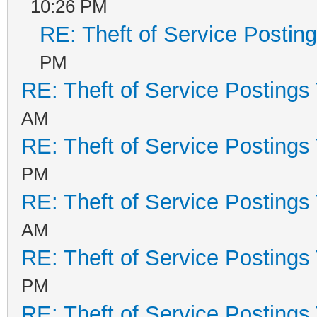
10:26 PM
RE: Theft of Service Postin
PM
RE: Theft of Service Postings
AM
RE: Theft of Service Postings
PM
RE: Theft of Service Postings
AM
RE: Theft of Service Postings
PM
RE: Theft of Service Postings