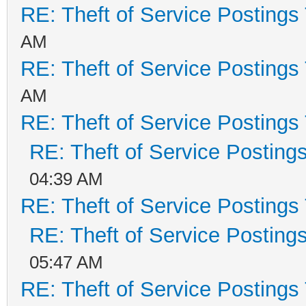
RE: Theft of Service Postings
AM
RE: Theft of Service Postings
AM
RE: Theft of Service Postings
RE: Theft of Service Posting
04:39 AM
RE: Theft of Service Postings
RE: Theft of Service Posting
05:47 AM
RE: Theft of Service Postings