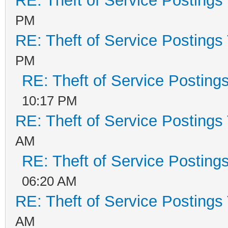
RE: Theft of Service Postings
PM
RE: Theft of Service Postings
PM
RE: Theft of Service Posting
10:17 PM
RE: Theft of Service Postings
AM
RE: Theft of Service Posting
06:20 AM
RE: Theft of Service Postings
AM