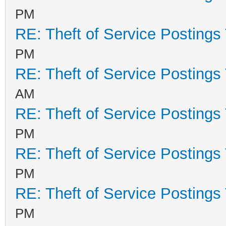
PM
RE: Theft of Service Postings
PM
RE: Theft of Service Postings
AM
RE: Theft of Service Postings
PM
RE: Theft of Service Postings
PM
RE: Theft of Service Postings
PM