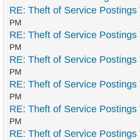
RE: Theft of Service Postings
PM
RE: Theft of Service Postings
PM
RE: Theft of Service Postings
PM
RE: Theft of Service Postings
PM
RE: Theft of Service Postings
PM
RE: Theft of Service Postings