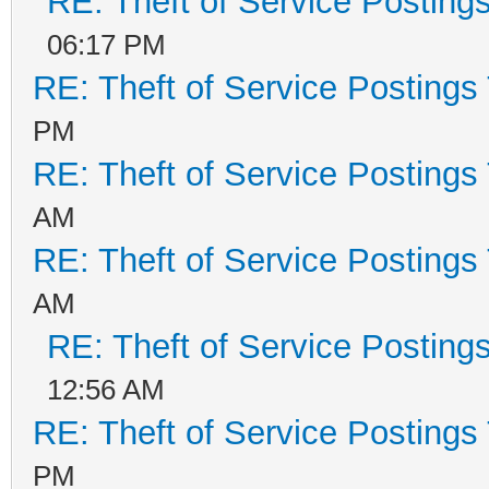
RE: Theft of Service Posting
06:17 PM
RE: Theft of Service Postings
PM
RE: Theft of Service Postings
AM
RE: Theft of Service Postings
AM
RE: Theft of Service Posting
12:56 AM
RE: Theft of Service Postings
PM