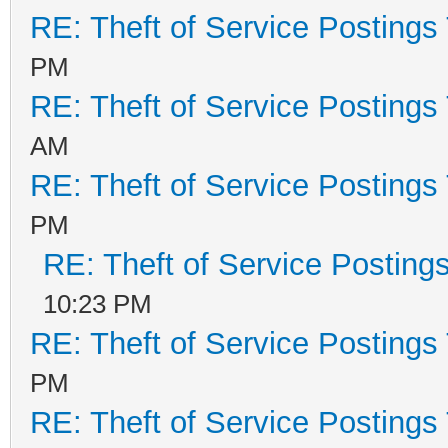
RE: Theft of Service Postings
PM
RE: Theft of Service Postings
AM
RE: Theft of Service Postings
PM
RE: Theft of Service Posting
10:23 PM
RE: Theft of Service Postings
PM
RE: Theft of Service Postings